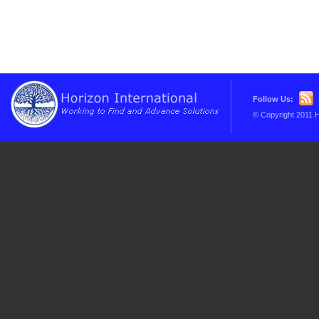
Follow Us:
© Copyright 2011 H