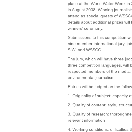
place at the World Water Week in
in August 2008. Winning journalists 
attend as special guests of WSSC
details about additional prizes wil
winners’ ceremony.
Submissions to this competition wi
nine member international jury, jo
SIWI and WSSCC.
The jury, which will have three jud
three competition languages, will
respected members of the media, p
environmental journalism.
Entries will be judged on the followi
1. Originality of subject: capacity o
2. Quality of content: style, struct
3. Quality of research: thoroughne
relevant information
4. Working conditions: difficulties 