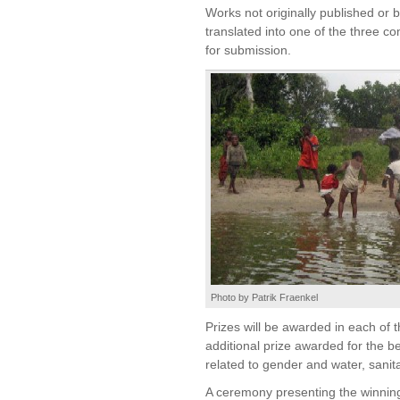
Works not originally published or
translated into one of the three c
for submission.
Photo by Patrik Fraenkel
Prizes will be awarded in each of 
additional prize awarded for the bes
related to gender and water, sanit
A ceremony presenting the winning 