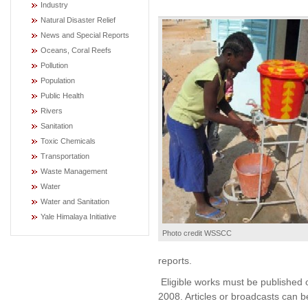
Industry
Natural Disaster Relief
News and Special Reports
Oceans, Coral Reefs
Pollution
Population
Public Health
Rivers
Sanitation
Toxic Chemicals
Transportation
Waste Management
Water
Water and Sanitation
Yale Himalaya Initiative
Photo credit WSSCC
reports.
Eligible works must be published 
2008. Articles or broadcasts can b