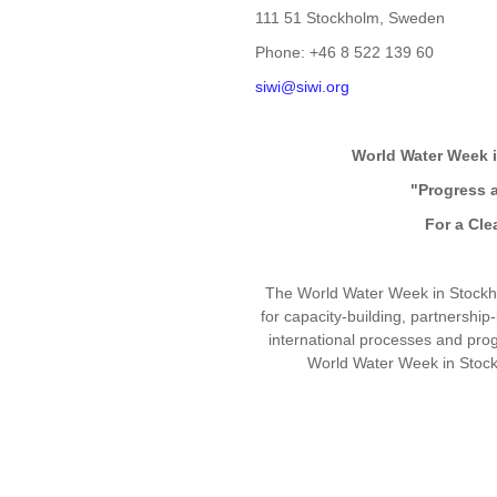
111 51 Stockholm, Sweden
Phone: +46 8 522 139 60
siwi@siwi.org
World Water Week 
"Progress 
For a Cle
The World Water Week in Stockho
for capacity-building, partnership
international processes and pr
World Water Week in Stockh