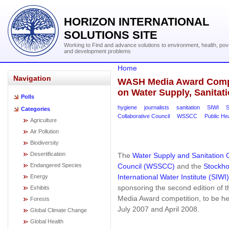
HORIZON INTERNATIONAL
SOLUTIONS SITE
Working to Find and advance solutions to environment, health, pov
and development problems
Home
Navigation
WASH Media Award Compet
on Water Supply, Sanitat
Polls
hygiene
journalists
sanitation
SIWI
S
Categories
Collaborative Council
WSSCC
Public He
Agriculture
Air Pollution
Biodiversity
Desertification
The
Water Supply and Sanitation C
Council (WSSCC)
and the
Stockh
Endangered Species
International Water Institute (SIWI)
Energy
sponsoring the second edition of
Exhibits
Media Award competition, to be h
Forests
July 2007 and April 2008.
Global Climate Change
Global Health