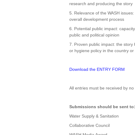
research and producing the story
5. Relevance of the WASH issues: c
overall development process
6. Potential public impact: capacit
public and political opinion
7. Proven public impact: the story 
or hygiene policy in the country or
Download the ENTRY FORM
All entries must be received by no
Submissions should be sent to
Water Supply & Sanitation
Collaborative Council
WASH Media Award