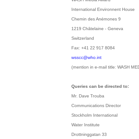
International Environnent House
Chemin des Anémones 9
1219 Châtelaine - Geneva
Switzerland
Fax: +41 22 917 8084
wsscc@who.int
(mention in e-mail title: WASH M
Queries can be directed to:
Mr. Dave Trouba
Communications Director
Stockholm International
Water Institute
Drottninggatan 33