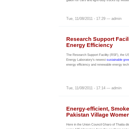
gallon for cars and light-duty trucks by Mode
Tue, 11/08/2011 - 17:29 — admin
Research Support Facil
Energy Efficiency
The Research Support Facility (RSF), the U
Energy Laboratory's newest
sustainable gree
energy efficiency and renewable energy tech
Tue, 11/08/2011 - 17:14 — admin
Energy-efficient, Smoke
Pakistan Village Wome
Here in the Union Council Gharo of Thatta dist