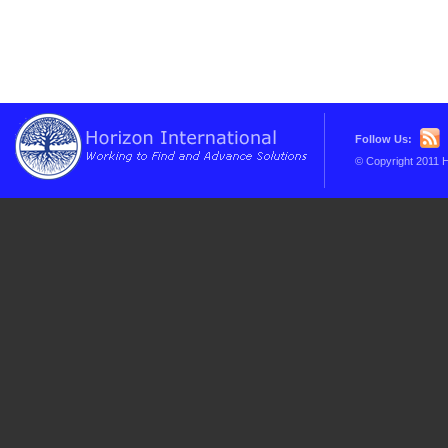
Follow Us:
© Copyright 2011 H