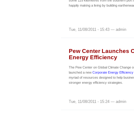
some 125 kilometres from the southern port ci
happily making a living by building earthenwar
Tue, 11/08/2011 - 15:43 — admin
Pew Center Launches O
Energy Efficiency
The Pew Center on Global Climate Change o
launched a new
Corporate Energy Efficiency
myriad of resources designed to help busin
stronger energy efficiency strategies.
Tue, 11/08/2011 - 15:24 — admin