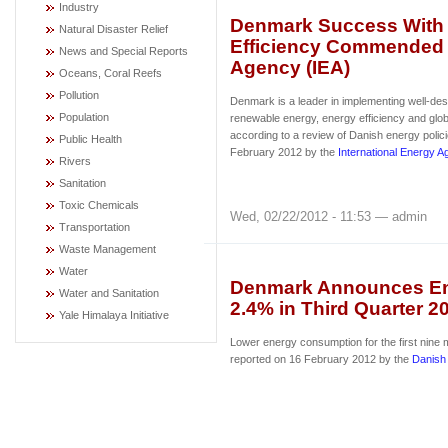
Industry
Denmark Success With
Natural Disaster Relief
Efficiency Commended b
News and Special Reports
Agency (IEA)
Oceans, Coral Reefs
Pollution
Denmark is a leader in implementing well-desi
Population
renewable energy, energy efficiency and glob
according to a review of Danish energy polic
Public Health
February 2012 by the
International Energy 
Rivers
Sanitation
Toxic Chemicals
Wed, 02/22/2012 - 11:53 — admin
Transportation
Waste Management
Water
Denmark Announces E
Water and Sanitation
2.4% in Third Quarter 2
Yale Himalaya Initiative
Lower energy consumption for the first nine
reported on 16 February 2012 by the
Danish