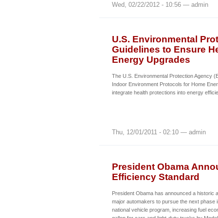
Wed, 02/22/2012 - 10:56 — admin
U.S. Environmental Pro
Guidelines to Ensure H
Energy Upgrades
The U.S. Environmental Protection Agency (E
Indoor Environment Protocols for Home Ener
integrate health protections into energy effi
Thu, 12/01/2011 - 02:10 — admin
President Obama Annou
Efficiency Standard
President Obama has announced a historic a
major automakers to pursue the next phase in
national vehicle program, increasing fuel ec