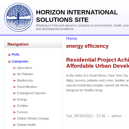
HORIZON INTERNATIONAL
SOLUTIONS SITE
Working to Find and advance solutions to environment, health, pov
and development problems
Home
Navigation
energy efficiency
Polls
Residential Project Ach
Categories
Affordable Urban Deve
Agriculture
Air Pollution
In the midst of a South Bronx, New York Cit
Biodiversity
blight, poverty, pollution and crime, families
special residential complex named Via Verd
Desertification
designed for healthy living.
Endangered Species
Energy
Exhibits
Forests
Sat, 06/30/2012 - 13:36 — admin
Global Climate Change
Global Health