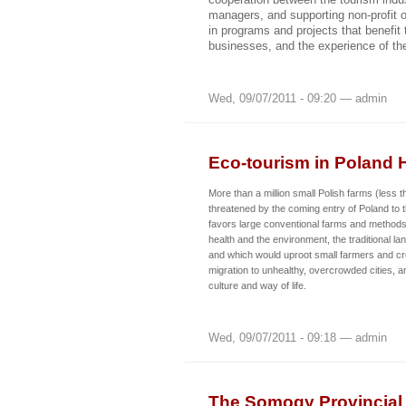
managers, and supporting non-profit o
in programs and projects that benefit 
businesses, and the experience of the
Wed, 09/07/2011 - 09:20 — admin
Eco-tourism in Poland 
More than a million small Polish farms (less 
threatened by the coming entry of Poland to
favors large conventional farms and methods
health and the environment, the traditional la
and which would uproot small farmers and c
migration to unhealthy, overcrowded cities, an
culture and way of life.
Wed, 09/07/2011 - 09:18 — admin
The Somogy Provincial 