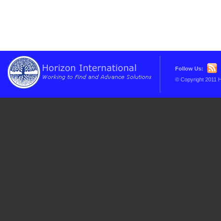
Follow Us:
© Copyright 2011 H