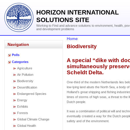
HORIZON INTERNATIONAL
SOLUTIONS SITE
Working to Find and advance solutions to environment, health, pov
and development problems
Home
Navigation
Biodiversity
Polls
A special “dike with do
Categories
simultaneously preserv
Agriculture
Scheldt Delta.
Air Pollution
Biodiversity
One-third of the modern Netherlands lies belo
low-lying land abuts the North Sea, a body of
Desertification
Holland’s great shipping and fishing industrie
Endangered Species
times of storms of high seas, a threat to the l
Energy
Dutch people.
Exhibits
It was a combination of political will and techn
Forests
eventually created a way for the Dutch peopl
Global Climate Change
safety and of the environment.
Global Health