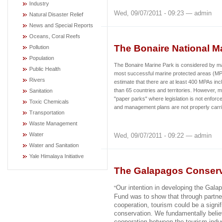
Industry
Wed, 09/07/2011 - 09:23 — admin
Natural Disaster Relief
News and Special Reports
Oceans, Coral Reefs
The Bonaire National M
Pollution
Population
The Bonaire Marine Park is considered by ma
Public Health
most successful marine protected areas (MPA
Rivers
estimate that there are at least 400 MPAs inc
than 65 countries and territories. However, 
Sanitation
"paper parks" where legislation is not enforc
Toxic Chemicals
and management plans are not properly carri
Transportation
Waste Management
Water
Wed, 09/07/2011 - 09:22 — admin
Water and Sanitation
Yale Himalaya Initiative
The Galapagos Conserv
Our intention in developing the Gal
"
Fund was to show that through partne
cooperation, tourism could be a signif
conservation. We fundamentally belie
cooperation between the tourism indus