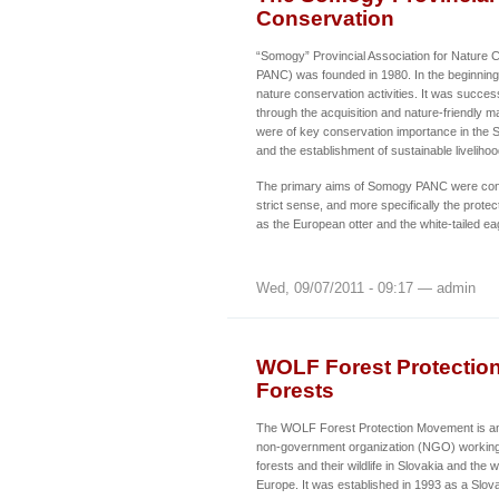
Conservation
“Somogy” Provincial Association for Nature
PANC) was founded in 1980. In the beginning 
nature conservation activities. It was success
through the acquisition and nature-friendly 
were of key conservation importance in the
and the establishment of sustainable livelihoo
The primary aims of Somogy PANC were conse
strict sense, and more specifically the prot
as the European otter and the white-tailed ea
Wed, 09/07/2011 - 09:17 — admin
WOLF Forest Protectio
Forests
The WOLF Forest Protection Movement is an 
non-government organization (NGO) working 
forests and their wildlife in Slovakia and the
Europe. It was established in 1993 as a Slov