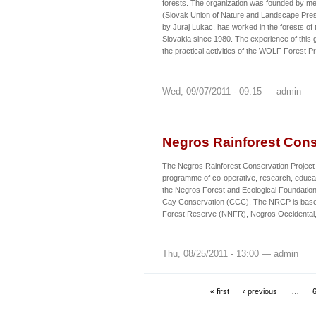
forests. The organization was founded by 
(Slovak Union of Nature and Landscape Pre
by Juraj Lukac, has worked in the forests of 
Slovakia since 1980. The experience of this
the practical activities of the WOLF Forest
Wed, 09/07/2011 - 09:15 — admin
Negros Rainforest Cons
The Negros Rainforest Conservation Project 
programme of co-operative, research, educat
the Negros Forest and Ecological Foundation
Cay Conservation (CCC). The NRCP is base
Forest Reserve (NNFR), Negros Occidental, 
Thu, 08/25/2011 - 13:00 — admin
« first
‹ previous
…