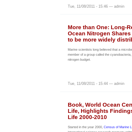
Tue, 11/08/2011 - 15:46 — admin
More than One: Long-Re
Ocean Nitrogen Shares 
to be more widely distr
Marine scientists long believed that a microb
member of a group called the cyanobacteria,
nitrogen budget.
Tue, 11/08/2011 - 15:44 — admin
Book, World Ocean Cens
Life, Highlights Findin
Life 2000-2010
Started in the year 2000,
Census of Marine L
international science research program uniti