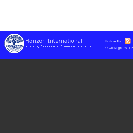
Follow Us:
© Copyright 2011 H