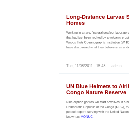
Long-Distance Larvae 
Homes
Working in a rare, "natural seafloor laborato
that had just been rocked by a volcanic erupti
Woods Hole Oceanographic Institution (WHOI)
have discovered what they believe is an un
Tue, 11/08/2011 - 15:48 — admin
UN Blue Helmets to Airl
Congo Nature Reserve
Nine orphan gorillas will start new lives in a 
Democratic Republic of the Congo (DRC), th
peacekeepers serving with the United Nations
known as
MONUC
.