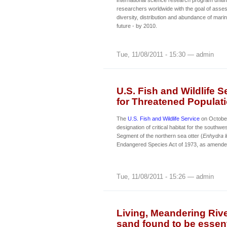
researchers worldwide with the goal of asses
diversity, distribution and abundance of marin
future - by 2010.
Tue, 11/08/2011 - 15:30 — admin
U.S. Fish and Wildlife S
for Threatened Populati
The
U.S. Fish and Wildlife Service
on Octobe
designation of critical habitat for the southwe
Segment of the northern sea otter (
Enhydra l
Endangered Species Act of 1973, as amende
Tue, 11/08/2011 - 15:26 — admin
Living, Meandering Riv
sand found to be essenti