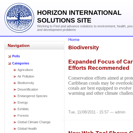
HORIZON INTERNATIONAL
SOLUTIONS SITE
Working to Find and advance solutions to environment, health, pov
and development problems
Home
Navigation
Biodiversity
Polls
Expanded Focus of Cari
Categories
Efforts Recommended
Agriculture
Air Pollution
Conservation efforts aimed at pro
Caribbean corals may be overlook
Biodiversity
corals are best equipped to evolve 
Desertification
warming and other climate challen
Endangered Species
Energy
Exhibits
Tue, 11/08/2011 - 15:57 — admin
Forests
Global Climate Change
Global Health