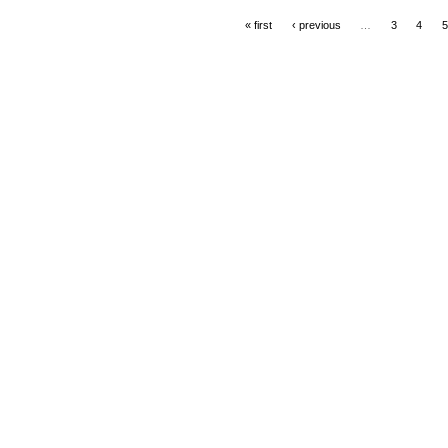
« first
‹ previous
…
3
4
5