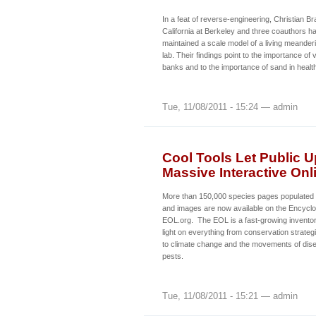
In a feat of reverse-engineering, Christian Br
California at Berkeley and three coauthors ha
maintained a scale model of a living meanderi
lab. Their findings point to the importance of 
banks and to the importance of sand in health
Tue, 11/08/2011 - 15:24 — admin
Cool Tools Let Public U
Massive Interactive Onl
More than 150,000 species pages populated wi
and images are now available on the Encyclop
EOL.org. The EOL is a fast-growing invento
light on everything from conservation strate
to climate change and the movements of dise
pests.
Tue, 11/08/2011 - 15:21 — admin