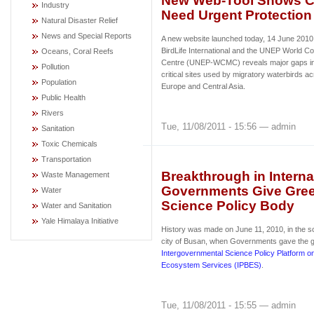
New Web-Tool Shows Cri
Industry
Need Urgent Protection
Natural Disaster Relief
News and Special Reports
A new website launched today, 14 June 2010,
BirdLife International and the UNEP World Co
Oceans, Coral Reefs
Centre (UNEP-WCMC) reveals major gaps in 
Pollution
critical sites used by migratory waterbirds ac
Population
Europe and Central Asia.
Public Health
Rivers
Tue, 11/08/2011 - 15:56 — admin
Sanitation
Toxic Chemicals
Transportation
Breakthrough in Internat
Waste Management
Governments Give Green
Water
Science Policy Body
Water and Sanitation
Yale Himalaya Initiative
History was made on June 11, 2010, in the s
city of Busan, when Governments gave the gr
Intergovernmental Science Policy Platform on
Ecosystem Services (IPBES)
.
Tue, 11/08/2011 - 15:55 — admin