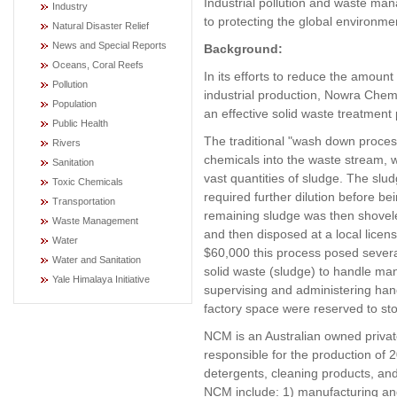
Industrial pollution and waste ma
Industry
to protecting the global environm
Natural Disaster Relief
News and Special Reports
Background:
Oceans, Coral Reefs
In its efforts to reduce the amount
Pollution
industrial production, Nowra Chem
Population
an effective solid waste treatment
Public Health
The traditional "wash down proce
Rivers
chemicals into the waste stream, 
Sanitation
vast quantities of sludge. The slu
Toxic Chemicals
required further dilution before b
Transportation
remaining sludge was then shoveled 
Waste Management
and then disposed at a local lice
Water
$60,000 this process posed several
Water and Sanitation
solid waste (sludge) to handle m
Yale Himalaya Initiative
supervising and administering handl
factory space were reserved to stor
NCM is an Australian owned privat
responsible for the production of 
detergents, cleaning products, and 
NCM include: 1) manufacturing and