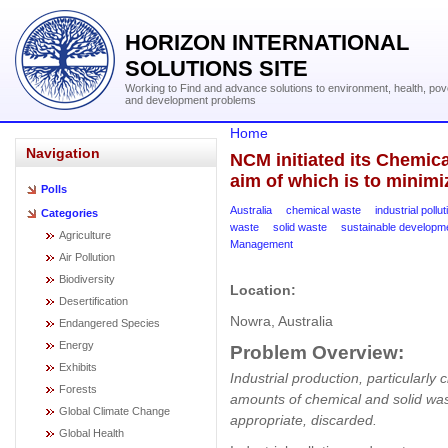
HORIZON INTERNATIONAL
SOLUTIONS SITE
Working to Find and advance solutions to environment, health, pov
and development problems
Home
Navigation
NCM initiated its Chemica
aim of which is to minimi
Polls
Australia
chemical waste
industrial pollut
Categories
waste
solid waste
sustainable developm
Agriculture
Management
Air Pollution
Biodiversity
Location:
Desertification
Nowra, Australia
Endangered Species
Energy
Problem Overview:
Exhibits
Industrial production, particularly 
Forests
amounts of chemical and solid was
Global Climate Change
appropriate, discarded.
Global Health