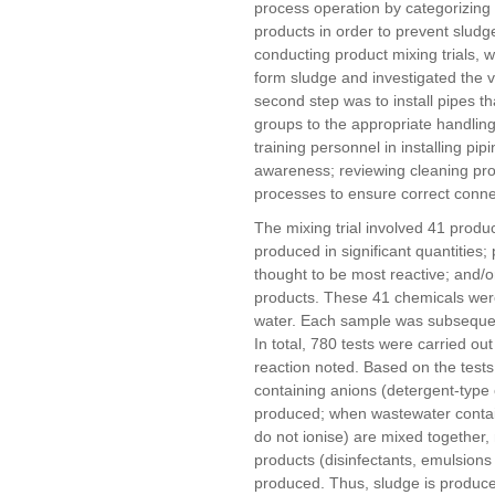
process operation by categorizing 
products in order to prevent sludg
conducting product mixing trials,
form sludge and investigated the vi
second step was to install pipes th
groups to the appropriate handling
training personnel in installing pi
awareness; reviewing cleaning pro
processes to ensure correct connec
The mixing trial involved 41 produ
produced in significant quantities;
thought to be most reactive; and/o
products. These 41 chemicals were
water. Each sample was subsequent
In total, 780 tests were carried ou
reaction noted. Based on the test
containing anions (detergent-type
produced; when wastewater contai
do not ionise) are mixed together,
products (disinfectants, emulsions 
produced. Thus, sludge is produc