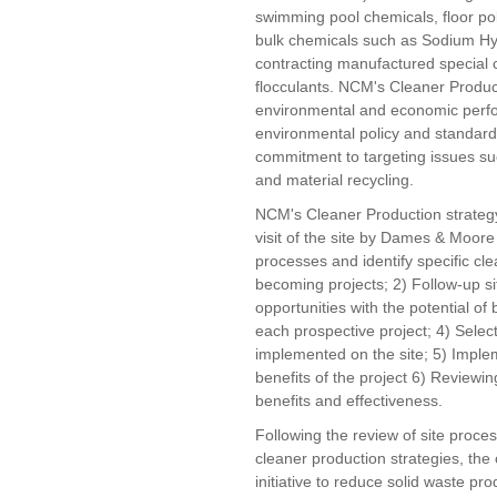
swimming pool chemicals, floor pol
bulk chemicals such as Sodium Hyp
contracting manufactured special 
flocculants. NCM's Cleaner Producti
environmental and economic perform
environmental policy and standar
commitment to targeting issues s
and material recycling.
NCM's Cleaner Production strategy 
visit of the site by Dames & Moore
processes and identify specific cle
becoming projects; 2) Follow-up site
opportunities with the potential of
each prospective project; 4) Select
implemented on the site; 5) Imple
benefits of the project 6) Reviewin
benefits and effectiveness.
Following the review of site proces
cleaner production strategies, t
initiative to reduce solid waste p