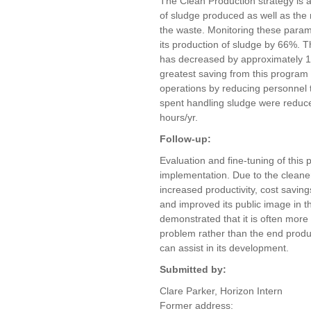
The Clean Production strategy is 
of sludge produced as well as th
the waste. Monitoring these para
its production of sludge by 66%. T
has decreased by approximately 16.
greatest saving from this program 
operations by reducing personnel 
spent handling sludge were reduc
hours/yr.
Follow-up:
Evaluation and fine-tuning of this 
implementation. Due to the cleane
increased productivity, cost savin
and improved its public image in
demonstrated that it is often more 
problem rather than the end produc
can assist in its development.
Submitted by:
Clare Parker, Horizon Intern
Former address: