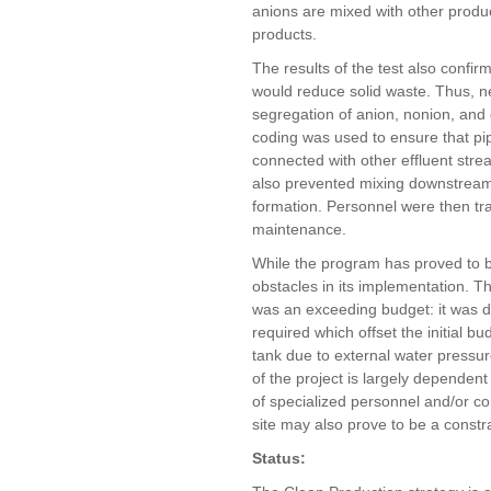
anions are mixed with other produ
products.
The results of the test also confi
would reduce solid waste. Thus, new
segregation of anion, nonion, and 
coding was used to ensure that pip
connected with other effluent stre
also prevented mixing downstream 
formation. Personnel were then tra
maintenance.
While the program has proved to be
obstacles in its implementation. The
was an exceeding budget: it was 
required which offset the initial b
tank due to external water pressur
of the project is largely dependent 
of specialized personnel and/or con
site may also prove to be a constrai
Status: