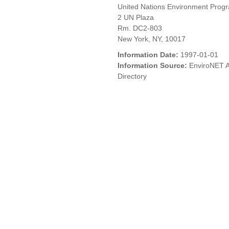
United Nations Environment Pro
2 UN Plaza
Rm. DC2-803
New York, NY, 10017
Information Date:
1997-01-01
Information Source:
EnviroNET A
Directory