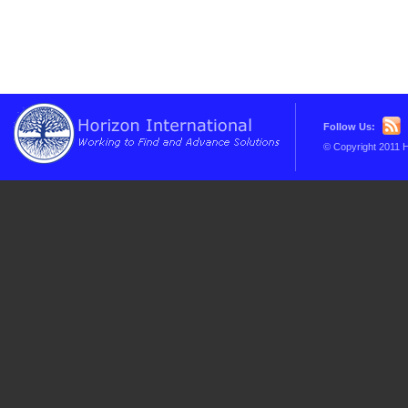
Follow Us:
© Copyright 2011 H