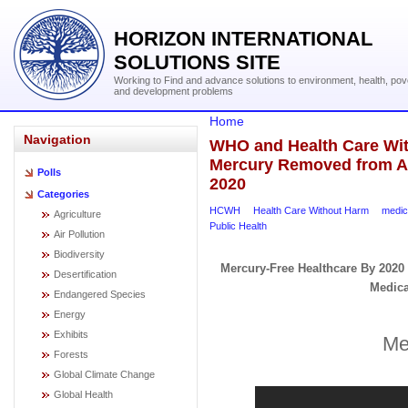
HORIZON INTERNATIONAL
SOLUTIONS SITE
Working to Find and advance solutions to environment, health, pov
and development problems
Home
Navigation
WHO and Health Care With
Mercury Removed from Al
Polls
2020
Categories
HCWH
Health Care Without Harm
medic
Agriculture
Public Health
Air Pollution
Biodiversity
Mercury-Free Healthcare By 2020
Desertification
Medica
Endangered Species
Energy
Exhibits
Me
Forests
Global Climate Change
Global Health