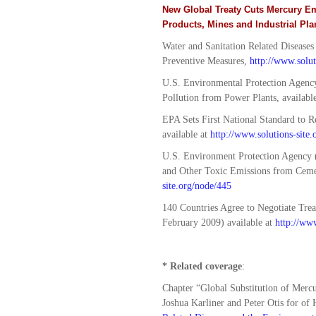
New Global Treaty Cuts Mercury E
Products, Mines and Industrial Pla
Water and Sanitation Related Diseases
Preventive Measures,
http://www.solu
U.S. Environmental Protection Agency
Pollution from Power Plants, availabl
EPA Sets First National Standard to
available at
http://www.solutions-site
U.S. Environment Protection Agency (
and Other Toxic Emissions from Cemen
site.org/node/445
140 Countries Agree to Negotiate Tre
February 2009) available at
http://www
* Related coverage
:
Chapter “Global Substitution of Mercu
Joshua Karliner and Peter Otis for of