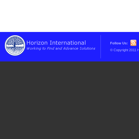
Follow Us:
© Copyright 2011 H