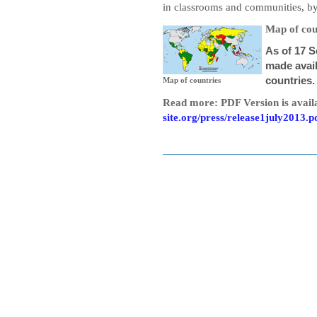
in classrooms and communities, b
Map of cou
As of 17 
made avail
countries.
Map of countries
Read more: PDF Version is avail
site.org/press/release1july2013.p