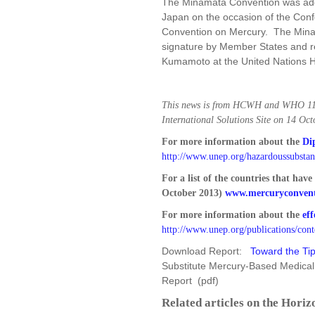
The Minamata Convention was ad
Japan on the occasion of the Conf
Convention on Mercury. The Mina
signature by Member States and re
Kumamoto at the United Nations H
This news is from HCWH and WHO 11 
International Solutions Site on 14 Oc
For more information about the
Di
http://www.unep.org/hazardoussubsta
For a list of the countries that have
October 2013)
www.mercuryconvent
For more information about the
eff
http://www.unep.org/publications/con
Download Report:
Toward the Tip
Substitute Mercury-Based Medical
Report (pdf)
Related articles on the Horiz