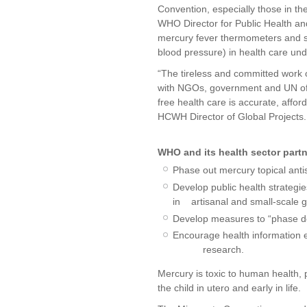
Convention, especially those in th
WHO Director for Public Health and
mercury fever thermometers and 
blood pressure) in health care un
“The tireless and committed work o
with NGOs, government and UN offi
free health care is accurate, afford
HCWH Director of Global Projects. “
WHO and its health sector partn
Phase out mercury topical anti
Develop public health strategi
in artisanal and small-scale g
Develop measures to “phase d
Encourage health information 
research.
Mercury is toxic to human health, 
the child in utero and early in life.