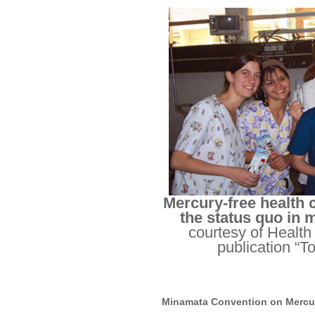
Mercury-free health 
the status quo in 
courtesy of Health
publication “T
Minamata Convention on Mercu