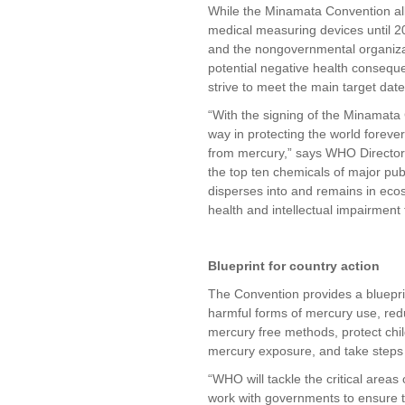
While the Minamata Convention all
medical measuring devices until 
and the nongovernmental organiza
potential negative health consequ
strive to meet the main target date
“With the signing of the Minamata
way in protecting the world forev
from mercury,” says WHO Director
the top ten chemicals of major pub
disperses into and remains in ecos
health and intellectual impairment
Blueprint for country action
The Convention provides a blueprin
harmful forms of mercury use, re
mercury free methods, protect chi
mercury exposure, and take steps 
“WHO will tackle the critical area
work with governments to ensure t