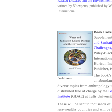
Related Diseases and the Environment:
written by 59 experts, published by W
International.
Book Cove
Supplement
and Sanitat
Challenges,
Wiley-Black
Internation
Horizon Int
Publisher, i
The book’s
Book Cover
an abundanc
diverse topics from anthropology t
distributed free of charge by the
G
Institute
(GDAE) at Tufts Universi
These will be sent to thousands of l
less-wealthy countries and will be 