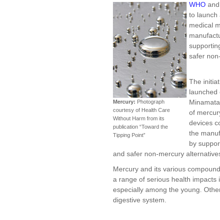
WHO
an
to launch 
medical m
manufactu
supportin
safer non
The initia
launched 
Minamata 
Mercury:
Photograph
courtesy of Health Care
of mercur
Without Harm from its
devices c
publication “Toward the
the manuf
Tipping Point”
by suppor
and safer non-mercury alternative
Mercury and its various compounds
a range of serious health impacts
especially among the young. Othe
digestive system.