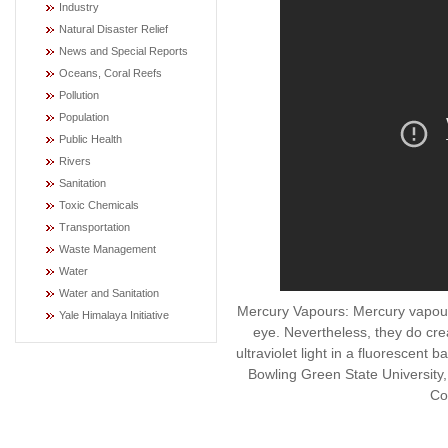
Industry
Natural Disaster Relief
News and Special Reports
Oceans, Coral Reefs
Pollution
Population
Public Health
Rivers
Sanitation
Toxic Chemicals
Transportation
Waste Management
Water
Water and Sanitation
Mercury Vapours: Mercury vapour
Yale Himalaya Initiative
eye. Nevertheless, they do cr
ultraviolet light in a fluorescen
Bowling Green State Universit
Co