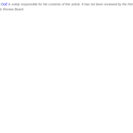
 DoE
is solely responsible for hte contents of this article. It has not been reviewed by the Ho
fic Review Board.