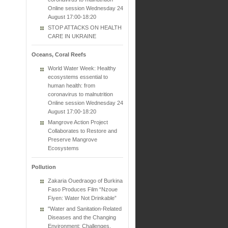
Online session Wednesday 24
August 17:00-18:20
STOP ATTACKS ON HEALTH
CARE IN UKRAINE
Oceans, Coral Reefs
World Water Week: Healthy
ecosystems essential to
human health: from
coronavirus to malnutrition
Online session Wednesday 24
August 17:00-18:20
Mangrove Action Project
Collaborates to Restore and
Preserve Mangrove
Ecosystems
Pollution
Zakaria Ouedraogo of Burkina
Faso Produces Film “Nzoue
Fiyen: Water Not Drinkable”
"Water and Sanitation-Related
Diseases and the Changing
Environment: Challenges,