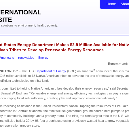
Home
Abou
TERNATIONAL
SITE
solutions to environment, health, poverty,
d States Energy Department Makes $2.5 Million Available for Nati
ican Tribes to Develop Renewable Energy Resources
 Americans
renewables
Energy
Recommend:
th
INGTON
,
DC
– The U. S.
Department of Energy
(DOE) on June 14
announced that it is ma
$2.5 million available to 18 Native American tribes to advance the use of renewable energy a
efficient technologies on tribal lands.
 committed to helping Native American tribes develop their energy resources," said Secretar
Samuel W. Bodman. "Renewable energy and energy efficiency technologies can play a signif
 encouraging tribal self-sufficiency, creating jobs and improving environmental quality."
be receiving assistance is the Citizen Potawatomi Nation. Tapping the resources of Fire Lake
eservation in Central Oklahoma, the tribe will use geothermal ground source heat pumps to pr
city to community buildings and a grocery store. The tribe, the ninth largest tribe in the U.S. wi
, will also build a 20-by-96-foot greenhouse using previously wasted heat to grow vegetabl
 the reservation grocery store.