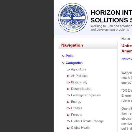
HORIZON IN
SOLUTIONS 
Working to Find and advance 
and development problems
Home
Navigation
Unite
Amer
Polls
Native
Categories
Agriculture
WASH
Air Pollution
nearly 
Biodiversity
energy 
Desertification
"DOE is
Endangered Species
Energy 
role in
Energy
Exhibits
One tri
their r
Forests
electri
Global Climate Change
members
Global Health
sell in