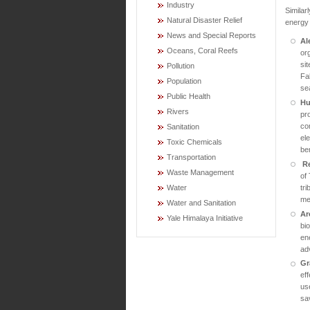
Industry
Similar
Natural Disaster Relief
energy 
News and Special Reports
Al
Oceans, Coral Reefs
org
si
Pollution
Fa
Population
se
Public Health
Hu
Rivers
pr
con
Sanitation
el
Toxic Chemicals
ben
Transportation
R
Waste Management
of
tr
Water
me
Water and Sanitation
Ar
Yale Himalaya Initiative
bi
ene
ad
Gr
ef
us
sav