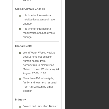
Global Climate Change
It is time for international
mobilization against climate
change
It is time for international
mobilization against climate
change
Global Health
World Water Week: Healthy
ecosystems essential to
human health: from
coronavirus to malnutrition
Online session Wednesday 24
August 17:00-18:20
More than 400 schoolgirls,
family and teachers rescued
from Afghanistan by small
coalition
Industry
"Water and Sanitation-Related