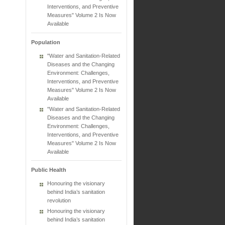
Interventions, and Preventive
Measures" Volume 2 Is Now
Available
Population
"Water and Sanitation-Related
Diseases and the Changing
Environment: Challenges,
Interventions, and Preventive
Measures" Volume 2 Is Now
Available
"Water and Sanitation-Related
Diseases and the Changing
Environment: Challenges,
Interventions, and Preventive
Measures" Volume 2 Is Now
Available
Public Health
Honouring the visionary
behind India’s sanitation
revolution
Honouring the visionary
behind India’s sanitation