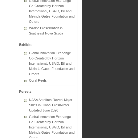
Global Innovation Exchange
Co-Created by Horizon
International, USAID, Bill and
Melinda Gates Foundation and
Others
Wildlife Preservation in
Southeast Nova Scotia
Exhibits
Global Innovation Exchange
Co-Created by Horizon
International, USAID, Bill and
Melinda Gates Foundation and
Others
Coral Reefs
Forests
NASA Satellites Reveal Major
Shifts in Global Freshwater
Updated June 2020
Global Innovation Exchange
Co-Created by Horizon
International, USAID, Bill and
Melinda Gates Foundation and
Others