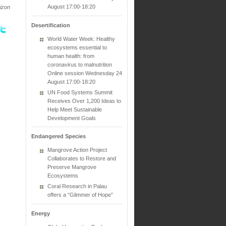
August 17:00-18:20
rizon
Desertification
World Water Week: Healthy
ecosystems essential to
human health: from
coronavirus to malnutrition
Online session Wednesday 24
August 17:00-18:20
UN Food Systems Summit
Receives Over 1,200 Ideas to
Help Meet Sustainable
Development Goals
Endangered Species
Mangrove Action Project
Collaborates to Restore and
Preserve Mangrove
Ecosystems
Coral Research in Palau
offers a “Glimmer of Hope”
Energy