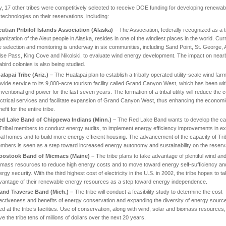
ly, 17 other tribes were competitively selected to receive DOE funding for developing renewab
technologies on their reservations, including:
eutian
Pribilof Islands
Association (
Alaska
)
– The Association, federally recognized as a tr
anization of the Aleut people in Alaska, resides in one of the windiest places in the world. Curr
te selection and monitoring is underway in six communities, including Sand Point, St. George, 
lse Pass, King Cove and Nikolski, to evaluate wind energy development. The impact on near
abird colonies is also being studied.
alapai Tribe (Ariz.) –
The Hualapai plan to establish a tribally operated utility-scale wind farm
ovide service to its 9,000-acre tourism facility called Grand Canyon West, which has been wi
ventional grid power for the last seven years. The formation of a tribal utility will reduce the c
ectrical services and facilitate expansion of Grand Canyon West, thus enhancing the econom
efit for the entire tribe.
ed
Lake
Band of Chippewa Indians (
Minn.
) –
The Red Lake Band wants to develop the ca
 Tribal members to conduct energy audits, to implement energy efficiency improvements in ex
ibal homes and to build more energy efficient housing. The advancement of the capacity of Tri
mbers is seen as a step toward increased energy autonomy and sustainability on the reserva
oostook
Band of Micmacs (
Maine
) –
The tribe plans to take advantage of plentiful wind an
omass resources to reduce high energy costs and to move toward energy self-sufficiency an
rgy security. With the third highest cost of electricity in the U.S. in 2002, the tribe hopes to t
vantage of their renewable energy resources as a step toward energy independence.
and Traverse Band (
Mich.
) –
The tribe will conduct a feasibility study to determine the cost
fectiveness and benefits of energy conservation and expanding the diversity of energy sourc
ed at the tribe’s facilities. Use of conservation, along with wind, solar and biomass resources,
e the tribe tens of millions of dollars over the next 20 years.