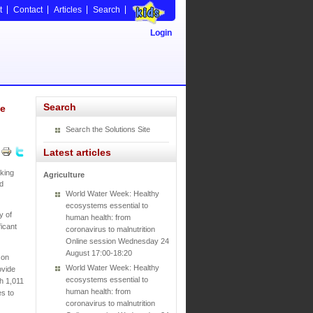
t
Contact
Articles
Search
Login
Search
ve
Search the Solutions Site
Latest articles
king
Agriculture
nd
World Water Week: Healthy
ecosystems essential to
y of
human health: from
icant
coronavirus to malnutrition
Online session Wednesday 24
August 17:00-18:20
 on
World Water Week: Healthy
ovide
ecosystems essential to
th 1,011
human health: from
es to
coronavirus to malnutrition