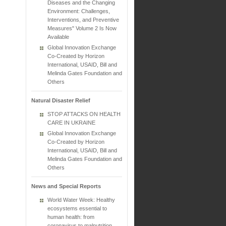
Diseases and the Changing
Environment: Challenges,
Interventions, and Preventive
Measures" Volume 2 Is Now
Available
Global Innovation Exchange
Co-Created by Horizon
International, USAID, Bill and
Melinda Gates Foundation and
Others
Natural Disaster Relief
STOP ATTACKS ON HEALTH
CARE IN UKRAINE
Global Innovation Exchange
Co-Created by Horizon
International, USAID, Bill and
Melinda Gates Foundation and
Others
News and Special Reports
World Water Week: Healthy
ecosystems essential to
human health: from
coronavirus to malnutrition