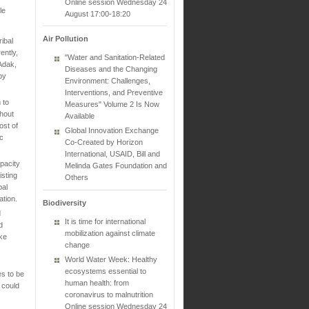
Online session Wednesday 24
le
August 17:00-18:20
Air Pollution
ibal
ently,
"Water and Sanitation-Related
Adak,
Diseases and the Changing
by
Environment: Challenges,
Interventions, and Preventive
 to
Measures" Volume 2 Is Now
thout
Available
ost of
Global Innovation Exchange
ic
Co-Created by Horizon
International, USAID, Bill and
pacity
Melinda Gates Foundation and
isting
Others
bal
tion.
Biodiversity
d
It is time for international
d
mobilization against climate
ake
change
World Water Week: Healthy
ecosystems essential to
es to be
human health: from
 could
coronavirus to malnutrition
Online session Wednesday 24