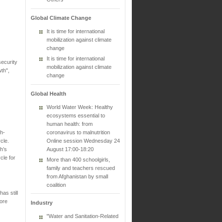
Global Climate Change
It is time for international
mobilization against climate
change
It is time for international
ecurity
mobilization against climate
th",
change
Global Health
World Water Week: Healthy
ecosystems essential to
human health: from
gh-
coronavirus to malnutrition
cle.
Online session Wednesday 24
h’s
August 17:00-18:20
cle for
More than 400 schoolgirls,
family and teachers rescued
from Afghanistan by small
coalition
as still
more
Industry
"Water and Sanitation-Related