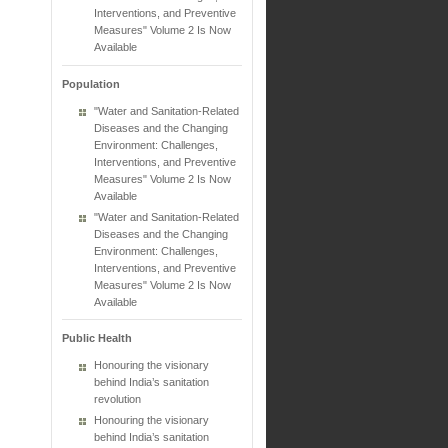
Interventions, and Preventive
Measures" Volume 2 Is Now
Available
Population
"Water and Sanitation-Related
Diseases and the Changing
Environment: Challenges,
Interventions, and Preventive
Measures" Volume 2 Is Now
Available
"Water and Sanitation-Related
Diseases and the Changing
Environment: Challenges,
Interventions, and Preventive
Measures" Volume 2 Is Now
Available
Public Health
Honouring the visionary
behind India’s sanitation
revolution
Honouring the visionary
behind India’s sanitation