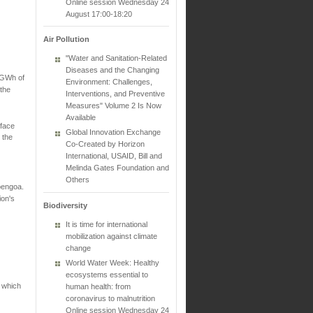
Online session Wednesday 24
August 17:00-18:20
Air Pollution
"Water and Sanitation-Related
Diseases and the Changing
 GWh of
Environment: Challenges,
 the
Interventions, and Preventive
Measures" Volume 2 Is Now
Available
face
Global Innovation Exchange
 the
Co-Created by Horizon
International, USAID, Bill and
Melinda Gates Foundation and
Others
bengoa.
ion's
Biodiversity
It is time for international
mobilization against climate
change
World Water Week: Healthy
ecosystems essential to
a which
human health: from
coronavirus to malnutrition
Online session Wednesday 24