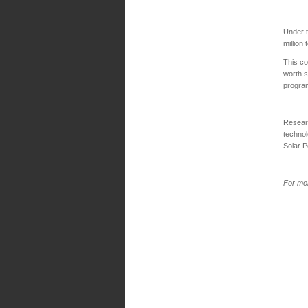
Under 
million
This co
worth s
progra
Researc
technol
Solar 
For mor