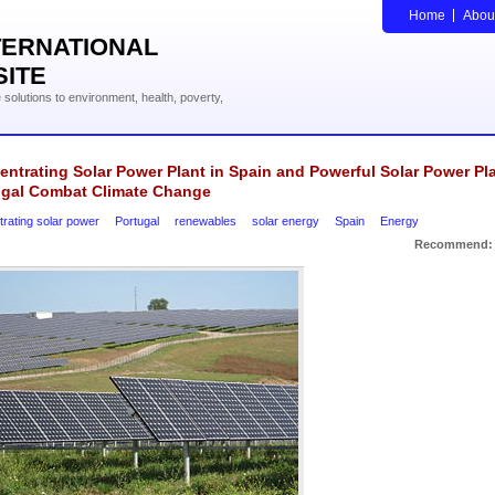
Home
Abou
TERNATIONAL
SITE
solutions to environment, health, poverty,
ntrating Solar Power Plant in Spain and Powerful Solar Power Pla
ugal Combat Climate Change
rating solar power
Portugal
renewables
solar energy
Spain
Energy
Recommend: