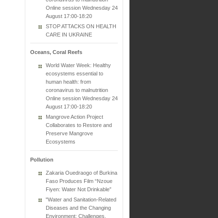
Online session Wednesday 24
August 17:00-18:20
STOP ATTACKS ON HEALTH
CARE IN UKRAINE
Oceans, Coral Reefs
World Water Week: Healthy
ecosystems essential to
human health: from
coronavirus to malnutrition
Online session Wednesday 24
August 17:00-18:20
Mangrove Action Project
Collaborates to Restore and
Preserve Mangrove
Ecosystems
Pollution
Zakaria Ouedraogo of Burkina
Faso Produces Film “Nzoue
Fiyen: Water Not Drinkable”
"Water and Sanitation-Related
Diseases and the Changing
Environment: Challenges,