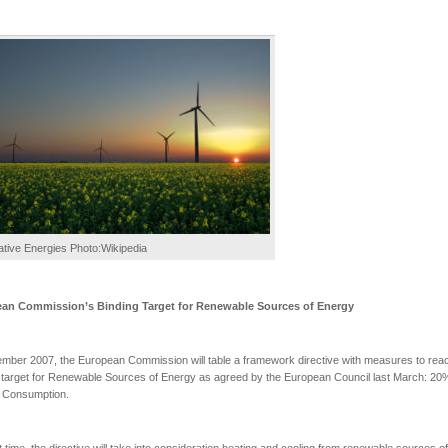
ative Energies Photo:Wikipedia
ean Commission’s
Binding Target for Renewable Sources of Energy
mber 2007, the European Commission will table a framework directive with measures to rea
 target for Renewable Sources of Energy as agreed by the European Council last March: 20
 Consumption.
st time, the directive will take into consideration heating and cooling from renewable sources of