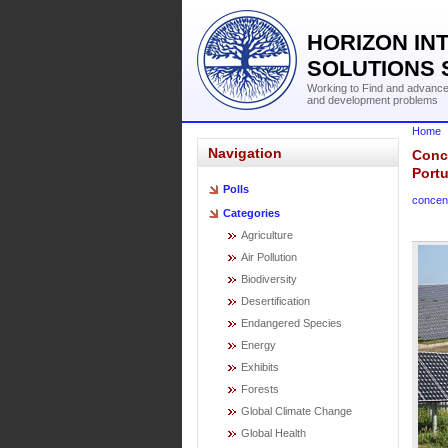
HORIZON IN
SOLUTIONS 
Working to Find and advance 
and development problems
Home
Navigation
Conce
Port
Polls
concent
Categories
Agriculture
Air Pollution
Biodiversity
Desertification
Endangered Species
Energy
Exhibits
Forests
Global Climate Change
Global Health