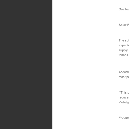
See bel
Solar 
The sol
expecte
supply 
tonnes
Accordi
most po
"This p
reduce
Piebalg
For mor