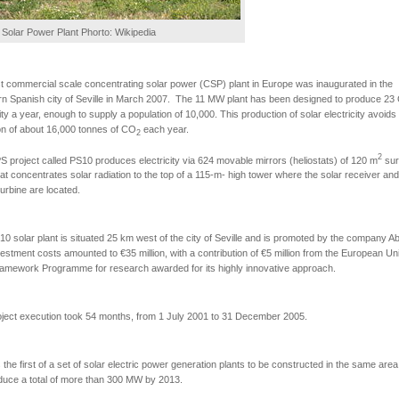
Solar Power Plant Phorto: Wikipedia
st commercial scale concentrating solar power (CSP) plant in Europe was inaugurated in the
n Spanish city of Seville in March 2007. The 11 MW plant has been designed to produce 23
city a year, enough to supply a population of 10,000. This production of solar electricity avoids
n of about 16,000 tonnes of CO
each year.
2
2
 project called PS10 produces electricity via 624 movable mirrors (heliostats) of 120 m
sur
at concentrates solar radiation to the top of a 115-m- high tower where the solar receiver and
urbine are located.
0 solar plant is situated 25 km west of the city of Seville and is promoted by the company A
estment costs amounted to €35 million, with a contribution of €5 million from the European Un
ramework Programme for research awarded for its highly innovative approach.
ject execution took 54 months, from 1 July 2001 to 31 December 2005.
 the first of a set of solar electric power generation plants to be constructed in the same are
oduce a total of more than 300 MW by 2013.