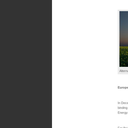
Altern
Europ
In Dece
binding
Energy
For fir