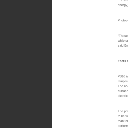
energy,
Photovo
"These 
while s
said En
Facts 
PS10 is
tempera
The nee
surface
electric
The pot
to be f
than te
perform