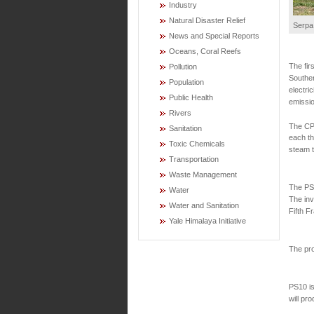
Industry
Natural Disaster Relief
Serpa 
News and Special Reports
Oceans, Coral Reefs
The fir
Pollution
Souther
Population
electri
Public Health
emissio
Rivers
The CPS
Sanitation
each th
Toxic Chemicals
steam t
Transportation
Waste Management
The PS1
Water
The inv
Water and Sanitation
Fifth F
Yale Himalaya Initiative
The pro
PS10 is
will pr