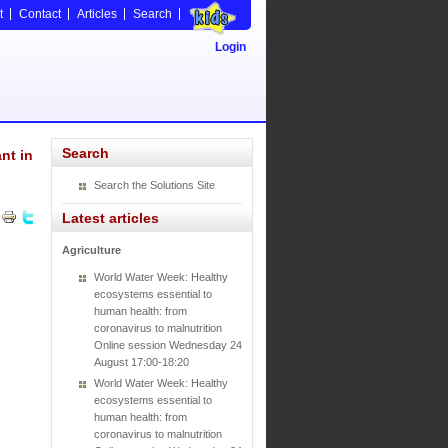
t
Contact
Articles
Search
Login
Search
nt in
Search the Solutions Site
Latest articles
Agriculture
World Water Week: Healthy
ecosystems essential to
human health: from
coronavirus to malnutrition
Online session Wednesday 24
August 17:00-18:20
World Water Week: Healthy
ecosystems essential to
human health: from
coronavirus to malnutrition