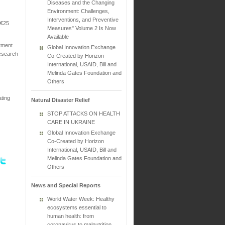
Diseases and the Changing
Environment: Challenges,
Interventions, and Preventive
 €25
Measures" Volume 2 Is Now
Available
stment
Global Innovation Exchange
research
Co-Created by Horizon
International, USAID, Bill and
Melinda Gates Foundation and
Others
ating
Natural Disaster Relief
STOP ATTACKS ON HEALTH
CARE IN UKRAINE
Global Innovation Exchange
Co-Created by Horizon
International, USAID, Bill and
Melinda Gates Foundation and
Others
News and Special Reports
World Water Week: Healthy
ecosystems essential to
human health: from
coronavirus to malnutrition