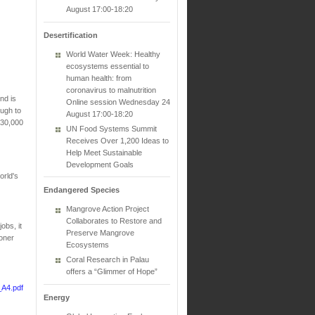
August 17:00-18:20
Desertification
World Water Week: Healthy
ecosystems essential to
human health: from
coronavirus to malnutrition
nd is
Online session Wednesday 24
ough to
August 17:00-18:20
 30,000
UN Food Systems Summit
Receives Over 1,200 Ideas to
Help Meet Sustainable
Development Goals
orld's
Endangered Species
Mangrove Action Project
Collaborates to Restore and
obs, it
Preserve Mangrove
oner
Ecosystems
Coral Research in Palau
offers a “Glimmer of Hope”
_A4.pdf
Energy