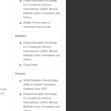
Global Innovation Exchange
Co-Created by Horizon
International, USAID, Bill and
Melinda Gates Foundation and
Others
Wildlife Preservation in
Southeast Nova Scotia
Exhibits
Global Innovation Exchange
Co-Created by Horizon
International, USAID, Bill and
Melinda Gates Foundation and
Others
Coral Reefs
Forests
NASA Satellites Reveal Major
Shifts in Global Freshwater
Updated June 2020
ch the
% of
Global Innovation Exchange
Co-Created by Horizon
International, USAID, Bill and
Melinda Gates Foundation and
Others