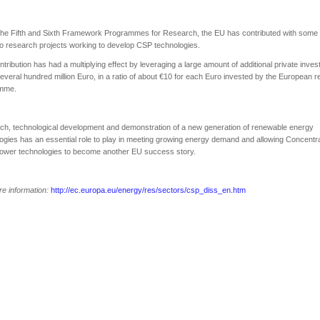
the Fifth and Sixth Framework Programmes for Research, the EU has contributed with some
 to research projects working to develop CSP technologies.
ntribution has had a multiplying effect by leveraging a large amount of additional private inve
everal hundred million Euro, in a ratio of about €10 for each Euro invested by the European 
mme.
h, technological development and demonstration of a new generation of renewable energy
ogies has an essential role to play in meeting growing energy demand and allowing Concentr
Power technologies to become another EU success story.
e information:
http://ec.europa.eu/energy/res/sectors/csp_diss_en.htm