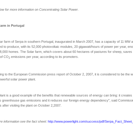
ow for more information on Concentrating Solar Power.
Farm in
Portugal
ar farm of Serpa in southern Portugal, inaugurated in March 2007, has a capacity of 11 MW a
d to produce, with its 52,000 photovoltaic modules, 20 gigawatt/hours of power per year, en
8,000 homes. The Solar farm, which covers about 60 hectares of pastures for sheep, saves
 of CO
emissions per year, according to its promoters.
2
ng to the European Commission press report of October 2, 2007, it is considered to be the w
werful solar power plant.
lant is a good example of the benefits that renewable sources of energy can bring: it creates j
s greenhouse gas emissions and it reduces our foreign energy dependency", said Commissi
s after visiting the plant on October 2,2007.
e information see the fact sheet:
http://www.powerlight.com/success/pdf/Serpa_Fact_Sheet