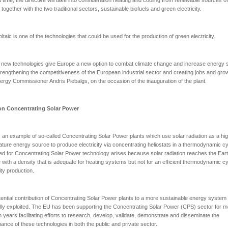
 together with the two traditional sectors, sustainable biofuels and green electricity.
ltaic is one of the technologies that could be used for the production of green electricity.
new technologies give Europe a new option to combat climate change and increase energy s
trengthening the competitiveness of the European industrial sector and creating jobs and grow
ergy Commissioner Andris Piebalgs, on the occasion of the inauguration of the plant.
on Concentrating Solar Power
 an example of so-called Concentrating Solar Power plants which use solar radiation as a hi
ture energy source to produce electricity via concentrating heliostats in a thermodynamic cy
d for Concentrating Solar Power technology arises because solar radiation reaches the Eart
 with a density that is adequate for heating systems but not for an efficient thermodynamic cy
ity production.
ential contribution of Concentrating Solar Power plants to a more sustainable energy system h
ully exploited. The EU has been supporting the Concentrating Solar Power (CPS) sector for 
n years facilitating efforts to research, develop, validate, demonstrate and disseminate the
ance of these technologies in both the public and private sector.