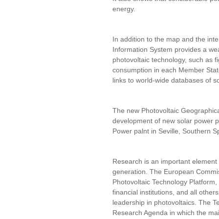
energy.
In addition to the map and the int
Information System provides a wea
photovoltaic technology, such as fig
consumption in each Member State
links to world-wide databases of s
The new Photovoltaic Geographical
development of new solar power p
Power palnt in Seville, Southern S
Research is an important element 
generation. The European Commiss
Photovoltaic Technology Platform, 
financial institutions, and all othe
leadership in photovoltaics. The 
Research Agenda in which the mai