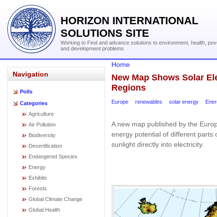
HORIZON INTERNATIONAL
SOLUTIONS SITE
Working to Find and advance solutions to environment, health, pov
and development problems
Home
Navigation
New Map Shows Solar Elec
Regions
Polls
Europe
renewables
solar energy
Ener
Categories
Agriculture
A new map published by the Europ
Air Pollution
energy potential of different parts
Biodiversity
sunlight directly into electricity.
Desertification
Endangered Species
Energy
Exhibits
Forests
Global Climate Change
Global Health