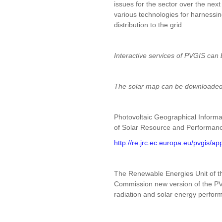
issues for the sector over the ne
various technologies for harnessin
distribution to the grid.
Interactive services of PVGIS can 
The solar map can be downloade
Photovoltaic Geographical Infor
of Solar Resource and Performanc
http://re.jrc.ec.europa.eu/pvgis/a
The Renewable Energies Unit of t
Commission new version of the PVG
radiation and solar energy perfo