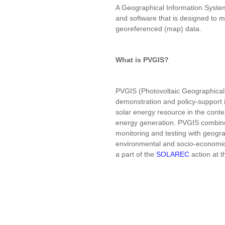
A Geographical Information Syste
and software that is designed to 
georeferenced (map) data.
What is PVGIS?
PVGIS (Photovoltaic Geographical 
demonstration and policy-support 
solar energy resource in the conte
energy generation. PVGIS combine
monitoring and testing with geogra
environmental and socio-economic f
a part of the
SOLAREC
action at 