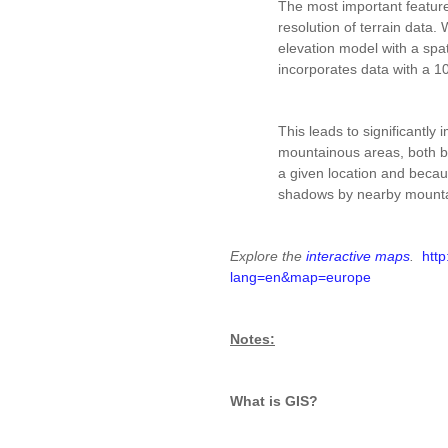
The most important feature 
resolution of terrain data.
elevation model with a spat
incorporates data with a 1
This leads to significantly 
mountainous areas, both be
a given location and becaus
shadows by nearby mountai
Explore the
interactive maps
.
http
lang=en&map=europe
Notes:
What is GIS?