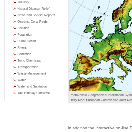
Industry
Natural Disaster Relief
News and Special Reports
Oceans, Coral Reefs
Pollution
Population
Public Health
Rivers
Sanitation
Toxic Chemicals
Transportation
Waste Management
Water
Water and Sanitation
Yale Himalaya Initiative
Photovoltaic Geographical Information Syst
Utility Map: European Commission Joint Re
In addition the interactive on-lin