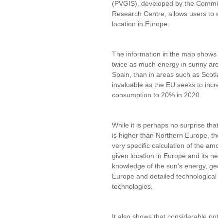
(PVGIS), developed by the Commiss
Research Centre, allows users to 
location in Europe.
The information in the map shows t
twice as much energy in sunny ar
Spain, than in areas such as Scot
invaluable as the EU seeks to incr
consumption to 20% in 2020.
While it is perhaps no surprise th
is higher than Northern Europe, th
very specific calculation of the a
given location in Europe and its n
knowledge of the sun's energy, geog
Europe and detailed technological 
technologies.
It also shows that considerable pot