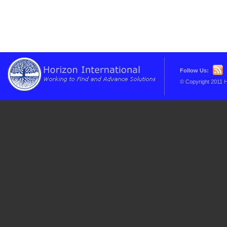
Follow Us:
© Copyright 2011 H