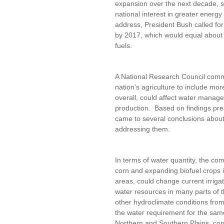
expansion over the next decade, s
national interest in greater energy
address, President Bush called for 
by 2017, which would equal about 1
fuels.
A National Research Council commi
nation's agriculture to include mo
overall, could affect water manage
production. Based on findings pre
came to several conclusions about 
addressing them.
In terms of water quantity, the com
corn and expanding biofuel crops int
areas, could change current irriga
water resources in many parts of t
other hydroclimate conditions from 
the water requirement for the sam
Northern and Southern Plains, co