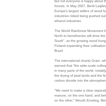
But not everyone is happy about t
forests. In May 2007, Bertil Leijd
Europe's largest sellers of wood fu
industries risked being pushed ou
ethanol industries.
The World Rainforest Movement has
North to biorefineries will drive th
South", as the growing wood hun
Finland expanding their cultivation
Brazil.
The international charity Grain, wh
warned that "the wide-scale cultiva
in many parts of the world, notab
the drying of peat lands and the fel
carbon dioxide into the atmosphere
"We need to make a clear separati
manure, on the one hand, and bet
on the other," Almuth Ernsting, Bio