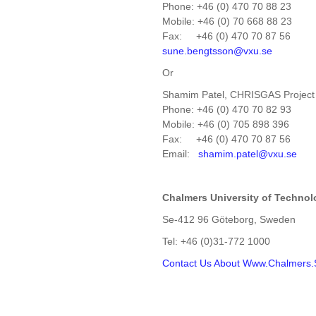
Phone: +46 (0) 470 70 88 23
Mobile: +46 (0) 70 668 88 23
Fax: +46 (0) 470 70 87 56
sune.bengtsson@vxu.se
Or
Shamim Patel, CHRISGAS Projec
Phone: +46 (0) 470 70 82 93
Mobile: +46 (0) 705 898 396
Fax: +46 (0) 470 70 87 56
Email:
shamim.patel@vxu.se
Chalmers
University
of Technol
Se-412 96 Göteborg, Sweden
Tel: +46 (0)31-772 1000
Contact Us
About Www.Chalmers.