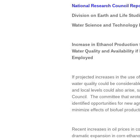
National Research Council Repo
Division on Earth and Life Stud
Water Science and Technology
Increase in Ethanol Production 
Water Quality and Availability 
Employed
If projected increases in the use o
water quality could be considerabl
and local levels could also arise,
Council. The committee that wrote
identified opportunities for new ag
minimize effects of biofuel produc
Recent increases in oil prices in c
dramatic expansion in corn ethanol