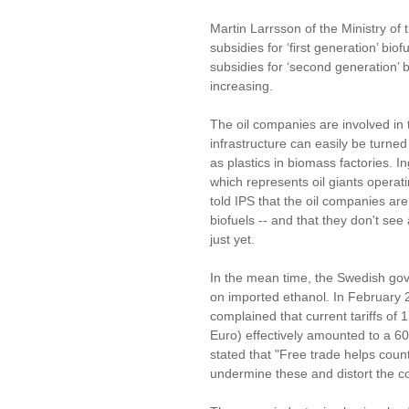
Martin Larrsson of the Ministry of
subsidies for ‘first generation’ bi
subsidies for ‘second generation’ 
increasing.
The oil companies are involved in 
infrastructure can easily be turne
as plastics in biomass factories. I
which represents oil giants operat
told IPS that the oil companies are
biofuels -- and that they don't see
just yet.
In the mean time, the Swedish gov
on imported ethanol. In February 20
complained that current tariffs of 
Euro) effectively amounted to a 60 
stated that "Free trade helps coun
undermine these and distort the co