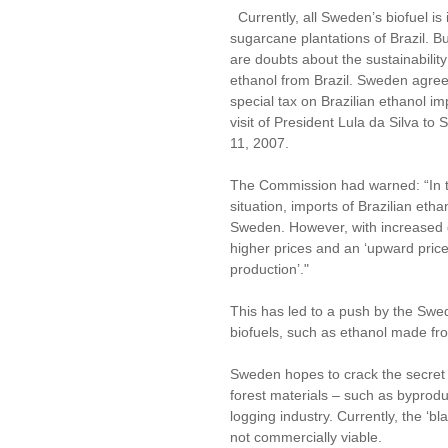
Currently, all Sweden’s biofuel is
sugarcane plantations of Brazil. Bu
are doubts about the sustainability
ethanol from Brazil. Sweden agree
special tax on Brazilian ethanol im
visit of President Lula da Silva to
11, 2007.
The Commission had warned: “In 
situation, imports of Brazilian et
Sweden. However, with increased
higher prices and an ‘upward price
production’."
This has led to a push by the Swe
biofuels, such as ethanol made fr
Sweden hopes to crack the secret 
forest materials – such as byprodu
logging industry. Currently, the ‘bl
not commercially viable.