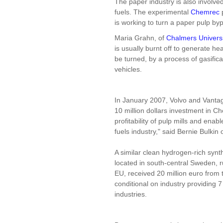
The paper industry is also involve
fuels. The experimental
Chemrec
is working to turn a paper pulp byp
Maria Grahn, of
Chalmers Universi
is usually burnt off to generate he
be turned, by a process of gasifica
vehicles.
In January 2007, Volvo and Vantage
10 million dollars investment in 
profitability of pulp mills and enab
fuels industry," said Bernie Bulkin
A similar clean hydrogen-rich synt
located in south-central Sweden, r
EU, received 20 million euro fro
conditional on industry providing 7
industries.