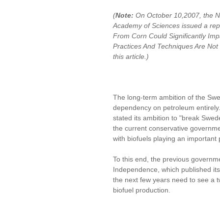
(
Note:
On October 10,2007, the Na
Academy of Sciences issued a repor
From Corn Could Significantly Impa
Practices And Techniques Are No
this article.)
The long-term ambition of the Sw
dependency on petroleum entirely.
stated its ambition to "break Swed
the current conservative government
with biofuels playing an important 
To this end, the previous governm
Independence, which published its f
the next few years need to see a t
biofuel production.