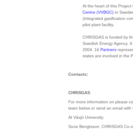
At the heart of this Project
Centre (VVBGC)
in Sweden
(integrated gasification 
pilot plant facility.
CHRISGAS is funded by t
Swedish Energy Agency. It
2004. 16
Partners
represe
states are involved in the P
Contacts:
CHRISGAS
:
For more information on please co
team below or send an email with 
At Växjö University:
Sune Bengtsson, CHRISGAS Co-or