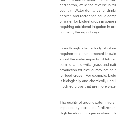
and cotton, while the reverse is tr
country. Water demands for drinki
habitat, and recreation could com
of water for biofuel crops in some
requiring additional irrigation in a
concern, the report says.
Even though a large body of informa
requirements, fundamental knowle
about the water impacts of future 
corn, such as switchgrass and nati
production for biofuel may not be f
for food crops. For example, biofu
is biologically and chemically unsui
modified crops that are more wate
The quality of groundwater, rivers
impacted by increased fertilizer an
High levels of nitrogen in stream 