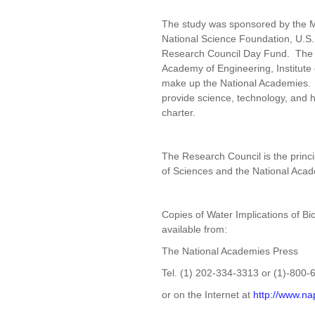
The study was sponsored by the 
National Science Foundation, U.S.
Research Council Day Fund. The N
Academy of Engineering, Institute
make up the National Academies. Th
provide science, technology, and h
charter.
The Research Council is the princ
of Sciences and the National Aca
Copies of Water Implications of Bi
available from:
The National Academies Press
Tel. (1) 202-334-3313 or (1)-800
or on the Internet at
http://www.na