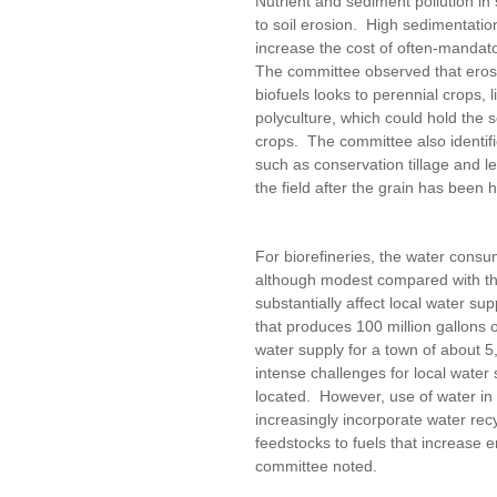
Nutrient and sediment pollution in
to soil erosion. High sedimentatio
increase the cost of often-mandato
The committee observed that erosi
biofuels looks to perennial crops, l
polyculture, which could hold the s
crops. The committee also identif
such as conservation tillage and le
the field after the grain has been
For biorefineries, the water consu
although modest compared with the
substantially affect local water su
that produces 100 million gallons 
water supply for a town of about 5
intense challenges for local water 
located. However, use of water in 
increasingly incorporate water re
feedstocks to fuels that increase 
committee noted.