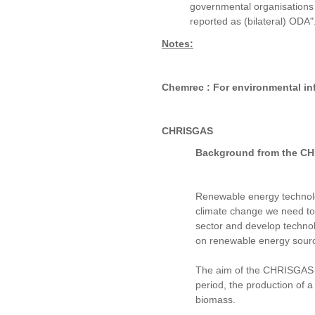
governmental organisations o
reported as (bilateral) ODA"
Notes:
Chemrec : For environmental in
CHRISGAS
Background from the CHRI
Renewable energy technolog
climate change we need to r
sector and develop technol
on renewable energy sour
The aim of the CHRISGAS Pr
period, the production of 
biomass.