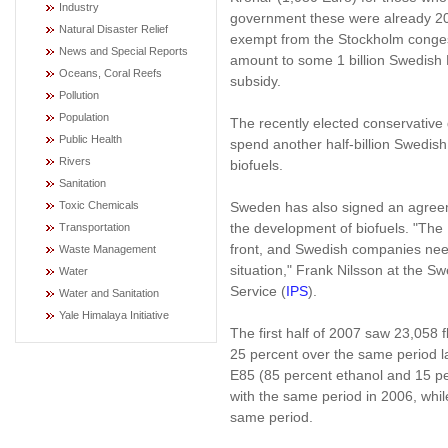
Industry
government these were already 20
Natural Disaster Relief
exempt from the Stockholm congest
News and Special Reports
amount to some 1 billion Swedish 
Oceans, Coral Reefs
subsidy.
Pollution
Population
The recently elected conservative 
Public Health
spend another half-billion Swedish
Rivers
biofuels.
Sanitation
Sweden has also signed an agreeme
Toxic Chemicals
the development of biofuels. "The 
Transportation
front, and Swedish companies need 
Waste Management
situation," Frank Nilsson at the Sw
Water
Service (
IPS
).
Water and Sanitation
Yale Himalaya Initiative
The first half of 2007 saw 23,058 f
25 percent over the same period la
E85 (85 percent ethanol and 15 pe
with the same period in 2006, while
same period.