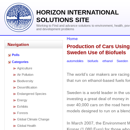
HORIZON INTERNATIONAL
SOLUTIONS SITE
Working to Find and advance solutions to environment, health, pov
and development problems
Home
Navigation
Production of Cars Using
Sweden Use of Biofuels
Polls
automobiles
biofuels
ethanol
Sweden
Categories
Agriculture
The world’s car makers are racin
Air Pollution
that run on ethanol-based fuels f
Biodiversity
Desertification
Sweden is a world leader in the u
Endangered Species
investing a great deal of money in
Energy
over 40,000 cars on the road here (
Exhibits
models designed to run on a blend
Forests
Global Climate Change
In March 2007, the Environment M
Global Health
Kronar (1,080 Euro) for those who