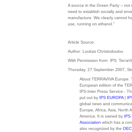
A source in the Green Party – not
need to establish socially and envi
manufacture. We clearly cannot ha
use, running on ethanol."
Article Source:
Author: Loukas Christodoulou
With Permission from: IPS: TerraV
Thursday, 27 September 2007, S
About TERRAVIVA Europe: 
European edition of the TER
IPS-Inter Press Service - T
put out by
IPS EUROPA
|
IP
global news and communicati
Europe, Africa, Asia, North
America. It is owned by
IPS 
Association
which has a cons
also recognized by the
OEC