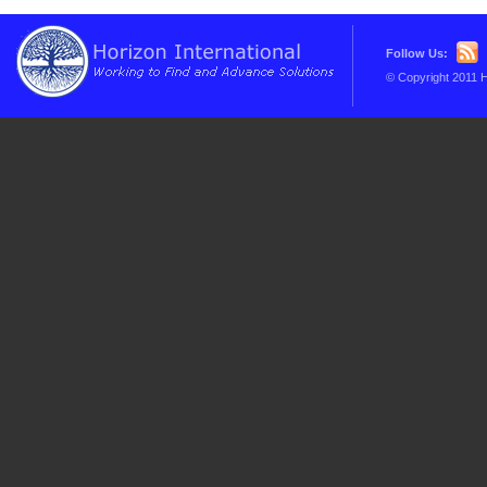
Follow Us:
© Copyright 2011 H