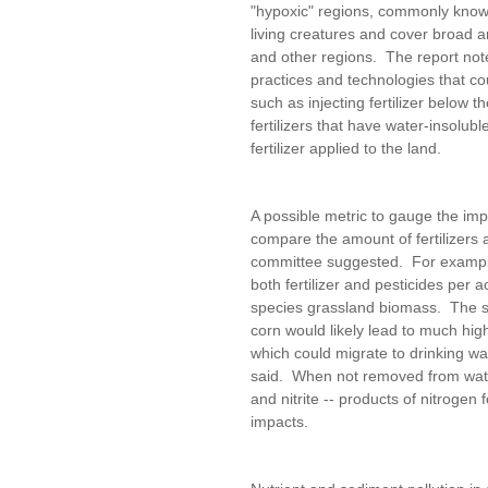
"hypoxic" regions, commonly known
living creatures and cover broad 
and other regions. The report note
practices and technologies that co
such as injecting fertilizer below t
fertilizers that have water-insolub
fertilizer applied to the land.
A possible metric to gauge the impa
compare the amount of fertilizers 
committee suggested. For example,
both fertilizer and pesticides per
species grassland biomass. The sw
corn would likely lead to much high
which could migrate to drinking wa
said. When not removed from water
and nitrite -- products of nitrogen f
impacts.