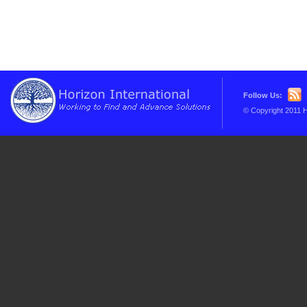
Follow Us:
© Copyright 2011 H