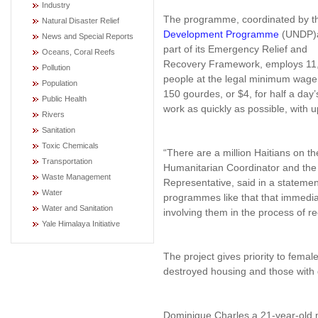
Industry
The programme, coordinated by 
Natural Disaster Relief
Development Programme
(UNDP)
News and Special Reports
part of its Emergency Relief and
Oceans, Coral Reefs
Recovery Framework, employs 11
Pollution
people at the legal minimum wage
Population
150 gourdes, or $4, for half a day’
Public Health
work as quickly as possible, with u
Rivers
Sanitation
Toxic Chemicals
“There are a million Haitians on t
Transportation
Humanitarian Coordinator and the
Waste Management
Representative, said in a statemen
Water
programmes like that that immediat
Water and Sanitation
involving them in the process of re
Yale Himalaya Initiative
The project gives priority to fema
destroyed housing and those with
Dominique Charles a 21-year-old m