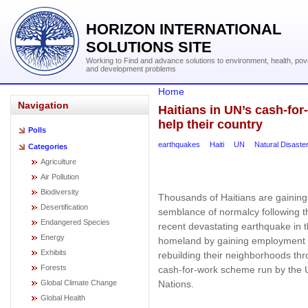
HORIZON INTERNATIONAL
SOLUTIONS SITE
Working to Find and advance solutions to environment, health, pov
and development problems
Home
Navigation
Haitians in UN’s cash-fo
help their country
Polls
earthquakes
Haiti
UN
Natural Disaster
Categories
Agriculture
Air Pollution
Biodiversity
Thousands of Haitians are gaining
Desertification
semblance of normalcy following t
Endangered Species
recent devastating earthquake in t
Energy
homeland by gaining employment
Exhibits
rebuilding their neighborhoods th
Forests
cash-for-work scheme run by the 
Nations.
Global Climate Change
Global Health