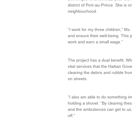
district of Port-au-Prince. She is 
neighbourhood.
“I work for my three children,” Ms.
and ensure their well-being. This 
work and earn a small wage.”
The project has a dual benefit. Wh
vital services that the Haitian Go
clearing the debris and rubble fro
on streets.
“I also am able to do something i
holding a shovel. “By clearing thes
and the ambulances can get to us.
off.”