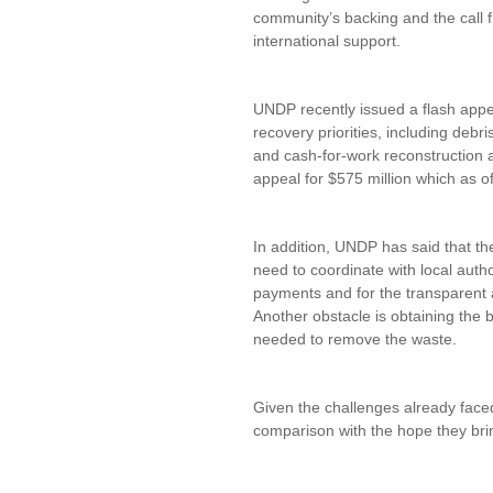
community’s backing and the call
international support.
UNDP recently issued a flash appea
recovery priorities, including debri
and cash-for-work reconstruction ac
appeal for $575 million which as o
In addition, UNDP has said that t
need to coordinate with local auth
payments and for the transparent
Another obstacle is obtaining the 
needed to remove the waste.
Given the challenges already faced
comparison with the hope they bri