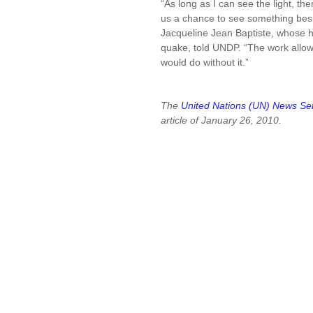
“As long as I can see the light, t
us a chance to see something beside
Jacqueline Jean Baptiste, whose h
quake, told UNDP. “The work allow
would do without it.”
The
United Nations (UN) News Se
article of January 26, 2010.