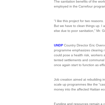
The sanitation benefits of the wor
employed in the Carrefour progr
“I like this project for two reason
But we have to clean things up. I a
else due to poor sanitation," Mr. G
UNDP
Country Director Eric Overves
programme emphasizes clearing r
could pose a health risk, workers 
tented settlements and communal 
once again start to function as effi
Job creation aimed at rebuilding in
scale up programmes like the “cash
money into the affected Haitian e
Funding and resources remain a ch