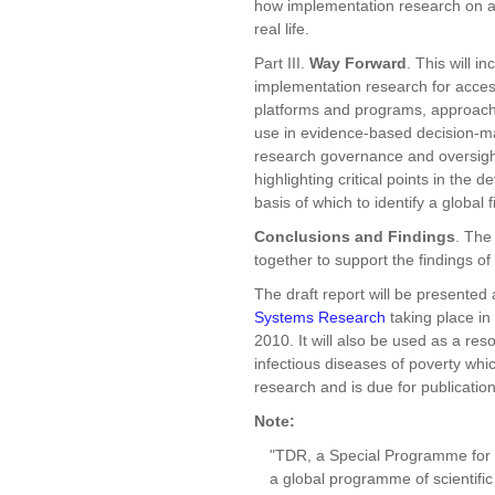
how implementation research on ac
real life.
Part III.
Way Forward
. This will 
implementation research for access
platforms and programs, approache
use in evidence-based decision-mak
research governance and oversight. 
highlighting critical points in th
basis of which to identify a global
Conclusions and Findings
. The
together to support the findings of 
The draft report will be presented 
Systems Research
taking place i
2010. It will also be used as a re
infectious diseases of poverty which
research and is due for publicatio
Note:
"TDR, a Special Programme for R
a global programme of scientific