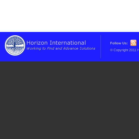
Follow Us:
© Copyright 2011 H