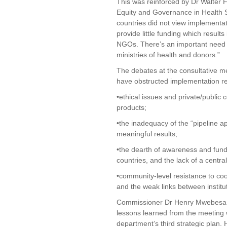
This was reinforced by Dr Walter Fl
Equity and Governance in Health 
countries did not view implementa
provide little funding which result
NGOs. There’s an important need 
ministries of health and donors.”
The debates at the consultative m
have obstructed implementation re
•ethical issues and private/public 
products;
•the inadequacy of the “pipeline ap
meaningful results;
•the dearth of awareness and fund
countries, and the lack of a centra
•community-level resistance to co
and the weak links between institut
Commissioner Dr Henry Mwebesa of
lessons learned from the meeting 
department’s third strategic plan