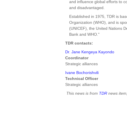
and influence global efforts to c
and disadvantaged.
Established in 1975, TDR is bas
Organization (WHO), and is spo
(UNICEF), the United Nations 
Bank and WHO."
TDR contacts:
Dr. Jane Kengeya Kayondo
Coordinator
Strategic alliances
Ivane Bochorishvili
Technical Officer
Strategic alliances
This news is from
TDR
news item,