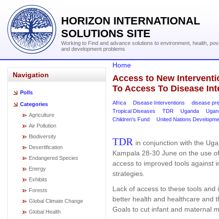
HORIZON INTERNATIONAL
SOLUTIONS SITE
Working to Find and advance solutions to environment, health, pov
and development problems
Home
Navigation
Access to New Intervent
To Access To Disease Int
Polls
Africa
Disease Interventions
disease pr
Categories
Tropical Diseases
TDR
Uganda
Ugand
Agriculture
Children's Fund
United Nations Developm
Air Pollution
Biodiversity
TDR
in conjunction with the Ug
Desertification
Kampala 28-30 June on the use of 
Endangered Species
access to improved tools against 
Energy
strategies.
Exhibits
Lack of access to these tools and i
Forests
better health and healthcare and
Global Climate Change
Goals to cut infant and maternal mo
Global Health