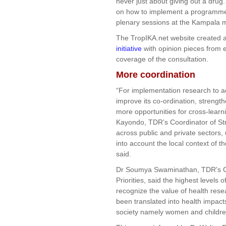
never just about giving out a dru
on how to implement a programme
plenary sessions at the Kampala 
The TropIKA.net website created 
initiative
with opinion pieces from e
coverage of the consultation.
More coordination
“For implementation research to a
improve its co-ordination, strengt
more opportunities for cross-lear
Kayondo, TDR’s Coordinator of Str
across public and private sectors,
into account the local context of 
said.
Dr Soumya Swaminathan, TDR's Co
Priorities, said the highest levels 
recognize the value of health rese
been translated into health impacts
society namely women and childre