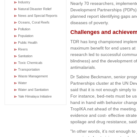
Industry
Nearly 70 researchers, implemente
Natural Disaster Relief
Development Partnerships (PDPs) 
planned report identifying gaps and
News and Special Reports
diseases of poverty.
Oceans, Coral Reefs
Pollution
Challenges and achieve
Population
TDR has long championed impleme
Public Health
maximum benefit for end users at
Rivers
research led to successful communi
Sanitation
blindness) and the development of
Toxic Chemicals
antimalarials.
Transportation
Dr Sabine Beckmann, senior progr
Waste Management
Partnerships cluster at the UN D
Water
said that it is not enough simply t
Water and Sanitation
For instance, bed-nets must be use
Yale Himalaya Initiative
hand in hand with behavior change 
TropIKA.net ahead of the meeting. 
evidence and cost- effective strat
spoilage and drug resistance, sa
"In other words, it’s not enough to 