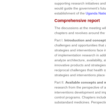
supporting research initiatives an
would guide the government’s futu
establishment of the
Uganda Natio
Comprehensive report
The discussions at the meeting will
chapters and revolves around the 
Part I.
Introduction and concept
challenges and opportunities that 
strategies and interventions face i
of implementation research in addr
analyze architecture, availability, 
innovative products and strategies
reciprocal challenges that health
strategies and interventions place
Part II.
Available concepts and 
research from the perspective of a
interventions development and im
control programs. Chapters include
substandard medicines. Perspective