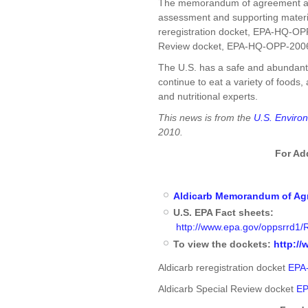
The memorandum of agreement and
assessment and supporting material
reregistration docket, EPA-HQ-OPP
Review docket, EPA-HQ-OPP-200
The U.S. has a safe and abundant 
continue to eat a variety of food
and nutritional experts.
This news is from the
U.S. Enviro
2010.
For Ad
Aldicarb Memorandum of Ag
U.S. EPA Fact sheets:
http://www.epa.gov/oppsrrd1/R
To view the dockets:
http://
Aldicarb reregistration docket
EPA
Aldicarb Special Review docket
EP