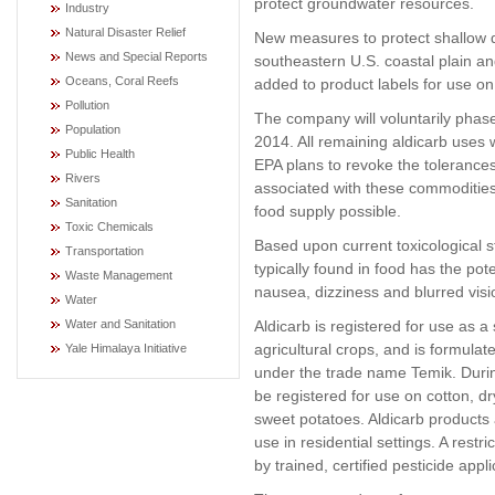
protect groundwater resources.
Industry
Natural Disaster Relief
New measures to protect shallow dr
News and Special Reports
southeastern U.S. coastal plain an
Oceans, Coral Reefs
added to product labels for use o
Pollution
The company will voluntarily phas
Population
2014. All remaining aldicarb uses w
Public Health
EPA plans to revoke the tolerances
Rivers
associated with these commodities
Sanitation
food supply possible.
Toxic Chemicals
Based upon current toxicological st
Transportation
typically found in food has the pot
Waste Management
nausea, dizziness and blurred visi
Water
Aldicarb is registered for use as 
Water and Sanitation
agricultural crops, and is formula
Yale Himalaya Initiative
under the trade name Temik. During
be registered for use on cotton, 
sweet potatoes. Aldicarb products 
use in residential settings. A restr
by trained, certified pesticide appli