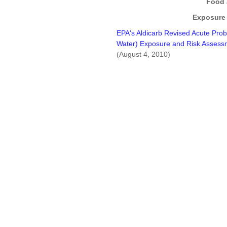
Food 
Exposure
EPA's Aldicarb Revised Acute Prob
Water) Exposure and Risk Assessm
(August 4, 2010)