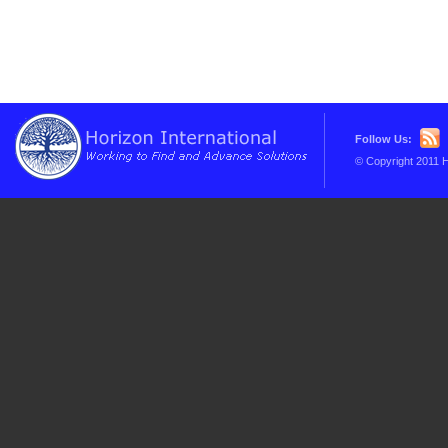
Follow Us:
© Copyright 2011 H