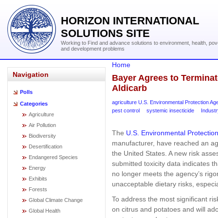
HORIZON INTERNATIONAL
SOLUTIONS SITE
Working to Find and advance solutions to environment, health, pov
and development problems
Home
Navigation
Bayer Agrees to Terminate
Aldicarb
Polls
agriculture U.S. Environmental Protection A
Categories
pest control
systemic insecticide
Industr
Agriculture
Air Pollution
The
U.S. Environmental Protectio
Biodiversity
manufacturer, have reached an agr
Desertification
the United States. A new risk ass
Endangered Species
submitted toxicity data indicates t
Energy
no longer meets the agency’s rig
Exhibits
unacceptable dietary risks, especia
Forests
To address the most significant ris
Global Climate Change
on citrus and potatoes and will ado
Global Health