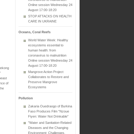
Online session Wednesday 24
August 17:00-18:20
STOP ATTACKS ON HEALTH
CARE IN UKRAINE
Oceans, Coral Reefs
World Water Week: Healthy
ecosystems essential to
human health: from
coronavirus to malnutrition
Online session Wednesday 24
August 17:00-18:20
 Mekong
Mangrove Action Project
7
Collaborates to Restore and
heast
Preserve Mangrove
nce of
Ecosystems
the
Pollution
Zakaria Ouedraogo of Burkina
Faso Produces Film “Nzoue
Fiyen: Water Not Drinkable”
"Water and Sanitation-Related
Diseases and the Changing
Environment: Challenges,