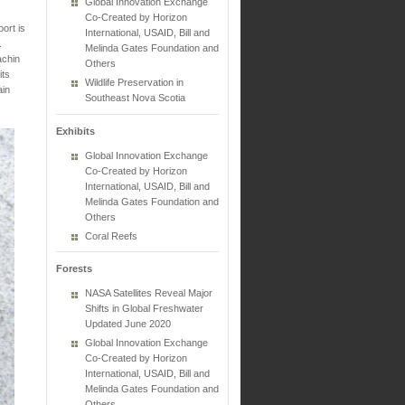
Global Innovation Exchange
Co-Created by Horizon
ort is
International, USAID, Bill and
.
Melinda Gates Foundation and
achin
Others
its
Wildlife Preservation in
ain
Southeast Nova Scotia
Exhibits
Global Innovation Exchange
Co-Created by Horizon
International, USAID, Bill and
Melinda Gates Foundation and
Others
Coral Reefs
Forests
NASA Satellites Reveal Major
Shifts in Global Freshwater
Updated June 2020
Global Innovation Exchange
Co-Created by Horizon
International, USAID, Bill and
Melinda Gates Foundation and
Others