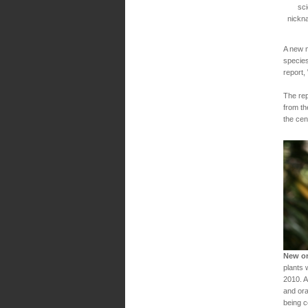
sci
nickn
A new m
species
report,
The rep
from th
the cen
New or
plants 
2010. A
and ora
being c