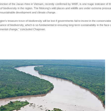
inction of the Javan rhino in Vietnam, recently confirmed by WWF, is one tragic indicator of t
 of biodiversity in the region. The Mekong’s wild places and wildlife are under extreme pressu
unsustainable development and climate change.
gion’s treasure trove of biodiversity will be lost if governments fail to invest in the conservati
ance of biodiversity, which is so fundamental to ensuring long-term sustainability in the face o
nmental change,” concluded Chapman.