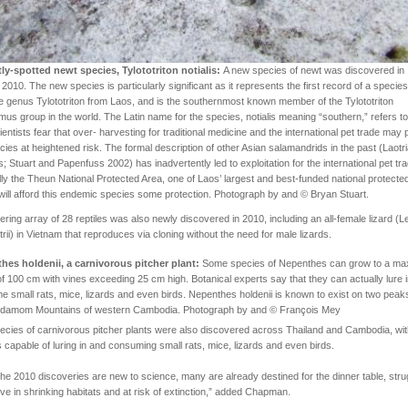
tly-spotted newt species, Tylototriton notialis:
A new species of newt was discovered in
 2010. The new species is particularly significant as it represents the first record of a species
e genus Tylototriton from Laos, and is the southernmost known member of the Tylototriton
mus group in the world. The Latin name for the species, notialis meaning “southern,” refers to
cientists fear that over- harvesting for traditional medicine and the international pet trade may 
cies at heightened risk. The formal description of other Asian salamandrids in the past (Laotr
s; Stuart and Papenfuss 2002) has inadvertently led to exploitation for the international pet tr
ly the Theun National Protected Area, one of Laos’ largest and best-funded national protecte
will afford this endemic species some protection. Photograph by and © Bryan Stuart.
ering array of 28 reptiles was also newly discovered in 2010, including an all-female lizard (Le
rii) in Vietnam that reproduces via cloning without the need for male lizards.
hes holdenii, a carnivorous pitcher plant:
Some species of Nepenthes can grow to a m
of 100 cm with vines exceeding 25 cm high. Botanical experts say that they can actually lure 
 small rats, mice, lizards and even birds. Nepenthes holdenii is known to exist on two peaks
rdamom Mountains of western Cambodia. Photograph by and © François Mey
ecies of carnivorous pitcher plants were also discovered across Thailand and Cambodia, wi
 capable of luring in and consuming small rats, mice, lizards and even birds.
the 2010 discoveries are new to science, many are already destined for the dinner table, stru
ive in shrinking habitats and at risk of extinction,” added Chapman.