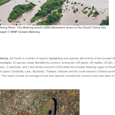
kong River:
The Mekong winds 4,800 kilometers down to the South China Sea
graph © WWF Greater Mekong
Mekong
, the fourth in a series of reports highlighting new species discoveries in the Greater
 spotlights 10 species newly identified by science, among the 145 plants, 28 reptiles, 25 fish, 
ans, 2 mammals, and 1 bird all discovered in 2010 within the Greater Mekong region of Sout
at spans Cambodia, Laos, Myanmar, Thailand, Vietnam and the south-western Chinese provi
 The report reveals an average of one new species recorded by science every two days in 