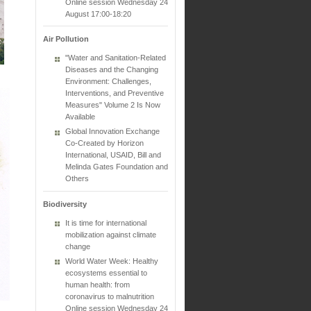
Online session Wednesday 24
August 17:00-18:20
Air Pollution
"Water and Sanitation-Related
Diseases and the Changing
Environment: Challenges,
Interventions, and Preventive
Measures" Volume 2 Is Now
Available
Global Innovation Exchange
Co-Created by Horizon
International, USAID, Bill and
Melinda Gates Foundation and
Others
Biodiversity
It is time for international
mobilization against climate
change
World Water Week: Healthy
ecosystems essential to
human health: from
coronavirus to malnutrition
Online session Wednesday 24