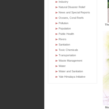
Industry
Natural Disaster Relief
News and Special Reports
Oceans, Coral Reefs
Pollution
Th
Population
Public Health
Rivers
Sanitation
Toxic Chemicals
Transportation
Waste Management
Water
Water and Sanitation
Yale Himalaya Initiative
Mo