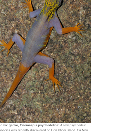
delic gecko, Cnemaspis psychedelica:
A new psychedelic
species was recently discovered on Hon Khoai Island, Ca Mau