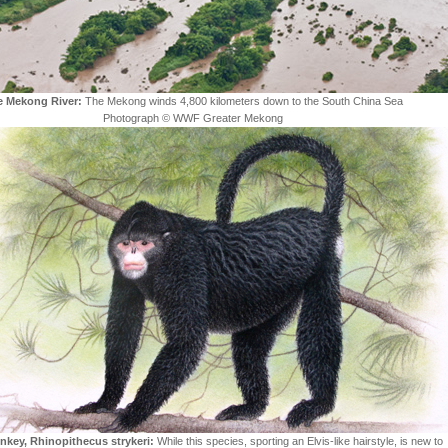
e Mekong River:
The Mekong winds 4,800 kilometers down to the South China Sea
Photograph © WWF Greater Mekong
nkey, Rhinopithecus strykeri:
While this species, sporting an Elvis-like hairstyle, is new to