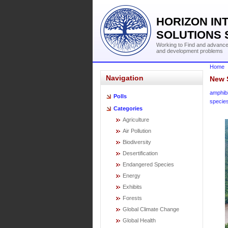
HORIZON IN
SOLUTIONS 
Working to Find and advance 
and development problems
Home
Navigation
New 
amphib
Polls
specie
Categories
Agriculture
Air Pollution
Biodiversity
Desertification
Endangered Species
Energy
Exhibits
Forests
Global Climate Change
Global Health