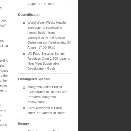
August 17:00-18:20
n)
Desertification
e 208
World Water Week: Healthy
w WWF
ecosystems essential to
human health: from
coronavirus to malnutrition
ers
Online session Wednesday 24
it, at
August 17:00-18:20
UN Food Systems Summit
Receives Over 1,200 Ideas to
uiding
Help Meet Sustainable
the
Development Goals
o boost
ss the
Endangered Species
t the
pecies
Mangrove Action Project
rts to
Collaborates to Restore and
Preserve Mangrove
Ecosystems
t
Coral Research in Palau
 as an
offers a “Glimmer of Hope”
art
r
Energy
 which