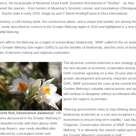
ence, the local people of Myanmar know it well. Scientists first learned of “Snubby” - as they
amed the species - from hunters in Myanmar’s forested, remote, and mountainous (Himalaya
Kachin state in early 2010. Image by and © Martin Aveling/Fauna & Flora International.
onkey, a self-cloning skink, five carnivorous plants, and a unique leaf warbler are among th
 newly described by science in the Greater Mekong region in 2010 and highlighted in a ne
 Wild Mekong.
ort affirms the Mekong as a region of extraordinary biodiversity. WWF called on the six lead
e Greater Mekong Sub-region (GMS) to put the benefits of biodiversity, and the costs of losing 
ter of decision-making and regional cooperation.
The Myanmar summit endorsed a new strategy g
the next decade of economic cooperation among 
GMS countries
agreeing on a new 10-year plan t
growth, development and poverty reduction acro
GMS
. WWF presented the case at the summit tha
Greater Mekong’s valuable natural assets and s
will continue to disappear without accelerated effo
green the region’s economies.
“Mekong governments have to stop thinking abou
chid find, Dendorbium dalakense:
145
biodiversity protection as a cost and recognize it
were discovered in the Greater Mekong in
investment to ensure long-term stability,” said Stu
 beautiful orchid, with thick glossy white
Chapman, Conservation Director of WWF Greate
nge flowers, was newly identified after
Mekong. “It is ultimately this natural capital upon
ollected by a local plant hunter and
the Greater Mekong’s prosperity is built.”