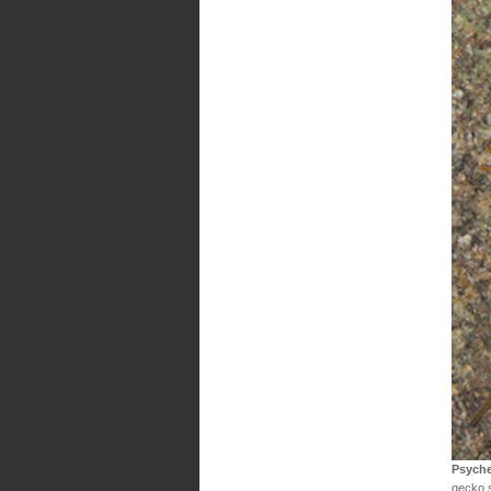
Psyche
gecko 