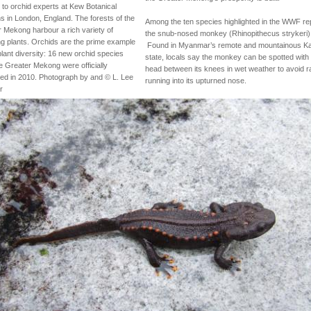
to orchid experts at Kew Botanical
 in London, England. The forests of the
Among the ten species highlighted in the WWF rep
 Mekong harbour a rich variety of
the snub-nosed monkey (Rhinopithecus strykeri)
ng plants. Orchids are the prime example
Found in Myanmar’s remote and mountainous K
 plant diversity: 16 new orchid species
state, locals say the monkey can be spotted with 
e Greater Mekong were officially
head between its knees in wet weather to avoid r
ed in 2010. Photograph by and © L. Lee
running into its upturned nose.
r