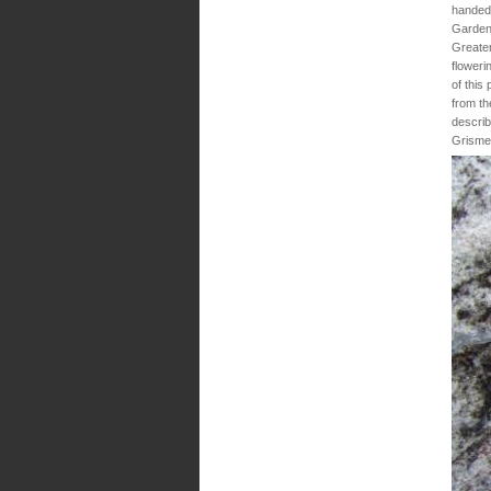
handed 
Gardens
Greater
floweri
of this
from th
describ
Grisme