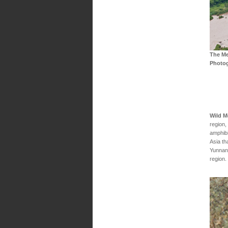
The Me
Photo
Wild 
region,
amphibi
Asia th
Yunnan.
region.