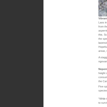
Vibran
Laos in
from th
asperri
this. S
the spe
laoensi
Hopeful
areas, 
A stagg
ngovant
Nepent
height 
consume
the Ca
Five sp
species
“While 
to surv