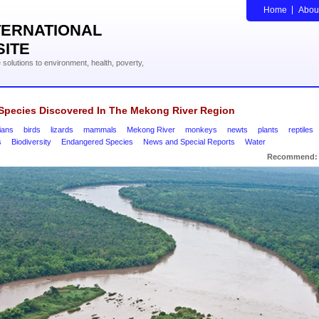
Home
Abou
TERNATIONAL
SITE
solutions to environment, health, poverty,
Species Discovered In The Mekong River Region
ians
birds
lizards
mammals
Mekong River
monkeys
newts
plants
reptiles
s
Biodiversity
Endangered Species
News and Special Reports
Water
Recommend: