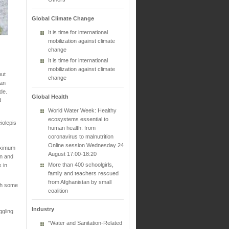
Global Climate Change
It is time for international
mobilization against climate
change
It is time for international
mobilization against climate
put
change
ian
ade.
Global Health
d
World Water Week: Healthy
ecosystems essential to
iolepis
human health: from
coronavirus to malnutrition
Online session Wednesday 24
aximum
August 17:00-18:20
in and
More than 400 schoolgirls,
 in
family and teachers rescued
from Afghanistan by small
th some
coalition
Industry
ggling
"Water and Sanitation-Related