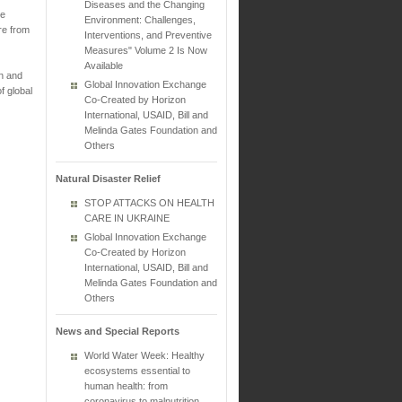
Diseases and the Changing
he
Environment: Challenges,
re from
Interventions, and Preventive
Measures" Volume 2 Is Now
Available
on and
Global Innovation Exchange
f global
Co-Created by Horizon
International, USAID, Bill and
Melinda Gates Foundation and
Others
Natural Disaster Relief
STOP ATTACKS ON HEALTH
CARE IN UKRAINE
Global Innovation Exchange
Co-Created by Horizon
International, USAID, Bill and
Melinda Gates Foundation and
Others
News and Special Reports
World Water Week: Healthy
ecosystems essential to
human health: from
coronavirus to malnutrition