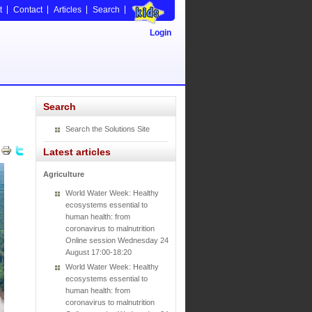
t
Contact
Articles
Search
Login
Search
Search the Solutions Site
Latest articles
Agriculture
World Water Week: Healthy
ecosystems essential to
human health: from
coronavirus to malnutrition
Online session Wednesday 24
August 17:00-18:20
World Water Week: Healthy
ecosystems essential to
human health: from
coronavirus to malnutrition