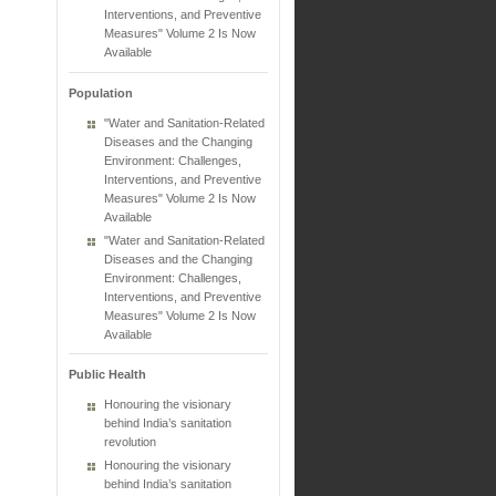
Interventions, and Preventive
Measures" Volume 2 Is Now
Available
Population
"Water and Sanitation-Related
Diseases and the Changing
Environment: Challenges,
Interventions, and Preventive
Measures" Volume 2 Is Now
Available
"Water and Sanitation-Related
Diseases and the Changing
Environment: Challenges,
Interventions, and Preventive
Measures" Volume 2 Is Now
Available
Public Health
Honouring the visionary
behind India’s sanitation
revolution
Honouring the visionary
behind India’s sanitation