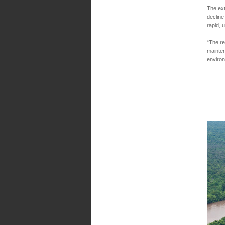
The ext
decline
rapid, 
“The re
mainten
enviro