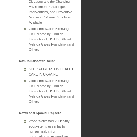
Diseases and the Changing
Environment: Challenges,
Interventions, and Preventive
Measures" Volume 2 Is Now
Available
Global Innovation Exchange
Co-Created by Horizon
International, USAID, Bill and
Melinda Gates Foundation and
Others
Natural Disaster Relief
STOP ATTACKS ON HEALTH
CARE IN UKRAINE
Global Innovation Exchange
Co-Created by Horizon
International, USAID, Bill and
Melinda Gates Foundation and
Others
News and Special Reports
World Water Week: Healthy
ecosystems essential to
human health: from
coronavirus to malnutrition