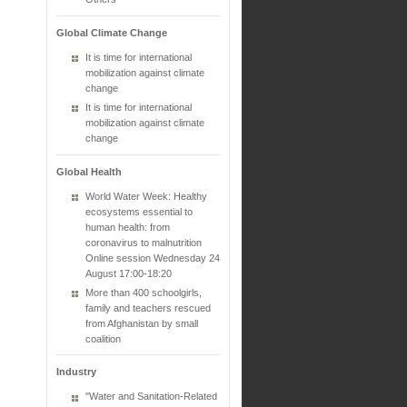
Global Climate Change
It is time for international
mobilization against climate
change
It is time for international
mobilization against climate
change
Global Health
World Water Week: Healthy
ecosystems essential to
human health: from
coronavirus to malnutrition
Online session Wednesday 24
August 17:00-18:20
More than 400 schoolgirls,
family and teachers rescued
from Afghanistan by small
coalition
Industry
"Water and Sanitation-Related