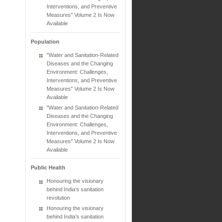
Interventions, and Preventive
Measures" Volume 2 Is Now
Available
Population
"Water and Sanitation-Related
Diseases and the Changing
Environment: Challenges,
Interventions, and Preventive
Measures" Volume 2 Is Now
Available
"Water and Sanitation-Related
Diseases and the Changing
Environment: Challenges,
Interventions, and Preventive
Measures" Volume 2 Is Now
Available
Public Health
Honouring the visionary
behind India’s sanitation
revolution
Honouring the visionary
behind India’s sanitation