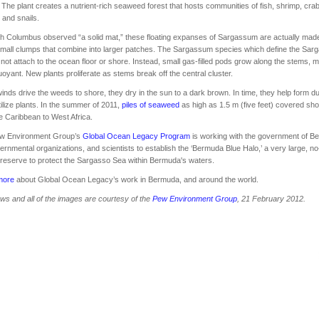
. The plant creates a nutrient-rich seaweed forest that hosts communities of fish, shrimp, cra
and snails.
h Columbus observed “a solid mat,” these floating expanses of Sargassum are actually made
all clumps that combine into larger patches. The Sargassum species which define the Sar
not attach to the ocean floor or shore. Instead, small gas-filled pods grow along the stems, 
oyant. New plants proliferate as stems break off the central cluster.
nds drive the weeds to shore, they dry in the sun to a dark brown. In time, they help form d
tilize plants. In the summer of 2011,
piles of seaweed
as high as 1.5 m (five feet) covered sho
e Caribbean to West Africa.
w Environment Group’s
Global Ocean Legacy Program
is working with the government of B
rnmental organizations, and scientists to establish the ‘Bermuda Blue Halo,’ a very large, no
reserve to protect the Sargasso Sea within Bermuda's waters.
more
about Global Ocean Legacy’s work in Bermuda, and around the world.
ws and all of the images are courtesy of the
Pew Environment Group
, 21 February 2012.