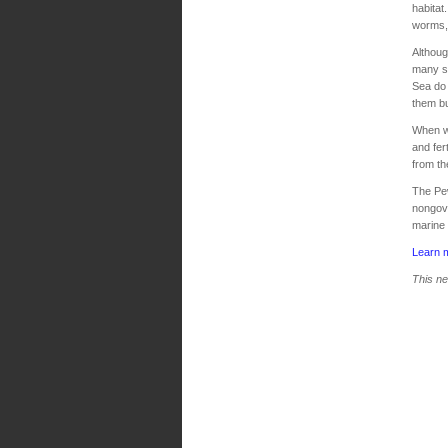
habitat
worms, 
Althoug
many sm
Sea do 
them bu
When wi
and fer
from th
The Pe
nongove
marine 
Learn 
This ne