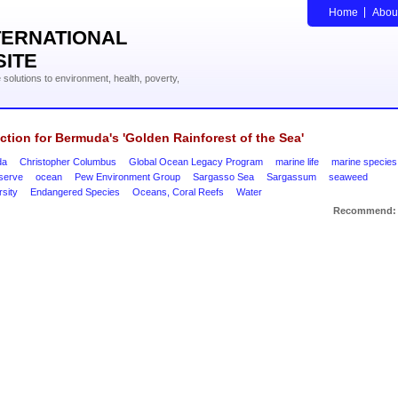
Home
Abou
TERNATIONAL
SITE
solutions to environment, health, poverty,
ction for Bermuda's 'Golden Rainforest of the Sea'
da
Christopher Columbus
Global Ocean Legacy Program
marine life
marine species
eserve
ocean
Pew Environment Group
Sargasso Sea
Sargassum
seaweed
rsity
Endangered Species
Oceans, Coral Reefs
Water
Recommend: