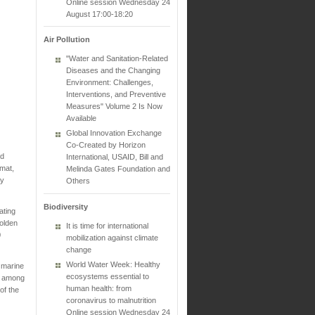
Online session Wednesday 24
August 17:00-18:20
Air Pollution
"Water and Sanitation-Related
Diseases and the Changing
Environment: Challenges,
Interventions, and Preventive
Measures" Volume 2 Is Now
Available
Global Innovation Exchange
Co-Created by Horizon
nd
International, USAID, Bill and
 mat,
Melinda Gates Foundation and
by
Others
Biodiversity
ating
golden
It is time for international
0
mobilization against climate
change
World Water Week: Healthy
 marine
ecosystems essential to
em among
human health: from
of the
coronavirus to malnutrition
Online session Wednesday 24