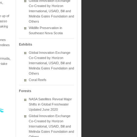
Global Innovation Exchange
bs,
Co-Created by Horizon
International, USAID, Bill and
 up of
Melinda Gates Foundation and
gasso
Others
making
Wildlife Preservation in
Southeast Nova Scotia
unes
Exhibits
relines
Global Innovation Exchange
Co-Created by Horizon
ermuda,
International, USAID, Bill and
-take
Melinda Gates Foundation and
Others
Coral Reefs
Forests
NASA Satellites Reveal Major
Shifts in Global Freshwater
Updated June 2020
Global Innovation Exchange
Co-Created by Horizon
International, USAID, Bill and
Melinda Gates Foundation and
Others