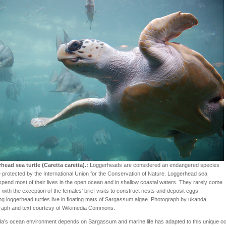
head sea turtle (Caretta caretta).:
Loggerheads are considered an endangered species
 protected by the International Union for the Conservation of Nature. Loggerhead sea
 spend most of their lives in the open ocean and in shallow coastal waters. They rarely come
 with the exception of the females' brief visits to construct nests and deposit eggs.
ng loggerhead turtles live in floating mats of Sargassum algae. Photograph by ukanda.
raph and text courtesy of Wikimedia Commons.
a’s ocean environment depends on Sargassum and marine life has adapted to this unique o