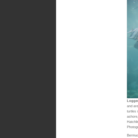
Logger
and are
turtles
ashore,
Hatchli
Photog
Bermud