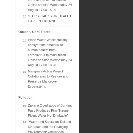
Online session Wednesday 24
August 17:00-18:20
STOP ATTACKS ON HEALTH
CARE IN UKRAINE
Oceans, Coral Reefs
World Water Week: Healthy
ecosystems essential to
human health: from
coronavirus to malnutrition
Online session Wednesday 24
August 17:00-18:20
Mangrove Action Project
Collaborates to Restore and
Preserve Mangrove
Ecosystems
Pollution
Zakaria Ouedraogo of Burkina
Faso Produces Film “Nzoue
Fiyen: Water Not Drinkable”
"Water and Sanitation-Related
Diseases and the Changing
Environment: Challenges,