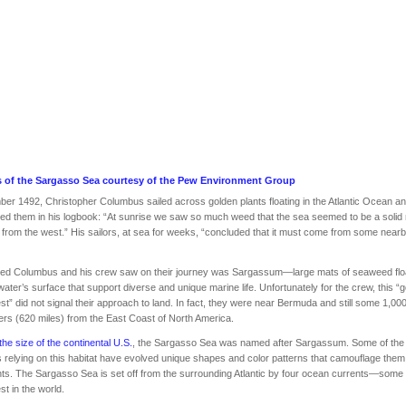
 of the Sargasso Sea courtesy of the
Pew Environment Group
er 1492, Christopher Columbus sailed across golden plants floating in the Atlantic Ocean a
ed them in his logbook: “At sunrise we saw so much weed that the sea seemed to be a solid
from the west.” His sailors, at sea for weeks, “concluded that it must come from some near
ed Columbus and his crew saw on their journey was Sargassum—large mats of seaweed flo
water’s surface that support diverse and unique marine life. Unfortunately for the crew, this “
est” did not signal their approach to land. In fact, they were near Bermuda and still some 1,00
ers (620 miles) from the East Coast of North America.
the size of the continental U.S.
, the Sargasso Sea was named after Sargassum. Some of the
 relying on this habitat have evolved unique shapes and color patterns that camouflage th
nts. The Sargasso Sea is set off from the surrounding Atlantic by four ocean currents—some 
st in the world.