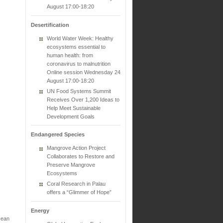
August 17:00-18:20
Desertification
World Water Week: Healthy
ecosystems essential to
human health: from
coronavirus to malnutrition
Online session Wednesday 24
August 17:00-18:20
UN Food Systems Summit
Receives Over 1,200 Ideas to
Help Meet Sustainable
Development Goals
Endangered Species
Mangrove Action Project
Collaborates to Restore and
Preserve Mangrove
Ecosystems
Coral Research in Palau
offers a “Glimmer of Hope”
Energy
cean