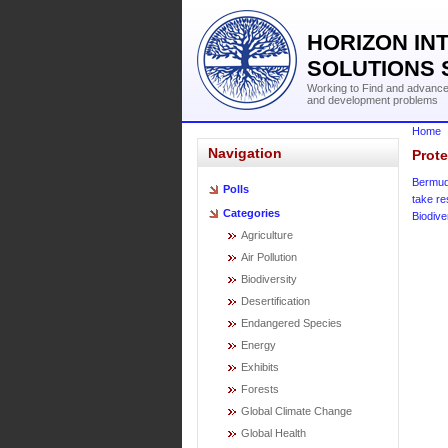
HORIZON IN
SOLUTIONS 
Working to Find and advance 
and development problems
Home
Navigation
Prote
Bermu
Polls
take r
Categories
Biodive
Agriculture
Air Pollution
Biodiversity
Desertification
Endangered Species
Energy
Exhibits
Forests
Global Climate Change
Global Health