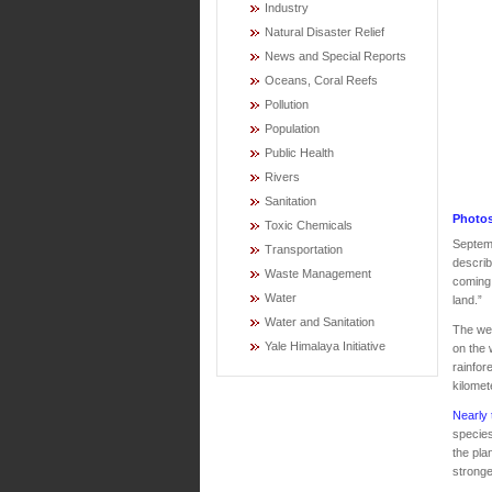
Industry
Natural Disaster Relief
News and Special Reports
Oceans, Coral Reefs
Pollution
Population
Public Health
Rivers
Sanitation
Photos
Toxic Chemicals
Septemb
Transportation
describ
Waste Management
coming 
Water
land.”
Water and Sanitation
The we
Yale Himalaya Initiative
on the 
rainfor
kilomet
Nearly 
species
the pla
stronge