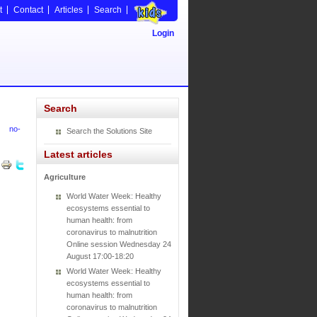
t
Contact
Articles
Search
Login
Search
no-
Search the Solutions Site
Latest articles
Agriculture
World Water Week: Healthy
ecosystems essential to
human health: from
coronavirus to malnutrition
Online session Wednesday 24
August 17:00-18:20
World Water Week: Healthy
ecosystems essential to
human health: from
coronavirus to malnutrition