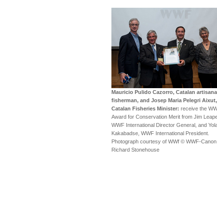
Mauricio Pulido Cazorro, Catalan artisana
fisherman, and Josep Maria Pelegri Aixut,
Catalan Fisheries Minister:
receive the W
Award for Conservation Merit from Jim Leape
WWF International Director General, and Yol
Kakabadse, WWF International President.
Photograph courtesy of WWf © WWF-Canon 
Richard Stonehouse