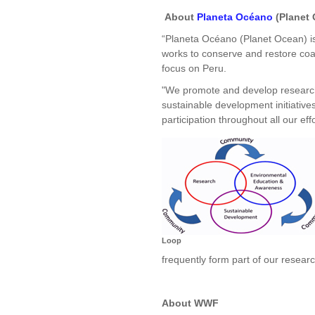
About
Planeta Océano
(Planet 
“Planeta Océano (Planet Ocean) is 
works to conserve and restore coa
focus on Peru.
"We promote and develop researc
sustainable development initiativ
participation throughout all our effo
Loop
frequently form part of our resear
About WWF