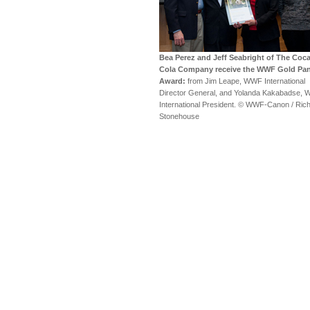
Bea Perez and Jeff Seabright of The Coca
Cola Company receive the WWF Gold Pa
Award:
from Jim Leape, WWF International
Director General, and Yolanda Kakabadse,
International President. © WWF-Canon / Ric
Stonehouse