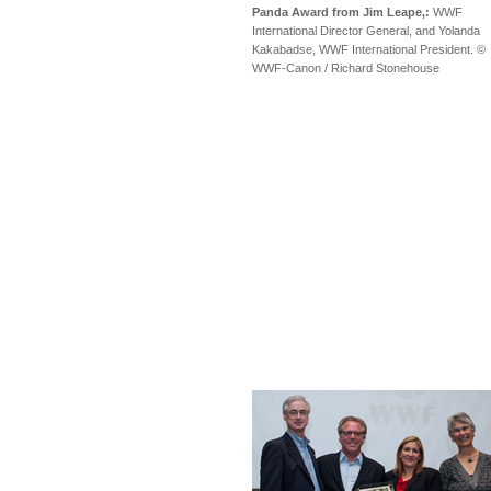
Panda Award from Jim Leape,:
WWF
International Director General, and Yolanda
Kakabadse, WWF International President. ©
WWF-Canon / Richard Stonehouse