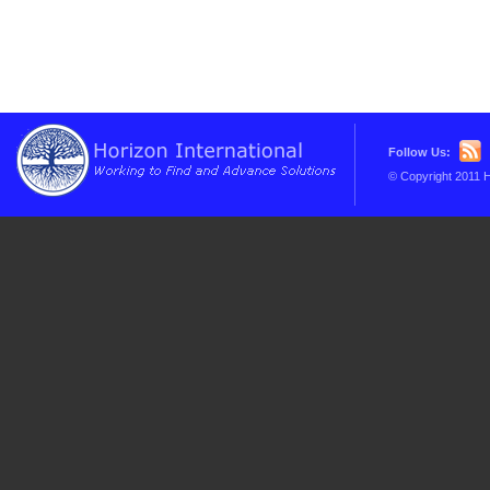
Follow Us:
© Copyright 2011 H