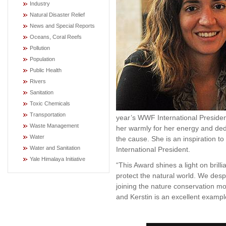
Industry
Natural Disaster Relief
News and Special Reports
Oceans, Coral Reefs
Pollution
Population
Public Health
Rivers
Sanitation
Toxic Chemicals
Transportation
year’s WWF International Preside
Waste Management
her warmly for her energy and dedi
Water
the cause. She is an inspiration 
Water and Sanitation
International President.
Yale Himalaya Initiative
“This Award shines a light on bril
protect the natural world. We des
joining the nature conservation mo
and Kerstin is an excellent examp