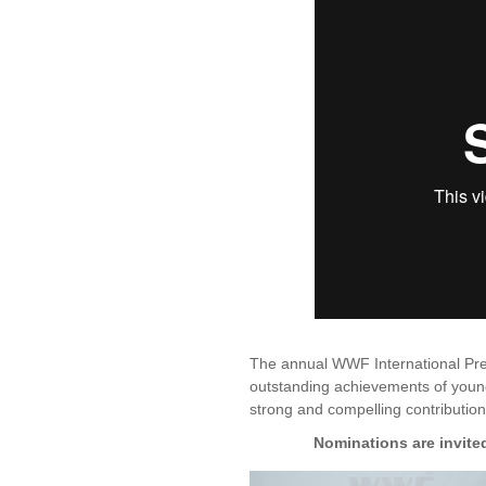
The annual WWF International Pr
outstanding achievements of youn
strong and compelling contribution
Nominations are invite