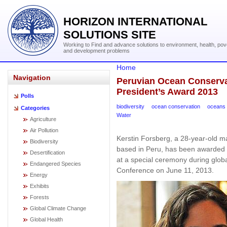
HORIZON INTERNATIONAL
SOLUTIONS SITE
Working to Find and advance solutions to environment, health, pov
and development problems
Home
Navigation
Peruvian Ocean Conserva
President’s Award 2013
Polls
biodiversity
ocean conservation
oceans
Categories
Water
Agriculture
Air Pollution
Kerstin Forsberg, a 28-year-old m
Biodiversity
based in Peru, has been awarded
Desertification
at a special ceremony during glob
Endangered Species
Conference on June 11, 2013.
Energy
Exhibits
Forests
Global Climate Change
Global Health