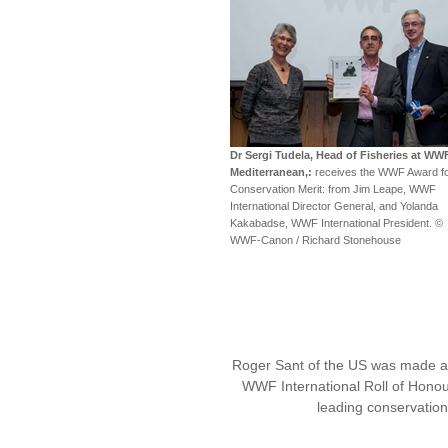
Dr Sergi Tudela, Head of Fisheries at WW
Mediterranean,:
receives the WWF Award f
Conservation Merit: from Jim Leape, WWF
International Director General, and Yolanda
Kakabadse, WWF International President. ©
WWF-Canon / Richard Stonehouse
Roger Sant of the US was made 
WWF International Roll of Honou
leading conservatio