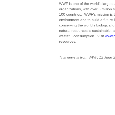
WWF is one of the world’s larges
organizations, with over 5 million 
100 countries. WWF's mission is to
environment and to build a future 
conserving the world's biological d
natural resources is sustainable, 
wasteful consumption. Visit
www.p
resources.
This news is from WWF, 12 June 