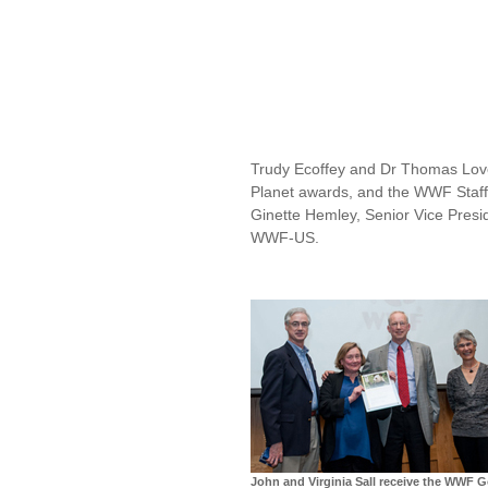
Trudy Ecoffey and Dr Thomas Love
Planet awards, and the WWF Staff
Ginette Hemley, Senior Vice Presi
WWF-US.
John and Virginia Sall receive the WWF G