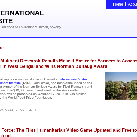
Home
Abou
TERNATIONAL
SITE
solutions to environment, health, poverty,
er
 Mukherji Research Results Make it Easier for Farmers to Acces
r in West Bengal and Wins Norman Borlaug Award
ukherji, a senior social scientist based in
International Water
ment Institute
(IWMI) Delhi office, has been announced as the
ver winner of the Norman Borlaug Award for Field Research and
tion. The $10,000 award, endowed by the Rockefeller
ion, will be presented on October 17, 2012, in Des Moines,
y the World Food Prize Foundation.
/07/2012 - 14:05 — admin
 Force: The First Humanitarian Video Game Updated and Free to
load