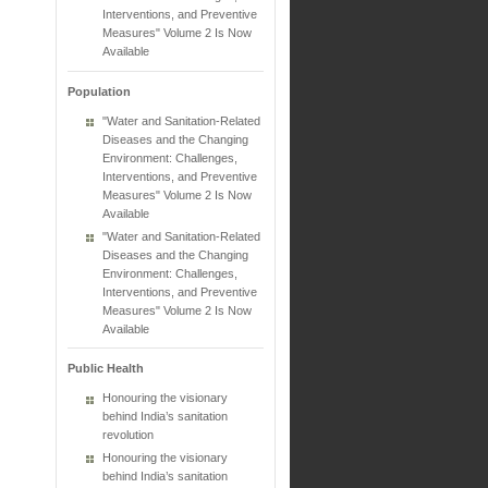
Interventions, and Preventive
Measures" Volume 2 Is Now
Available
Population
"Water and Sanitation-Related
Diseases and the Changing
Environment: Challenges,
Interventions, and Preventive
Measures" Volume 2 Is Now
Available
"Water and Sanitation-Related
Diseases and the Changing
Environment: Challenges,
Interventions, and Preventive
Measures" Volume 2 Is Now
Available
Public Health
Honouring the visionary
behind India’s sanitation
revolution
Honouring the visionary
behind India’s sanitation