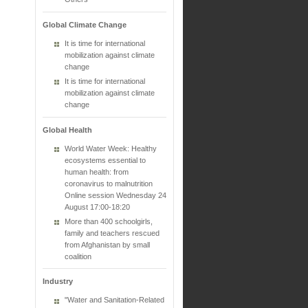
Global Climate Change
It is time for international
mobilization against climate
change
It is time for international
mobilization against climate
change
Global Health
World Water Week: Healthy
ecosystems essential to
human health: from
coronavirus to malnutrition
Online session Wednesday 24
August 17:00-18:20
More than 400 schoolgirls,
family and teachers rescued
from Afghanistan by small
coalition
Industry
"Water and Sanitation-Related