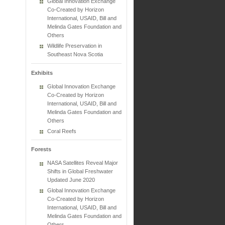
Global Innovation Exchange
Co-Created by Horizon
International, USAID, Bill and
Melinda Gates Foundation and
Others
Wildlife Preservation in
Southeast Nova Scotia
Exhibits
Global Innovation Exchange
Co-Created by Horizon
International, USAID, Bill and
Melinda Gates Foundation and
Others
Coral Reefs
Forests
NASA Satellites Reveal Major
Shifts in Global Freshwater
Updated June 2020
Global Innovation Exchange
Co-Created by Horizon
International, USAID, Bill and
Melinda Gates Foundation and
Others