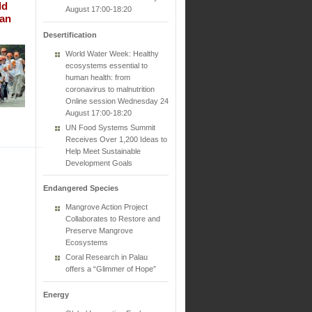
ld
August 17:00-18:20
Can
Desertification
World Water Week: Healthy
ecosystems essential to
human health: from
coronavirus to malnutrition
Online session Wednesday 24
August 17:00-18:20
UN Food Systems Summit
Receives Over 1,200 Ideas to
Help Meet Sustainable
Development Goals
Endangered Species
Mangrove Action Project
Collaborates to Restore and
Preserve Mangrove
Ecosystems
Coral Research in Palau
offers a “Glimmer of Hope”
Energy