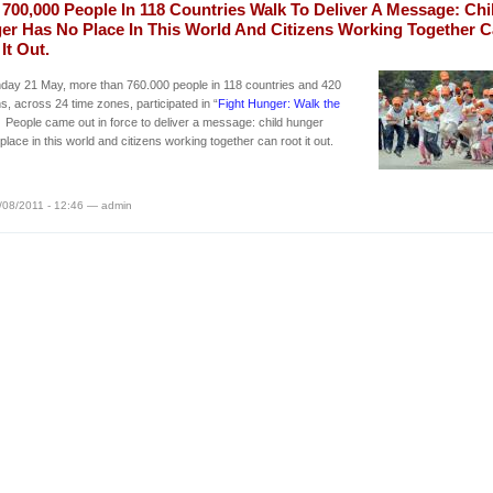
700,000 People In 118 Countries Walk To Deliver A Message: Chi
er Has No Place In This World And Citizens Working Together 
It Out.
day 21 May, more than 760.000 people in 118 countries and 420
ns, across 24 time zones, participated in “
Fight Hunger: Walk the
” People came out in force to deliver a message: child hunger
place in this world and citizens working together can root it out.
/08/2011 - 12:46 — admin