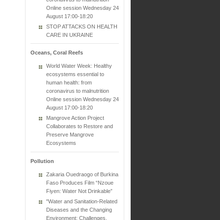
Online session Wednesday 24
August 17:00-18:20
STOP ATTACKS ON HEALTH
CARE IN UKRAINE
Oceans, Coral Reefs
World Water Week: Healthy
ecosystems essential to
human health: from
coronavirus to malnutrition
Online session Wednesday 24
August 17:00-18:20
Mangrove Action Project
Collaborates to Restore and
Preserve Mangrove
Ecosystems
Pollution
Zakaria Ouedraogo of Burkina
Faso Produces Film “Nzoue
Fiyen: Water Not Drinkable”
"Water and Sanitation-Related
Diseases and the Changing
Environment: Challenges,