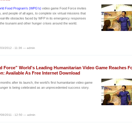
rld Food Program’s (WPG’s)
video game Food Force invites
n, and people of all ages, to complete six virtual missions that
 real-life obstacles faced by WFP in its emergency responses
 the tsunami and other hunger crises around the world.
/03/2012 - 11:36 — admin
d Force” World's Leading Humanitarian Video Game Reaches F
on: Available As Free Internet Download
months after its launch, the world’s first humanitarian video game
unger is being celebrated as an unprecedented success story.
/08/2011 - 12:50 — admin