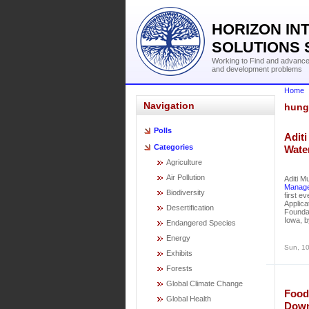
HORIZON IN
SOLUTIONS 
Working to Find and advance 
and development problems
Home
Navigation
hung
Polls
Aditi
Categories
Wate
Agriculture
Air Pollution
Aditi M
Manage
Biodiversity
first e
Applica
Desertification
Foundat
Iowa, b
Endangered Species
Energy
Sun, 10
Exhibits
Forests
Global Climate Change
Food
Global Health
Down