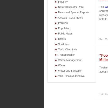
Industry
The
Wo
Natural Disaster Relief
childre
News and Special Reports
reflect
Oceans, Coral Reefs
both to
Pollution
Population
Public Health
Rivers
Sat, 03
Sanitation
Toxic Chemicals
Transportation
“Foo
Milli
Waste Management
Water
Twelve 
Water and Sanitation
about h
Yale Himalaya Initiative
Tue, 11