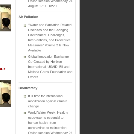
Online session Wednesday 24
August 17:00-18:20
Air Pollution
"Water and Sanitation-Related
Diseases and the Changing
Environment: Challenges,
Interventions, and Preventive
Measures" Volume 2 Is Now
Available
Global Innovation Exchange
Co-Created by Horizon
International, USAID, Bill and
our
Melinda Gates Foundation and
Others
Biodiversity
It is time for international
mobilization against climate
change
World Water Week: Healthy
ecosystems essential to
human health: from
coronavirus to malnutrition
Online session Wednesday 24