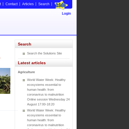
t
Contact
Articles
Search
Login
Search
Search the Solutions Site
s
Latest articles
Agriculture
World Water Week: Healthy
ecosystems essential to
human health: from
coronavirus to malnutrition
Online session Wednesday 24
August 17:00-18:20
World Water Week: Healthy
ecosystems essential to
human health: from
coronavirus to malnutrition