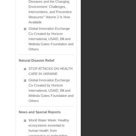
Diseases and the Changing
Environment: Challenges,
Interventions, and Preventive
Measures" Volume 2 Is Now
Available
Global Innovation Exchange
Co-Created by Horizon
International, USAID, Bill and
Melinda Gates Foundation and
Others
Natural Disaster Relief
STOP ATTACKS ON HEALTH
CARE IN UKRAINE
Global Innovation Exchange
Co-Created by Horizon
International, USAID, Bill and
Melinda Gates Foundation and
Others
News and Special Reports
World Water Week: Healthy
ecosystems essential to
human health: from
coronavirus to malnutrition