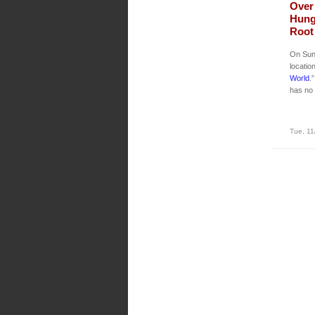
Over 
Hung
Root 
On Sun
locatio
World
.
has no 
Tue, 11