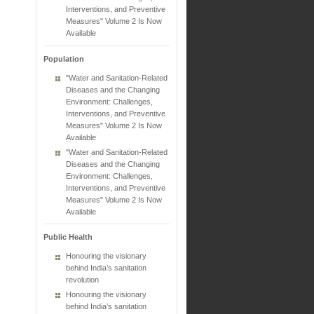
Interventions, and Preventive
Measures" Volume 2 Is Now
Available
Population
"Water and Sanitation-Related
Diseases and the Changing
Environment: Challenges,
Interventions, and Preventive
Measures" Volume 2 Is Now
Available
"Water and Sanitation-Related
Diseases and the Changing
Environment: Challenges,
Interventions, and Preventive
Measures" Volume 2 Is Now
Available
Public Health
Honouring the visionary
behind India’s sanitation
revolution
Honouring the visionary
behind India’s sanitation