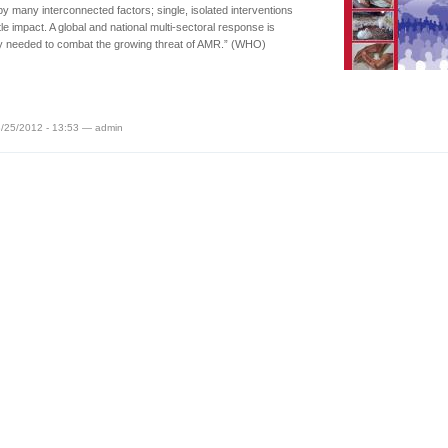
by many interconnected factors; single, isolated interventions
ttle impact. A global and national multi-sectoral response is
y needed to combat the growing threat of AMR.” (WHO)
/25/2012 - 13:53 — admin