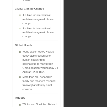
Global Climate Change
It is time for international
mobilization against climate
change
It is time for international
mobilization against climate
change
Global Health
World Water Week: Healthy
ecosystems essential to
human health: from
coronavirus to malnutrition
Online session Wednesday 24
August 17:00-18:20
More than 400 schoolgirls,
family and teachers rescued
from Afghanistan by small
coalition
Industry
"Water and Sanitation-Related