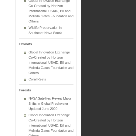
Global Innovation Exchange
Co-Created by Horizon
International, USAID, Bill and
Melinda Gates Foundation and
Others
Wildlife Preservation in
Southeast Nova Scotia
Exhibits
Global Innovation Exchange
Co-Created by Horizon
International, USAID, Bill and
Melinda Gates Foundation and
Others
Coral Reefs
Forests
NASA Satellites Reveal Major
Shifts in Global Freshwater
Updated June 2020
Global Innovation Exchange
Co-Created by Horizon
International, USAID, Bill and
Melinda Gates Foundation and
Others