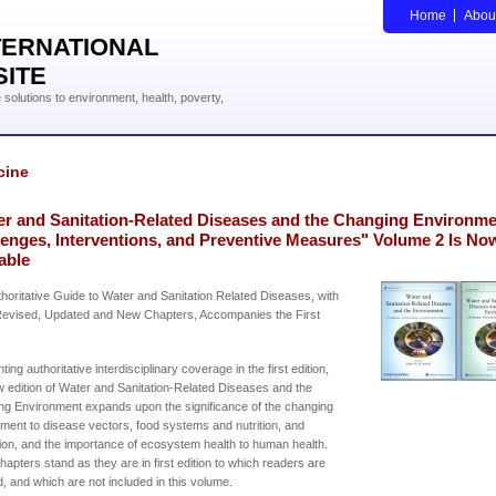
Home
Abou
TERNATIONAL
SITE
solutions to environment, health, poverty,
cine
er and Sanitation-Related Diseases and the Changing Environme
lenges, Interventions, and Preventive Measures" Volume 2 Is No
able
horitative Guide to Water and Sanitation Related Diseases, with
evised, Updated and New Chapters, Accompanies the First
ing authoritative interdisciplinary coverage in the first edition,
w edition of Water and Sanitation-Related Diseases and the
g Environment expands upon the significance of the changing
ment to disease vectors, food systems and nutrition, and
ion, and the importance of ecosystem health to human health.
apters stand as they are in first edition to which readers are
d, and which are not included in this volume.