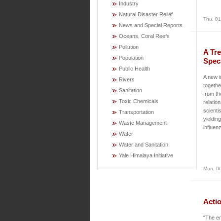
Industry
Natural Disaster Relief
Thu, 01
News and Special Reports
Oceans, Coral Reefs
Pollution
A Tre
Population
Spec
Public Health
A new i
Rivers
togethe
Sanitation
from th
Toxic Chemicals
relatio
scienti
Transportation
yieldin
Waste Management
influen
Water
Water and Sanitation
Yale Himalaya Initiative
Mon, 06
Acti
“The em