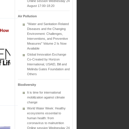
Online session Wednesday 24
August 17:00-18:20
Air Pollution
"Water and Sanitation-Related
Diseases and the Changing
t How
Environment: Challenges,
Interventions, and Preventive
Measures" Volume 2 Is Now
Available
Global Innovation Exchange
Co-Created by Horizon
International, USAID, Bill and
Melinda Gates Foundation and
Others
Biodiversity
It is time for international
mobilization against climate
change
World Water Week: Healthy
ecosystems essential to
human health: from
coronavirus to malnutrition
Online session Wednesday 24