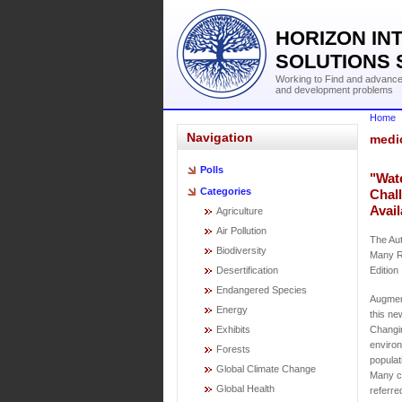
HORIZON IN
SOLUTIONS 
Working to Find and advance 
and development problems
Home
Navigation
medi
Polls
"Wat
Categories
Chal
Avail
Agriculture
Air Pollution
The Aut
Biodiversity
Many R
Desertification
Edition
Endangered Species
Augment
Energy
this ne
Exhibits
Changin
environ
Forests
populat
Global Climate Change
Many ch
Global Health
referre