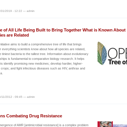
/31/2019 - 12:22 — admin
e of All Life Being Built to Bring Together What is Known Abou
ies are Related
nitiative aims to build a comprehensive tree of life that brings
r everything scientists know about how all species are related,
e tiniest bacteria to the tallest tree. Information about evolutionary
nships is fundamental to comparative biology research. It helps
sts identify promising new medicines; develop hardier, higher-
g crops; and fight infectious diseases such as HIV, anthrax and
za.
/11/2012 - 09:45 — admin
ons Combating Drug Resistance
ergence of AMR [antimicrobial resistance] is a complex problem