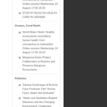
Online session Wednesday 24
August 17:00-18:20
STOP ATTACKS ON HEALTH
CARE IN UKRAINE
Oceans, Coral Reefs
World Water Week: Healthy
ecosystems essential to
human health: from
coronavirus to malnutrition
Online session Wednesday 24
August 17:00-18:20
Mangrove Action Project
Collaborates to Restore and
Preserve Mangrove
Ecosystems
Pollution
Zakaria Ouedraogo of Burkina
Faso Produces Film “Nzoue
Fiyen: Water Not Drinkable”
"Water and Sanitation-Related
Diseases and the Changing
Environment: Challenges,