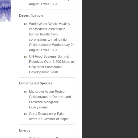
August 17:00-18:20
Desertification
World Water Week: Healthy
ecosystems essential to
human health: from
coronavirus to malnutrition
Online session Wednesday 24
August 17:00-18:20
UN Food Systems Summit
Receives Over 1,200 Ideas to
Help Meet Sustainable
Development Goals
Endangered Species
Mangrove Action Project
Collaborates to Restore and
Preserve Mangrove
Ecosystems
Coral Research in Palau
offers a “Glimmer of Hope”
Energy