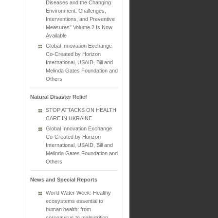
Diseases and the Changing
Environment: Challenges,
Interventions, and Preventive
Measures" Volume 2 Is Now
Available
Global Innovation Exchange
Co-Created by Horizon
International, USAID, Bill and
Melinda Gates Foundation and
Others
Natural Disaster Relief
STOP ATTACKS ON HEALTH
CARE IN UKRAINE
Global Innovation Exchange
Co-Created by Horizon
International, USAID, Bill and
Melinda Gates Foundation and
Others
News and Special Reports
World Water Week: Healthy
ecosystems essential to
human health: from
coronavirus to malnutrition