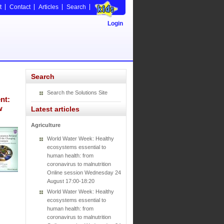
t
Contact
Articles
Search
Login
Search
Search the Solutions Site
nt:
w
Latest articles
Agriculture
World Water Week: Healthy
ecosystems essential to
human health: from
coronavirus to malnutrition
Online session Wednesday 24
August 17:00-18:20
World Water Week: Healthy
ecosystems essential to
human health: from
coronavirus to malnutrition