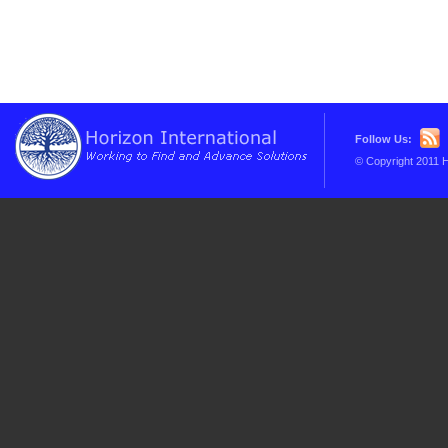
Follow Us:
© Copyright 2011 H