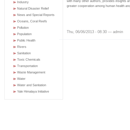
with many other authors, provides insights an
Industry
greater cooperation among human health and 
Natural Disaster Relief
News and Special Reports
Oceans, Coral Reefs
Pollution
Thu, 06/06/2013 - 08:30 — admin
Population
Public Health
Rivers
Sanitation
Toxic Chemicals
Transportation
Waste Management
Water
Water and Sanitation
Yale Himalaya Initiative