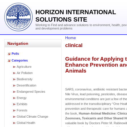
HORIZON INTERNATIONAL
SOLUTIONS SITE
Working to Find and advance solutions to environment, health, pov
and development problems
Home
Navigation
clinical
Polls
Guidance for Applying 
Categories
Enhance Prevention an
Agriculture
Animals
Air Pollution
Biodiversity
Desertification
SARS, coronavirus, antibiotic resistant bact
Endangered Species
Nile Virus, lead poisoning, pesticides, diseas
Energy
environmental conditions are just a few of t
addressed in the transdisciplinary “One Hea
Exhibits
prevention and therapeutic care for humans 
Forests
the book,
Human-Animal Medicine: Clinic
Global Climate Change
Zoonoses, Toxicants and Other Shared H
Global Health
valuable book by Doctors Peter M. Rabinowitz