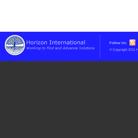
Follow Us:
© Copyright 2011 H