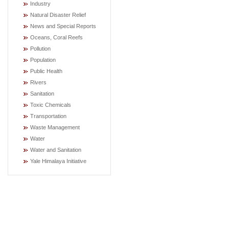
Industry
Natural Disaster Relief
News and Special Reports
Oceans, Coral Reefs
Pollution
Population
Public Health
Rivers
Sanitation
Toxic Chemicals
Transportation
Waste Management
Water
Water and Sanitation
Yale Himalaya Initiative