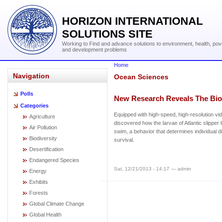
HORIZON INTERNATIONAL
SOLUTIONS SITE
Working to Find and advance solutions to environment, health, pov
and development problems
Home
Navigation
Ocean Sciences
Polls
New Research Reveals The Bi
Categories
Equipped with high-speed, high-resolution vi
Agriculture
discovered how the larvae of Atlantic slipper 
Air Pollution
swim, a behavior that determines individual di
Biodiversity
survival.
Desertification
Endangered Species
Sat, 12/21/2013 - 14:17 — admin
Energy
Exhibits
Forests
Global Climate Change
Global Health