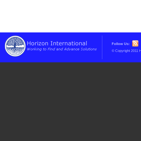
Follow Us:
© Copyright 2011 H