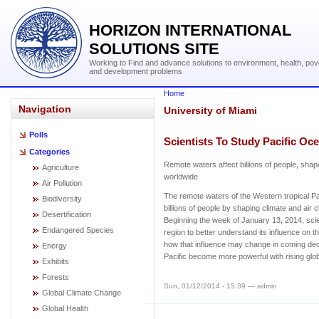
HORIZON INTERNATIONAL
SOLUTIONS SITE
Working to Find and advance solutions to environment, health, pov
and development problems
Home
Navigation
University of Miami
Polls
Scientists To Study Pacific Oc
Categories
Remote waters affect billions of people, shap
Agriculture
worldwide
Air Pollution
The remote waters of the Western tropical Pa
Biodiversity
billions of people by shaping climate and air
Desertification
Beginning the week of January 13, 2014, scien
Endangered Species
region to better understand its influence on 
how that influence may change in coming dec
Energy
Pacific become more powerful with rising glo
Exhibits
Forests
Sun, 01/12/2014 - 15:39 — admin
Global Climate Change
Global Health