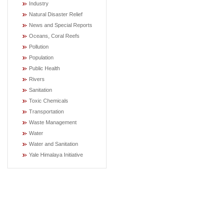
Industry
Natural Disaster Relief
News and Special Reports
Oceans, Coral Reefs
Pollution
Population
Public Health
Rivers
Sanitation
Toxic Chemicals
Transportation
Waste Management
Water
Water and Sanitation
Yale Himalaya Initiative