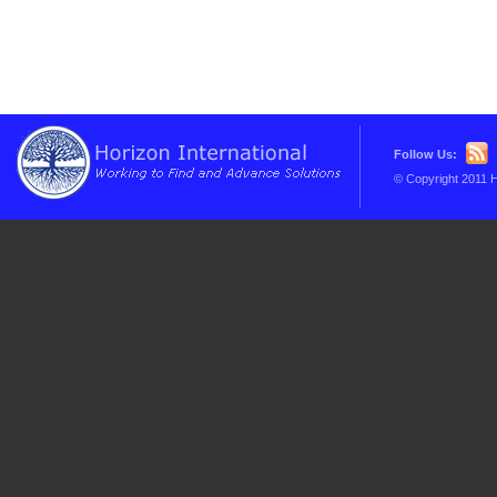
Follow Us:
© Copyright 2011 H