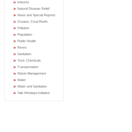
Industry
Natural Disaster Relief
News and Special Reports
Oceans, Coral Reefs
Pollution
Population
Public Health
Rivers
Sanitation
Toxic Chemicals
Transportation
Waste Management
Water
Water and Sanitation
Yale Himalaya Initiative