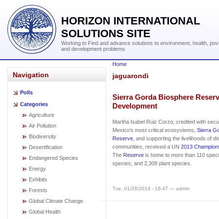
HORIZON INTERNATIONAL
SOLUTIONS SITE
Working to Find and advance solutions to environment, health, pov
and development problems
Home
Navigation
jaguarondi
Polls
Sierra Gorda Biosphere Reserve
Categories
Development
Agriculture
Martha Isabel Ruiz Corzo, credited with secur
Air Pollution
Mexico's most critical ecosystems,
Sierra G
Biodiversity
Reserve
, and supporting the livelihoods of d
communities, received a UN
2013 Champions
Desertification
The
Reserve
is home to more than 110 spec
Endangered Species
species, and 2,308 plant species.
Energy
Exhibits
Tue, 01/28/2014 - 16:47 — admin
Forests
Global Climate Change
Global Health