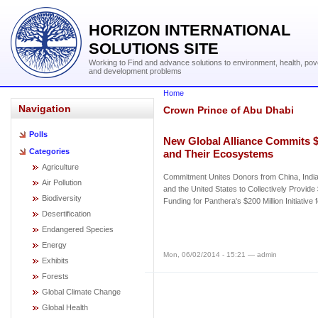
HORIZON INTERNATIONAL
SOLUTIONS SITE
Working to Find and advance solutions to environment, health, pov
and development problems
Home
Navigation
Crown Prince of Abu Dhabi
Polls
New Global Alliance Commits $8
Categories
and Their Ecosystems
Agriculture
Commitment Unites Donors from China, India
Air Pollution
and the United States to Collectively Provide
Biodiversity
Funding for Panthera's $200 Million Initiative 
Desertification
Endangered Species
Energy
Mon, 06/02/2014 - 15:21 — admin
Exhibits
Forests
Global Climate Change
Global Health