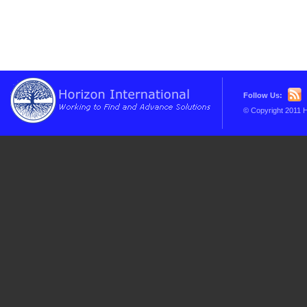
Follow Us:
© Copyright 2011 H