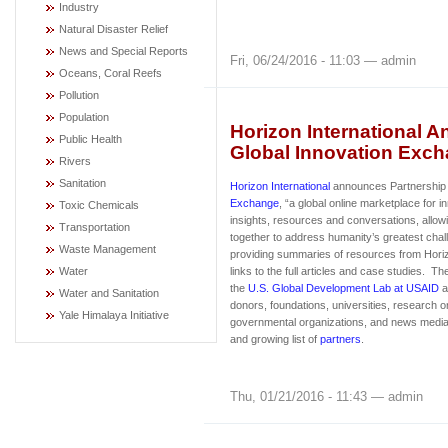
Industry
Natural Disaster Relief
News and Special Reports
Fri, 06/24/2016 - 11:03 — admin
Oceans, Coral Reefs
Pollution
Population
Horizon International 
Public Health
Global Innovation Exc
Rivers
Sanitation
Horizon International
announces Partnership 
Exchange
, “a global online marketplace for i
Toxic Chemicals
insights, resources and conversations, allowi
Transportation
together to address humanity’s greatest cha
Waste Management
providing summaries of resources from Horizo
Water
links to the full articles and case studies. T
the
U.S. Global Development Lab at USAID
a
Water and Sanitation
donors, foundations, universities, research o
Yale Himalaya Initiative
governmental organizations, and news medi
and growing list of
partners
.
Thu, 01/21/2016 - 11:43 — admin