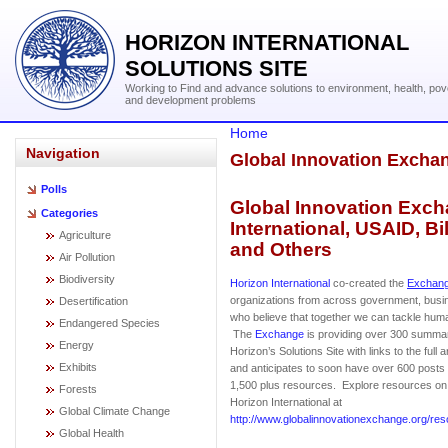
HORIZON INTERNATIONAL
SOLUTIONS SITE
Working to Find and advance solutions to environment, health, pov
and development problems
Home
Navigation
Global Innovation Excha
Polls
Global Innovation Exch
Categories
International, USAID, B
Agriculture
and Others
Air Pollution
Biodiversity
Horizon International
co-created the
Exchan
organizations from across government, bus
Desertification
who believe that together we can tackle huma
Endangered Species
The
Exchange
is providing over 300 summar
Energy
Horizon’s Solutions Site with links to the full 
Exhibits
and anticipates to soon have over 600 posts f
1,500 plus resources. Explore resources o
Forests
Horizon International at
Global Climate Change
http://www.globalinnovationexchange.org/res
Global Health