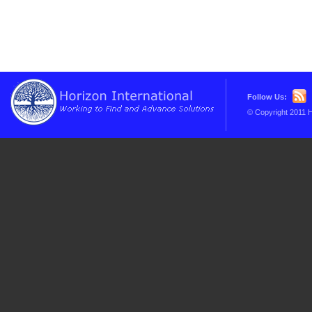
Follow Us:
© Copyright 2011 H