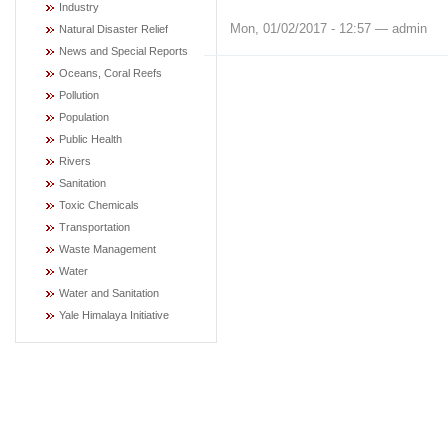
Industry
Mon, 01/02/2017 - 12:57 — admin
Natural Disaster Relief
News and Special Reports
Oceans, Coral Reefs
Pollution
Population
Public Health
Rivers
Sanitation
Toxic Chemicals
Transportation
Waste Management
Water
Water and Sanitation
Yale Himalaya Initiative