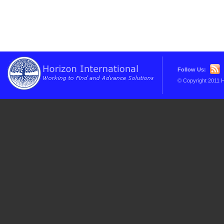
Follow Us:
© Copyright 2011 H