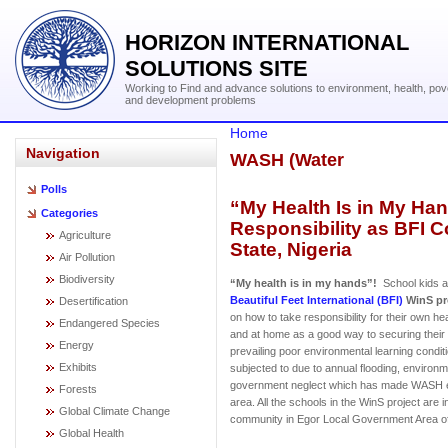
HORIZON INTERNATIONAL
SOLUTIONS SITE
Working to Find and advance solutions to environment, health, pov
and development problems
Home
Navigation
WASH (Water
Polls
“My Health Is in My Ha
Categories
Responsibility as BFI 
Agriculture
State, Nigeria
Air Pollution
Biodiversity
“My health is in my hands”!
School kids af
Beautiful Feet International (BFI)
WinS pr
Desertification
on how to take responsibility for their own he
Endangered Species
and at home as a good way to securing their 
Energy
prevailing poor environmental learning condit
Exhibits
subjected to due to annual flooding, environ
government neglect which has made WASH e
Forests
area. All the schools in the WinS project are 
Global Climate Change
community in Egor Local Government Area of 
Global Health