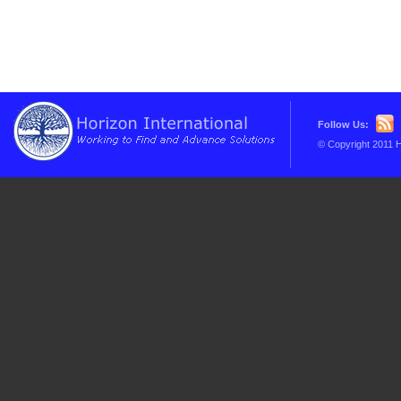
Follow Us:
© Copyright 2011 H