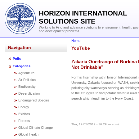
HORIZON INTERNATIONAL
SOLUTIONS SITE
Working to Find and advance solutions to environment, health, pov
and development problems
Home
Navigation
YouTube
Polls
Zakaria Ouedraogo of Burkina 
Categories
Not Drinkable”
Agriculture
For his Internship with Horizon Internationa
Air Pollution
University, Zakaria focused on WASH, seeking
Biodiversity
polluting city waterways serving as drinking 
to the struggles to find potable water in rural
Desertification
search which lead him to the Ivory Coast.
Endangered Species
Energy
Exhibits
Forests
Thu, 12/05/2019 - 16:29 — admin
Global Climate Change
Global Health