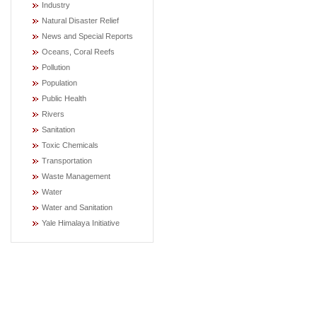
Industry
Natural Disaster Relief
News and Special Reports
Oceans, Coral Reefs
Pollution
Population
Public Health
Rivers
Sanitation
Toxic Chemicals
Transportation
Waste Management
Water
Water and Sanitation
Yale Himalaya Initiative