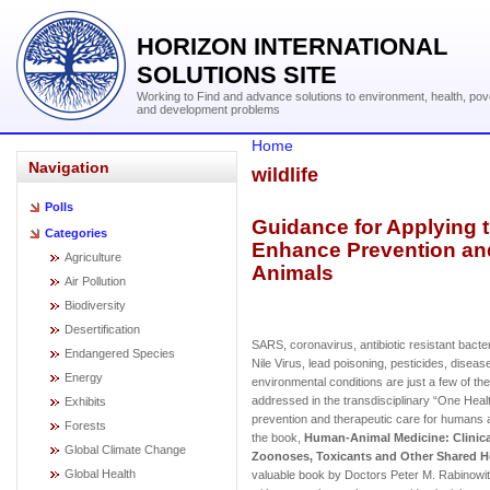
HORIZON INTERNATIONAL
SOLUTIONS SITE
Working to Find and advance solutions to environment, health, pov
and development problems
Home
Navigation
wildlife
Polls
Guidance for Applying 
Categories
Enhance Prevention an
Agriculture
Animals
Air Pollution
Biodiversity
Desertification
SARS, coronavirus, antibiotic resistant bact
Endangered Species
Nile Virus, lead poisoning, pesticides, diseas
Energy
environmental conditions are just a few of t
addressed in the transdisciplinary “One Hea
Exhibits
prevention and therapeutic care for humans 
Forests
the book,
Human-Animal Medicine: Clinic
Global Climate Change
Zoonoses, Toxicants and Other Shared H
Global Health
valuable book by Doctors Peter M. Rabinowitz