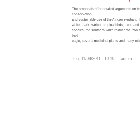
The proposals offer detailed arguments on h
conservation
and sustainable use of the African elephant, 
white shark, various tropical birds, trees and
species, the southern white rhinoceros, two s
bald
eagle, several medicinal plants and many oth
Tue, 11/08/2011 - 10:19 — admin