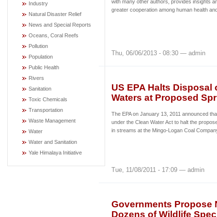
with many other authors, provides insights an
Industry
greater cooperation among human health and 
Natural Disaster Relief
News and Special Reports
Oceans, Coral Reefs
Pollution
Thu, 06/06/2013 - 08:30 — admin
Population
Public Health
Rivers
US EPA Halts Disposal 
Sanitation
Waters at Proposed Sp
Toxic Chemicals
Transportation
The EPA on January 13, 2011 announced that it
Waste Management
under the Clean Water Act to halt the propos
in streams at the Mingo-Logan Coal Company
Water
Water and Sanitation
Yale Himalaya Initiative
Tue, 11/08/2011 - 17:09 — admin
Governments Propose N
Dozens of Wildlife Spec