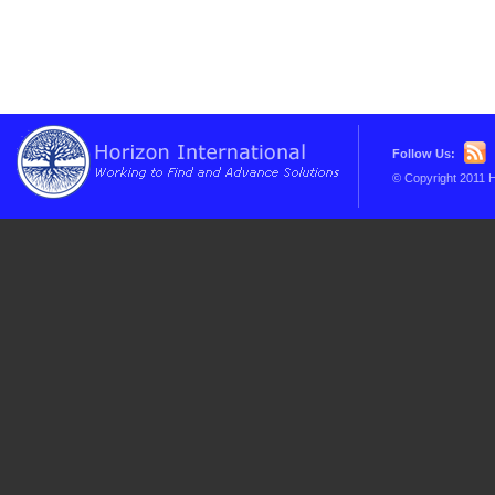
Follow Us:
© Copyright 2011 H