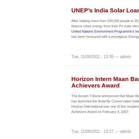
UNEP’s India Solar Lo
After helping more than 100,000 people in 18
finance clean energy from their PV solar ele
United Nations Environment Programme’s In
has been honoured with a prestigious Energ
Tue, 11/08/2011 - 13:35 — admin
Horizon Intern Maan Ba
Achievers Award
The Assam Tribune announced that Maan Bar
has launched the Butterfly Conservation Initia
Horizon International was one of five recipien
Achievers Award on February 4, 2007.
Tue, 11/08/2011 - 13:27 — admin