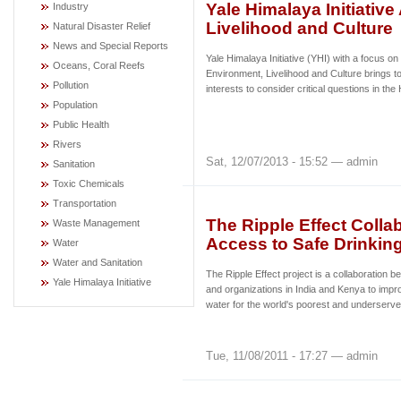
Yale Himalaya Initiativ
Industry
Livelihood and Culture
Natural Disaster Relief
News and Special Reports
Yale Himalaya Initiative (YHI) with a focus on
Oceans, Coral Reefs
Environment, Livelihood and Culture brings to
Pollution
interests to consider critical questions in t
Population
Public Health
Rivers
Sat, 12/07/2013 - 15:52 — admin
Sanitation
Toxic Chemicals
Transportation
The Ripple Effect Colla
Waste Management
Access to Safe Drinkin
Water
Water and Sanitation
The Ripple Effect project is a collaboratio
Yale Himalaya Initiative
and organizations in India and Kenya to impr
water for the world's poorest and underserve
Tue, 11/08/2011 - 17:27 — admin