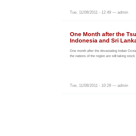
Tue, 11/08/2011 - 12:49 — admin
One Month after the Tsu
Indonesia and Sri Lank
One month after the devastating Indian Oce
the nations of the region are still taking stock
Tue, 11/08/2011 - 10:29 — admin