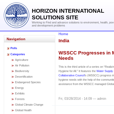
HORIZON INTERNATIONAL
SOLUTIONS SITE
Working to Find and advance solutions to environment, health, pov
and development problems
Home
Navigation
India
Polls
WSSCC Progresses in M
Categories
Needs
Agriculture
Air Pollution
This is the third article of a series on “Realiz
Biodiversity
Hygiene for All.” It features the
Water Supply 
Collaborative Council
's (WSSCC) progress in
Desertification
hygiene needs with the help of the communit
Endangered Species
assistance from the WSSCC managed Global 
Energy
Exhibits
Fri, 03/28/2014 - 14:09 — admin
Forests
Global Climate Change
Global Health