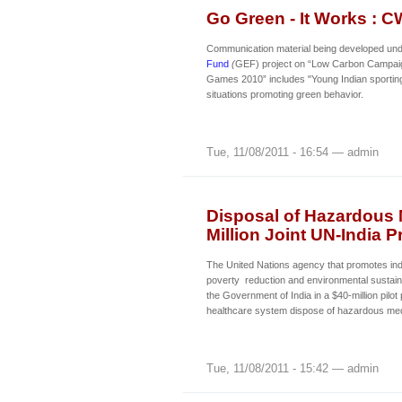
Go Green - It Works :
Communication material being developed un
Fund
(
GEF) project on “Low Carbon Campa
Games 2010” includes "Young Indian sporting 
situations promoting green behavior.
Tue, 11/08/2011 - 16:54 — admin
Disposal of Hazardous 
Million Joint UN-India P
The United Nations agency that promotes ind
poverty reduction and environmental sustain
the Government of India in a $40-million pilot 
healthcare system dispose of hazardous med
Tue, 11/08/2011 - 15:42 — admin