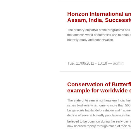
Horizon International a
Assam, India, Successfu
The primary objective of the programme has be
the fantastic world of butterflies and to enco
butterfly study and conservation.
Tue, 11/08/2011 - 13:18 — admin
Conservation of Butterfl
example for worldwide e
The state of Assam in northeastern India, ha
riches biodiversity, is home to more than 500 
Large-scale habitat deforestation and fragmen
decline of several butterfly populations in th
believed to be common during the early part 
now declined rapidly through much of their r