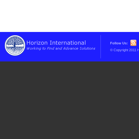
Follow Us:
© Copyright 2011 H