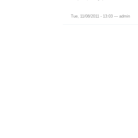
Tue, 11/08/2011 - 13:03 — admin