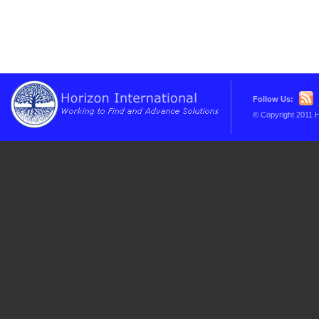
Follow Us:
© Copyright 2011 H