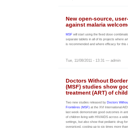
New open-source, user-
against malaria welcom
MSF
will start using the fixed dose combinat
separate tablets in all of its projects where
is recommended and where efficacy for this 
Tue, 11/08/2011 - 13:31 — admin
Doctors Without Border
(MSF) studies show goo
treatment (ART) of child
Two new studies released by
Doctors Witho
Frontières (MSF)
at the XVI International AI
last week demonstrate good outcomes in anti
of children living with HIV/AIDS across a wid
settings, but also show that pediatric drug f
overpriced, costing up to six times more than