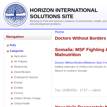
HORIZON INTERNATIONAL
SOLUTIONS SITE
Working to Find and advance solutions to environment, health, pov
and development problems
Home
Navigation
Doctors Without Borders
Polls
Somalia: MSF Fighting 
Categories
Malnutrition
Agriculture
Air Pollution
Doctors Without Borders/Médecins Sans Fro
Biodiversity
battling outbreaks of cholera and measles in
Marere in southern Somalia.
Desertification
Endangered Species
Energy
Exhibits
Tue, 11/08/2011 - 17:57 — admin
Forests
Global Climate Change
Global Health