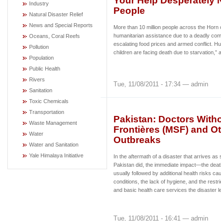
Your Help Desperately N
Industry
People
Natural Disaster Relief
News and Special Reports
More than 10 million people across the Horn of
humanitarian assistance due to a deadly comb
Oceans, Coral Reefs
escalating food prices and armed conflict. H
Pollution
children are facing death due to starvation,”
Population
Public Health
Rivers
Tue, 11/08/2011 - 17:34 — admin
Sanitation
Toxic Chemicals
Transportation
Pakistan: Doctors With
Waste Management
Frontières (MSF) and O
Water
Outbreaks
Water and Sanitation
Yale Himalaya Initiative
In the aftermath of a disaster that arrives as 
Pakistan did, the immediate impact—the deat
usually followed by additional health risks caus
conditions, the lack of hygiene, and the rest
and basic health care services the disaster l
Tue, 11/08/2011 - 16:41 — admin