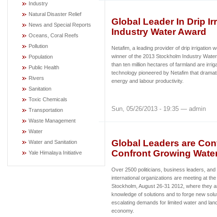
Industry
Natural Disaster Relief
Global Leader In Drip I
News and Special Reports
Industry Water Award
Oceans, Coral Reefs
Pollution
Netafim, a leading provider of drip irrigatio
winner of the 2013 Stockholm Industry Water
Population
than ten million hectares of farmland are irriga
Public Health
technology pioneered by Netafim that dramati
Rivers
energy and labour productivity.
Sanitation
Toxic Chemicals
Sun, 05/26/2013 - 19:35 — admin
Transportation
Waste Management
Water
Global Leaders are Con
Water and Sanitation
Confront Growing Water
Yale Himalaya Initiative
Over 2500 politicians, business leaders, and
international organizations are meeting at t
Stockholm, August 26-31 2012, where they a
knowledge of solutions and to forge new solut
escalating demands for limited water and land
economy.