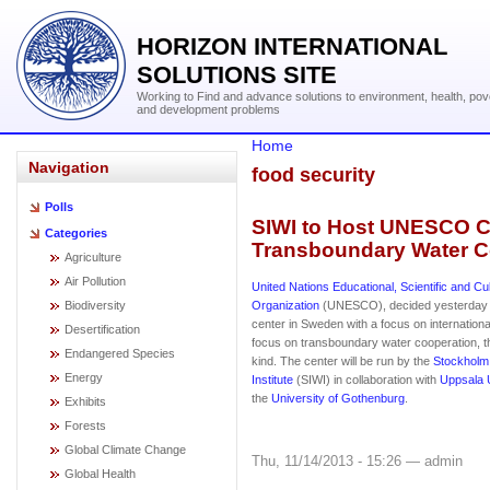
HORIZON INTERNATIONAL
SOLUTIONS SITE
Working to Find and advance solutions to environment, health, pov
and development problems
Home
Navigation
food security
Polls
SIWI to Host UNESCO C
Categories
Transboundary Water C
Agriculture
Air Pollution
United Nations Educational, Scientific and Cul
Biodiversity
Organization
(UNESCO), decided yesterday t
center in Sweden with a focus on international
Desertification
focus on transboundary water cooperation, th
Endangered Species
kind. The center will be run by the
Stockholm 
Energy
Institute
(SIWI) in collaboration with
Uppsala U
the
University of Gothenburg
.
Exhibits
Forests
Global Climate Change
Thu, 11/14/2013 - 15:26 — admin
Global Health