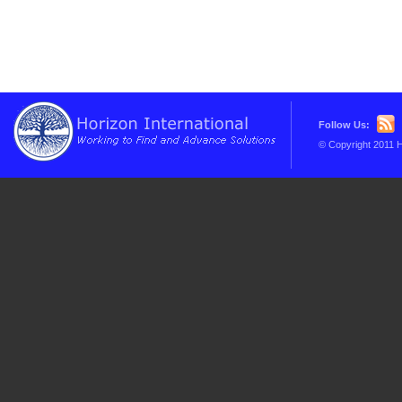
Follow Us:
© Copyright 2011 H