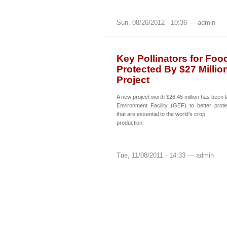
Sun, 08/26/2012 - 10:36 — admin
Key Pollinators for Foo
Protected By $27 Millio
Project
A new project worth $26.45 million has been
Environment Facility (GEF) to better prote
that are essential to the world’s crop
production.
Tue, 11/08/2011 - 14:33 — admin