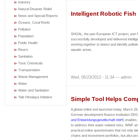
Industry
Natural Disaster Relief
Intelligent Robotic Fish
News and Special Reports
Oceans, Coral Reefs
Pollution
SHOAL, the pan-European ICT project, part 
Population
successfully developed and delivered intellige
Public Health
working together to detect and identify polluti
Rivers
aquatic areas.
Sanitation
Toxic Chemicals
Transportation
Wed, 05/23/2012 - 11:34 — admin
Waste Management
Water
Water and Sanitation
Yale Himalaya Initiative
Simple Tool Helps Com
A global online tool launched today, March 2
German development finance institution DEG
und Entwicklungsgesellschaft mbH
) enables
to address their water-related risks. WWF 
practical online questionnaire that not only ide
chains and investment portfolios, but also pro