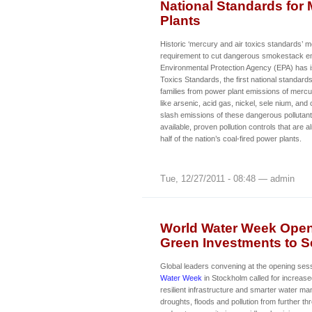
National Standards for 
Plants
Historic ‘mercury and air toxics standards’ m
requirement to cut dangerous smokestack e
Environmental Protection Agency (EPA) has 
Toxics Standards, the first national standard
families from power plant emissions of mercur
like arsenic, acid gas, nickel, sele nium, and
slash emissions of these dangerous pollutant
available, proven pollution controls that are 
half of the nation’s coal-fired power plants.
Tue, 12/27/2011 - 08:48 — admin
World Water Week Opens
Green Investments to Se
Global leaders convening at the opening ses
Water Week
in Stockholm called for increase
resilient infrastructure and smarter water m
droughts, floods and pollution from further th