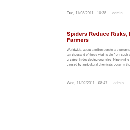
Tue, 11/08/2011 - 10:38 — admin
Spiders Reduce Risks, I
Farmers
Worldwide, about a million people are poison
ten thousand of these victims die from such 
greatest in developing countries. Ninety-nine
caused by agricultural chemicals occur in th
Wed, 11/02/2011 - 08:47 — admin