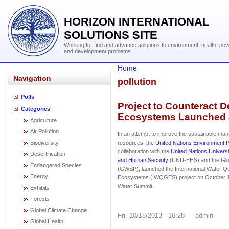
HORIZON INTERNATIONAL
SOLUTIONS SITE
Working to Find and advance solutions to environment, health, pov
and development problems
Home
Navigation
pollution
Polls
Project to Counteract De
Categories
Ecosystems Launched 
Agriculture
Air Pollution
In an attempt to improve the sustainable ma
Biodiversity
resources, the
United Nations Environment
collaboration with the
United Nations Universi
Desertification
and Human Security
(UNU-EHS) and the
Glo
Endangered Species
(GWSP), launched the International Water Qua
Energy
Ecosystems (IWQGES) project on October 10
Water Summit.
Exhibits
Forests
Global Climate Change
Fri, 10/18/2013 - 16:28 — admin
Global Health