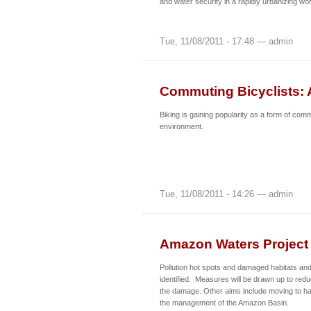
and water security in a rapidly urbanizing wor
Tue, 11/08/2011 - 17:48 — admin
Commuting Bicyclists: 
Biking is gaining popularity as a form of com
environment.
Tue, 11/08/2011 - 14:26 — admin
Amazon Waters Project 
Pollution hot spots and damaged habitats an
identified. Measures will be drawn up to redu
the damage. Other aims include moving to h
the management of the Amazon Basin.