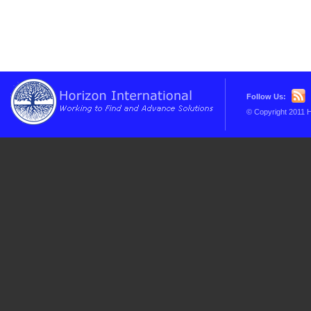
Follow Us:
© Copyright 2011 H