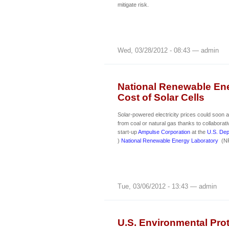
mitigate risk.
Wed, 03/28/2012 - 08:43 — admin
National Renewable Ene
Cost of Solar Cells
Solar-powered electricity prices could soon
from coal or natural gas thanks to collaborat
start-up
Ampulse Corporation
at the
U.S. Dep
)
National Renewable Energy Laboratory
(NR
Tue, 03/06/2012 - 13:43 — admin
U.S. Environmental Prot