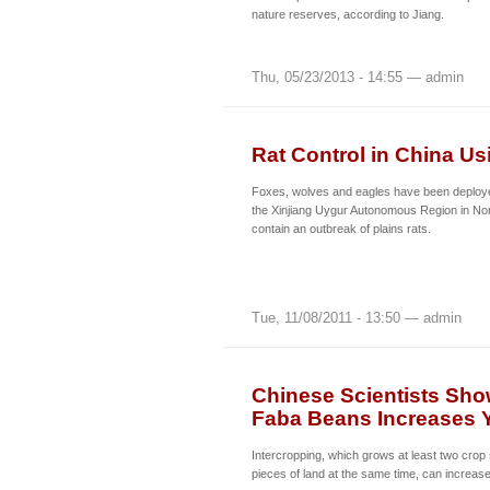
nature reserves, according to Jiang.
Thu, 05/23/2013 - 14:55 — admin
Rat Control in China U
Foxes, wolves and eagles have been deployed
the Xinjiang Uygur Autonomous Region in Nor
contain an outbreak of plains rats.
Tue, 11/08/2011 - 13:50 — admin
Chinese Scientists Sho
Faba Beans Increases Y
Intercropping, which grows at least two cro
pieces of land at the same time, can increase 