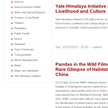
Industry
Yale Himalaya Initiativ
Natural Disaster Relief
Livelihood and Culture
News and Special Reports
Oceans, Coral Reefs
Yale Himalaya Initiative (YHI) with a focus on
Pollution
Environment, Livelihood and Culture brings to
interests to consider critical questions in t
Population
Public Health
Rivers
Sanitation
Sat, 12/07/2013 - 15:52 — admin
Toxic Chemicals
Transportation
Waste Management
Pandas in the Wild Fil
Water
Rare Glimpse of Habita
Water and Sanitation
China
Yale Himalaya Initiative
On 22 May 2013 the WWF released dozens o
footage of endangered species captured by c
mountainous giant panda reserves in China, 
International Day for Biological Diversity. Wit
2011, WWF conservation officers have gained
the identification of animal traces and areas of
of the impact of human activities on the sp