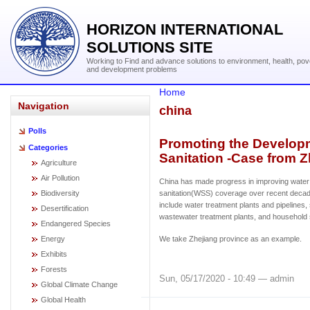
HORIZON INTERNATIONAL
SOLUTIONS SITE
Working to Find and advance solutions to environment, health, pov
and development problems
Home
Navigation
china
Polls
Promoting the Developm
Categories
Sanitation -Case from Z
Agriculture
Air Pollution
China has made progress in improving water
Biodiversity
sanitation(WSS) coverage over recent deca
include water treatment plants and pipelines
Desertification
wastewater treatment plants, and household
Endangered Species
Energy
We take Zhejiang province as an example.
Exhibits
Forests
Sun, 05/17/2020 - 10:49 — admin
Global Climate Change
Global Health