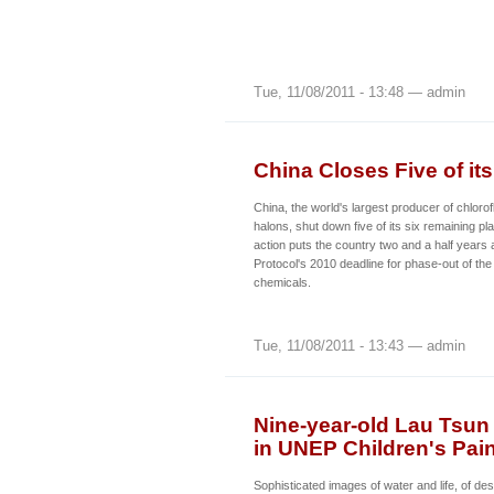
Tue, 11/08/2011 - 13:48 — admin
China Closes Five of it
China, the world's largest producer of chlor
halons, shut down five of its six remaining pl
action puts the country two and a half years
Protocol's 2010 deadline for phase-out of th
chemicals.
Tue, 11/08/2011 - 13:43 — admin
Nine-year-old Lau Tsun 
in UNEP Children's Pai
Sophisticated images of water and life, of des