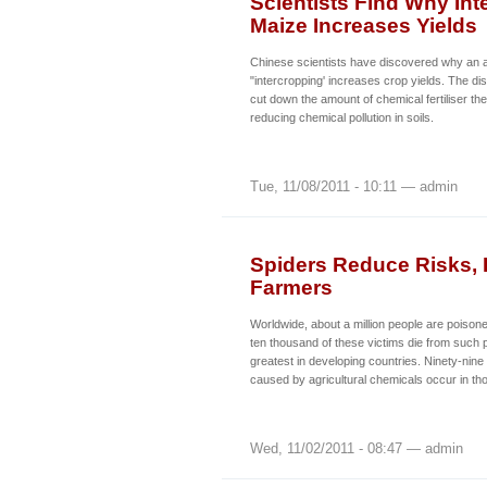
Scientists Find Why In
Maize Increases Yields
Chinese scientists have discovered why an ag
"intercropping' increases crop yields. The d
cut down the amount of chemical fertiliser th
reducing chemical pollution in soils.
Tue, 11/08/2011 - 10:11 — admin
Spiders Reduce Risks, I
Farmers
Worldwide, about a million people are poison
ten thousand of these victims die from such 
greatest in developing countries. Ninety-nine
caused by agricultural chemicals occur in th
Wed, 11/02/2011 - 08:47 — admin