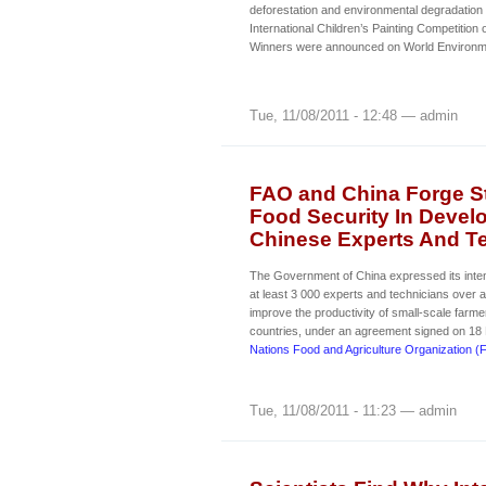
deforestation and environmental degradation 
International Children’s Painting Competition
Winners were announced on World Environm
Tue, 11/08/2011 - 12:48 — admin
FAO and China Forge St
Food Security In Devel
Chinese Experts And Tec
The Government of China expressed its intent
at least 3 000 experts and technicians over a
improve the productivity of small-scale farme
countries, under an agreement signed on 18
Nations Food and Agriculture Organization (
Tue, 11/08/2011 - 11:23 — admin