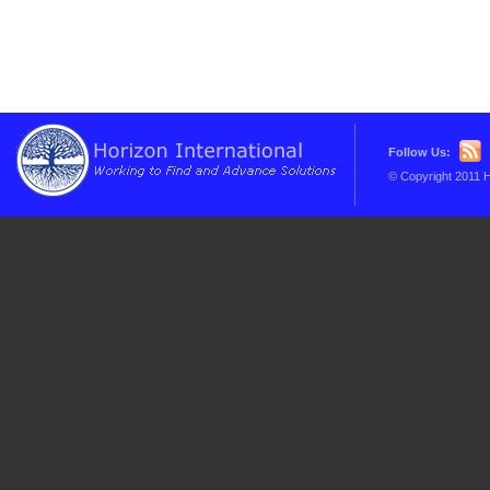
Follow Us:
© Copyright 2011 H