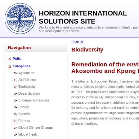
HORIZON INTERNATIONAL
SOLUTIONS SITE
Working to Find and advance solutions to environment, health, pov
and development problems
Home
Navigation
Biodiversity
Polls
Remediation of the envi
Categories
Akosombo and Kpong 
Agriculture
Air Pollution
The Ghana Hydropower Project has been des
Biodiversity
most ambitious single project implemented 
in 1957. The project was conceived as a sy
Desertification
progress in the newly independent country. It
Endangered Species
purpose project because in addition to the ge
Energy
for industry and for urban and rural househol
provide opportunities for large-scale irrigatio
Exhibits
agriculture, promotion of factories and indust
Forests
of tourist facilities.
Global Climate Change
Global Health