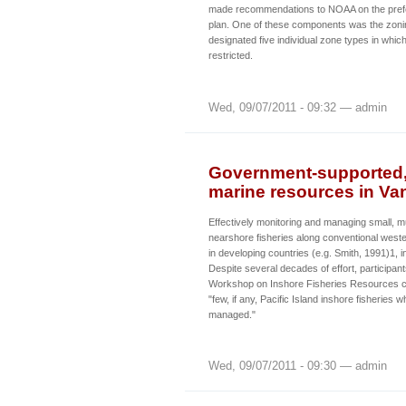
made recommendations to NOAA on the pref
plan. One of these components was the zonin
designated five individual zone types in which
restricted.
Wed, 09/07/2011 - 09:32 — admin
Government-supported,
marine resources in Va
Effectively monitoring and managing small, m
nearshore fisheries along conventional wester
in developing countries (e.g. Smith, 1991)1, 
Despite several decades of effort, participan
Workshop on Inshore Fisheries Resources c
"few, if any, Pacific Island inshore fisheries 
managed."
Wed, 09/07/2011 - 09:30 — admin