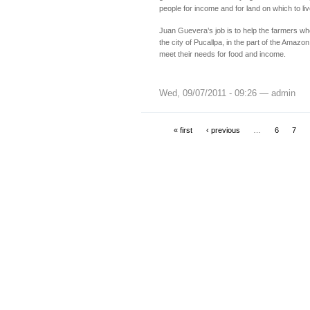
people for income and for land on which to liv
Juan Guevera’s job is to help the farmers who
the city of Pucallpa, in the part of the Amazon 
meet their needs for food and income.
Wed, 09/07/2011 - 09:26 — admin
« first
‹ previous
…
6
7