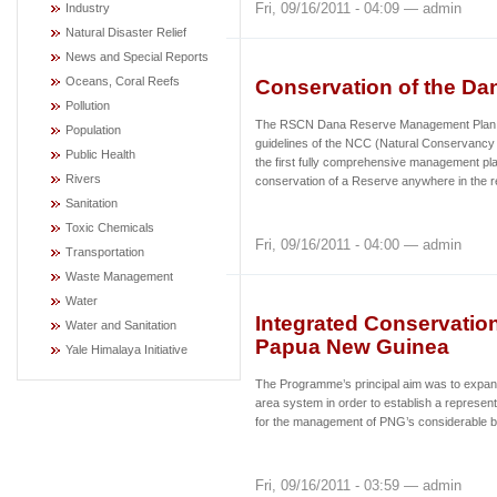
Fri, 09/16/2011 - 04:09 — admin
Industry
Natural Disaster Relief
News and Special Reports
Oceans, Coral Reefs
Conservation of the Da
Pollution
The RSCN Dana Reserve Management Plan (
Population
guidelines of the NCC (Natural Conservancy 
Public Health
the first fully comprehensive management pla
Rivers
conservation of a Reserve anywhere in the r
Sanitation
Toxic Chemicals
Fri, 09/16/2011 - 04:00 — admin
Transportation
Waste Management
Water
Integrated Conservatio
Water and Sanitation
Papua New Guinea
Yale Himalaya Initiative
The Programme’s principal aim was to expand
area system in order to establish a represen
for the management of PNG’s considerable b
Fri, 09/16/2011 - 03:59 — admin