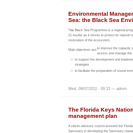
Environmental Manageme
Sea: the Black Sea En
The Black Sea Programme is a regional pr
21 insofar as it strives to protect its natural
restoration of the ecosystem.
to improve the capacity o
Main objectives are:
assess and manage the 
to support the development and implemen
strategies
to facilitate the preparation of sound en
Wed, 09/07/2011 - 09:33 — admin
The Florida Keys Natio
management plan
A citizen advisory council assisted the Flori
Sanctuary in developing the Sanctuary mana