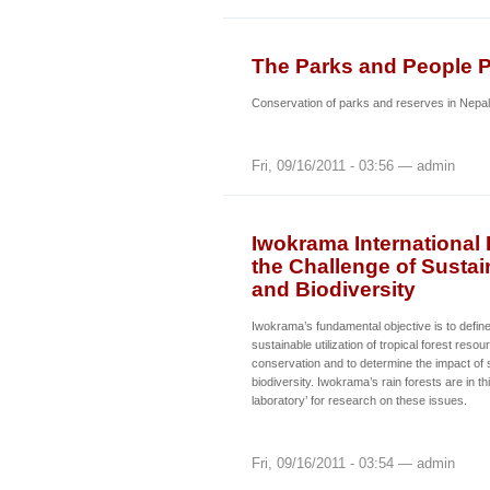
The Parks and People P
Conservation of parks and reserves in Nepal
Fri, 09/16/2011 - 03:56 — admin
Iwokrama International
the Challenge of Susta
and Biodiversity
Iwokrama’s fundamental objective is to define
sustainable utilization of tropical forest resou
conservation and to determine the impact of su
biodiversity. Iwokrama’s rain forests are in thi
laboratory’ for research on these issues.
Fri, 09/16/2011 - 03:54 — admin