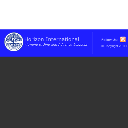
Follow Us:
© Copyright 2011 H