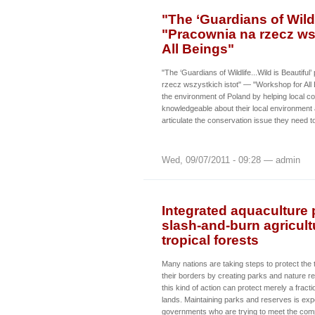
"The ‘Guardians of Wildli
"Pracownia na rzecz ws
All Beings"
"The ‘Guardians of Wildlife...Wild is Beautiful
rzecz wszystkich istot" — "Workshop for All
the environment of Poland by helping local 
knowledgeable about their local environment 
articulate the conservation issue they need t
Wed, 09/07/2011 - 09:28 — admin
Integrated aquaculture p
slash-and-burn agricult
tropical forests
Many nations are taking steps to protect the t
their borders by creating parks and nature res
this kind of action can protect merely a fractio
lands. Maintaining parks and reserves is expe
governments who are trying to meet the comp