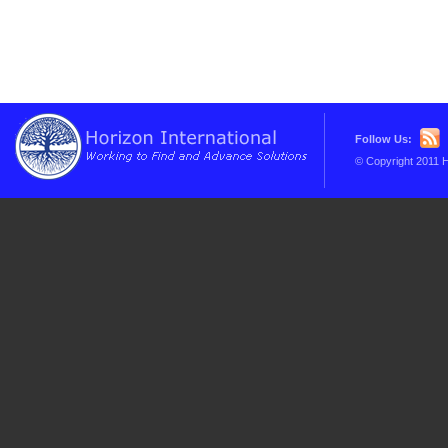
Follow Us:
© Copyright 2011 H