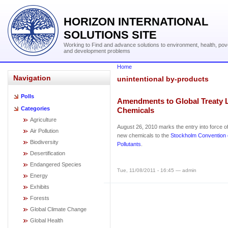
HORIZON INTERNATIONAL
SOLUTIONS SITE
Working to Find and advance solutions to environment, health, pov
and development problems
Home
Navigation
unintentional by-products
Polls
Amendments to Global Treaty L
Categories
Chemicals
Agriculture
August 26, 2010 marks the entry into force 
Air Pollution
new chemicals to the
Stockholm Convention 
Biodiversity
Pollutants
.
Desertification
Endangered Species
Tue, 11/08/2011 - 16:45 — admin
Energy
Exhibits
Forests
Global Climate Change
Global Health