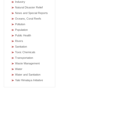
Industry
Natural Disaster Relief
News and Special Reports
Oceans, Coral Reefs
Pollution
Population
Public Health
Rivers
Sanitation
Toxic Chemicals
Transportation
Waste Management
Water
Water and Sanitation
Yale Himalaya Initiative