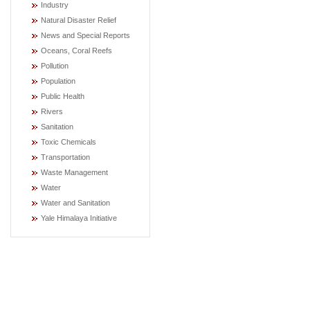
Industry
Natural Disaster Relief
News and Special Reports
Oceans, Coral Reefs
Pollution
Population
Public Health
Rivers
Sanitation
Toxic Chemicals
Transportation
Waste Management
Water
Water and Sanitation
Yale Himalaya Initiative