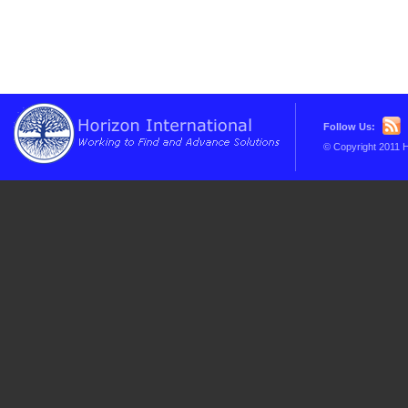
Follow Us:
© Copyright 2011 H