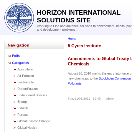
HORIZON INTERNATIONAL
SOLUTIONS SITE
Working to Find and advance solutions to environment, health, pov
and development problems
Home
Navigation
5 Gyres Institute
Polls
Amendments to Global Treaty L
Categories
Chemicals
Agriculture
August 26, 2010 marks the entry into force 
Air Pollution
new chemicals to the
Stockholm Convention 
Biodiversity
Pollutants
.
Desertification
Endangered Species
Tue, 11/08/2011 - 16:45 — admin
Energy
Exhibits
Forests
Global Climate Change
Global Health