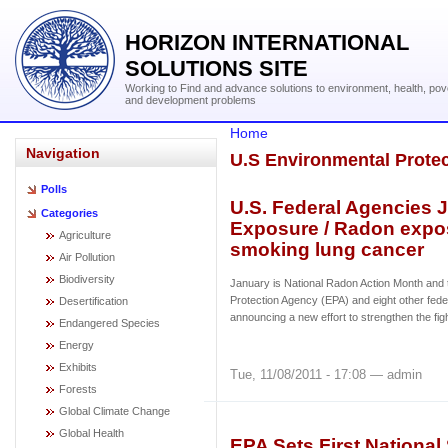
HORIZON INTERNATIONAL
SOLUTIONS SITE
Working to Find and advance solutions to environment, health, pov
and development problems
Home
Navigation
U.S Environmental Prote
Polls
U.S. Federal Agencies 
Categories
Exposure / Radon expos
Agriculture
smoking lung cancer
Air Pollution
Biodiversity
January is National Radon Action Month and
Protection Agency (EPA) and eight other fede
Desertification
announcing a new effort to strengthen the fi
Endangered Species
Energy
Exhibits
Tue, 11/08/2011 - 17:08 — admin
Forests
Global Climate Change
Global Health
EPA Sets First Nationa