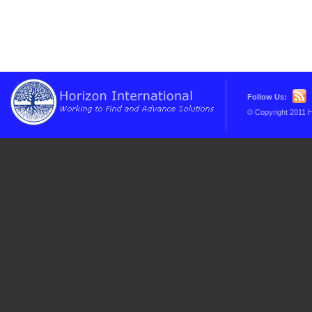
Follow Us:
© Copyright 2011 H