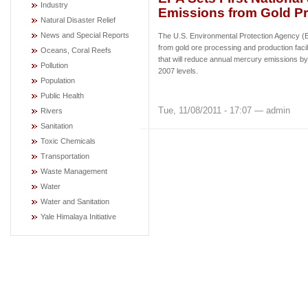
Industry
Emissions from Gold P
Natural Disaster Relief
News and Special Reports
The U.S. Environmental Protection Agency (E
from gold ore processing and production facil
Oceans, Coral Reefs
that will reduce annual mercury emissions b
Pollution
2007 levels.
Population
Public Health
Tue, 11/08/2011 - 17:07 — admin
Rivers
Sanitation
Toxic Chemicals
Transportation
Waste Management
Water
Water and Sanitation
Yale Himalaya Initiative