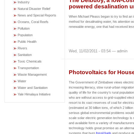
The Delbuoy, a low-cos
Industry
powered desalination u
Natural Disaster Relief
News and Special Reports
When Michael Pleass began to try to find an
method for desalinating water, his attention w
Oceans, Coral Reefs
renewable energy, one that had received less
Pollution
Population
Public Health
Rivers
Wed, 11/02/2011 - 03:54 — admin
Sanitation
Toxic Chemicals
Transportation
Photovoltaics for Hou
Waste Management
Water
The Government of Zimbabwe views electricity 
increasing literacy, slow rural-urban migratio
Water and Sanitation
quality of life for the country’s rural populatio
Yale Himalaya Initiative
who are without access to grid-supplied elec
resort to its vast reserves of coal for electri
(estimated at 30 billion tons, of which 2 billion
serious global environmental problems would 
scale solar electric generation technology is 
and available form a variety of manufacturer
technology holds great promise as an alterna
systems that burn
fossil fuels
and produce gr