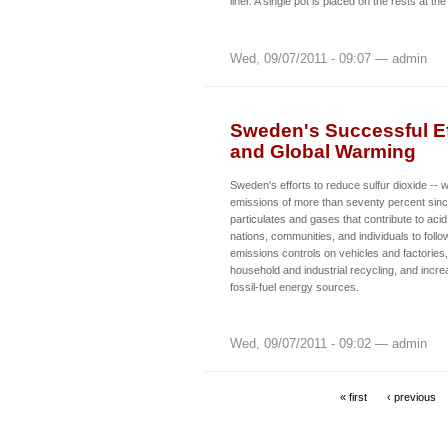
liner. A single pot is placed on the rests at the
Wed, 09/07/2011 - 09:07 — admin
Sweden's Successful Eff
and Global Warming
Sweden's efforts to reduce sulfur dioxide -- 
emissions of more than seventy percent sinc
particulates and gases that contribute to acid
nations, communities, and individuals to follo
emissions controls on vehicles and factories
household and industrial recycling, and incre
fossil-fuel energy sources.
Wed, 09/07/2011 - 09:02 — admin
« first
‹ previous