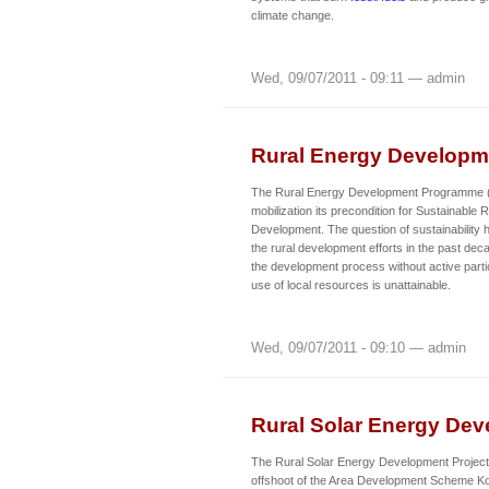
climate change.
Wed, 09/07/2011 - 09:11 — admin
Rural Energy Develop
The Rural Energy Development Programme
mobilization its precondition for Sustainabl
Development. The question of sustainability 
the rural development efforts in the past de
the development process without active partic
use of local resources is unattainable.
Wed, 09/07/2011 - 09:10 — admin
Rural Solar Energy Dev
The Rural Solar Energy Development Project 
offshoot of the Area Development Scheme 