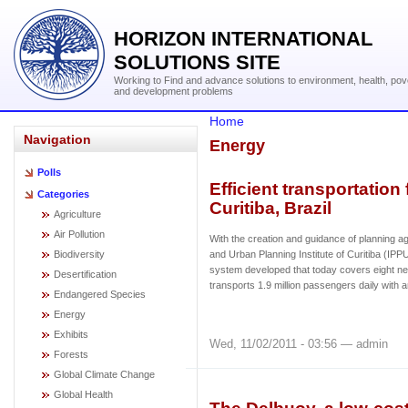
HORIZON INTERNATIONAL
SOLUTIONS SITE
Working to Find and advance solutions to environment, health, pov
and development problems
Home
Navigation
Energy
Polls
Efficient transportation
Categories
Curitiba, Brazil
Agriculture
Air Pollution
With the creation and guidance of planning 
Biodiversity
and Urban Planning Institute of Curitiba (IP
system developed that today covers eight nei
Desertification
transports 1.9 million passengers daily with 
Endangered Species
Energy
Exhibits
Wed, 11/02/2011 - 03:56 — admin
Forests
Global Climate Change
Global Health