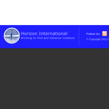
Follow Us:
© Copyright 2011 H