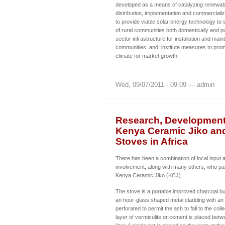
developed as a means of catalyzing renewab
distribution, implementation and commerciali
to provide viable solar energy technology to
of rural communities both domestically and pu
sector infrastructure for installation and mai
communities; and, institute measures to pro
climate for market growth.
Wed, 09/07/2011 - 09:09 — admin
Research, Development 
Kenya Ceramic Jiko an
Stoves in Africa
There has been a combination of local input 
involvement, along with many others, who par
Kenya Ceramic Jiko (KCJ).
The stove is a portable improved charcoal bu
an hour-glass shaped metal cladding with an in
perforated to permit the ash to fall to the coll
layer of vermiculite or cement is placed betw