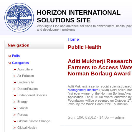
HORIZON INTERNATIONAL
SOLUTIONS SITE
Working to Find and advance solutions to environment, health, pov
and development problems
Home
Navigation
Public Health
Polls
Aditi Mukherji Research
Categories
Farmers to Access Wate
Agriculture
Norman Borlaug Award
Air Pollution
Biodiversity
Aditi Mukherji, a senior social scientist based
Desertification
Management Institute
(IWMI) Delhi office, h
first ever winner of the Norman Borlaug Awa
Endangered Species
Application. The $10,000 award, endowed by 
Foundation, will be presented on October 17,
Energy
Iowa, by the World Food Prize Foundation.
Exhibits
Forests
Sun, 10/07/2012 - 14:05 — admin
Global Climate Change
Global Health