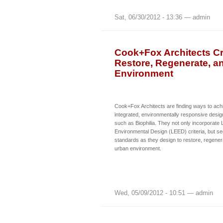
Sat, 06/30/2012 - 13:36 — admin
Cook+Fox Architects Cr
Restore, Regenerate, a
Environment
Cook+Fox Architects are finding ways to achie
integrated, environmentally responsive desig
such as Biophilia. They not only incorporate
Environmental Design (LEED) criteria, but s
standards as they design to restore, regenera
urban environment.
Wed, 05/09/2012 - 10:51 — admin