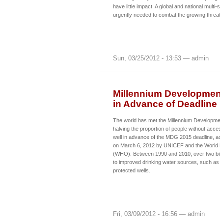
have little impact. A global and national multi
urgently needed to combat the growing thre
Sun, 03/25/2012 - 13:53 — admin
Millennium Development
in Advance of Deadline
The world has met the Millennium Developme
halving the proportion of people without acces
well in advance of the MDG 2015 deadline, ac
on March 6, 2012 by UNICEF and the World 
(WHO). Between 1990 and 2010, over two bil
to improved drinking water sources, such as
protected wells.
Fri, 03/09/2012 - 16:56 — admin