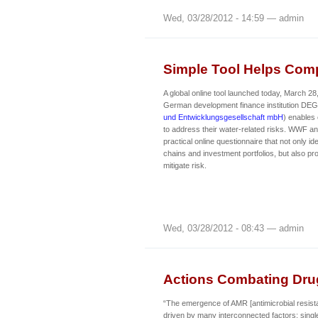
Wed, 03/28/2012 - 14:59 — admin
Simple Tool Helps Com
A global online tool launched today, March 2
German development finance institution DEG
und Entwicklungsgesellschaft mbH
) enables
to address their water-related risks. WWF 
practical online questionnaire that not only ide
chains and investment portfolios, but also pro
mitigate risk.
Wed, 03/28/2012 - 08:43 — admin
Actions Combating Dru
“The emergence of AMR [antimicrobial resist
driven by many interconnected factors; single