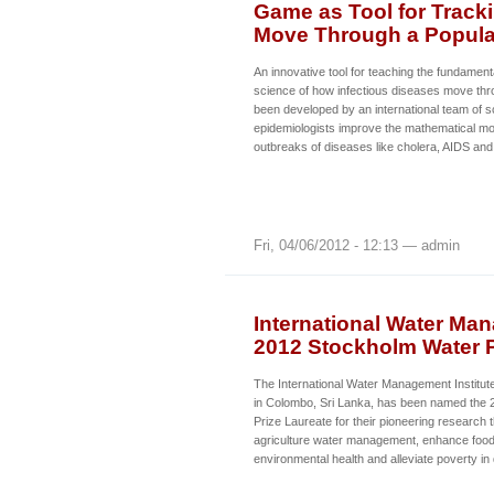
Game as Tool for Track
Move Through a Popula
An innovative tool for teaching the fundament
science of how infectious diseases move thr
been developed by an international team of sci
epidemiologists improve the mathematical mo
outbreaks of diseases like cholera, AIDS and
Fri, 04/06/2012 - 12:13 — admin
International Water Ma
2012 Stockholm Water P
The International Water Management Institut
in Colombo, Sri Lanka, has been named the
Prize Laureate for their pioneering research
agriculture water management, enhance food 
environmental health and alleviate poverty in