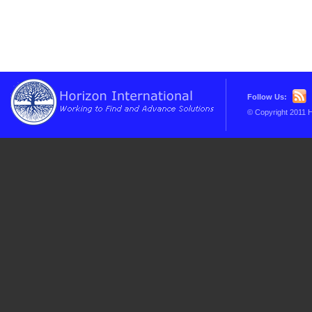
Follow Us:
© Copyright 2011 H