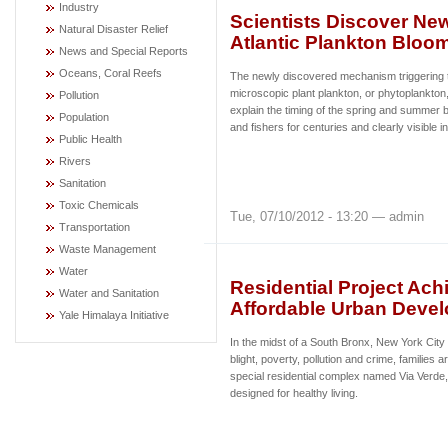
Industry
Scientists Discover Ne
Natural Disaster Relief
Atlantic Plankton Bloo
News and Special Reports
Oceans, Coral Reefs
The newly discovered mechanism triggering 
microscopic plant plankton, or phytoplankton, 
Pollution
explain the timing of the spring and summer
Population
and fishers for centuries and clearly visible i
Public Health
Rivers
Sanitation
Toxic Chemicals
Tue, 07/10/2012 - 13:20 — admin
Transportation
Waste Management
Water
Residential Project Ach
Water and Sanitation
Affordable Urban Deve
Yale Himalaya Initiative
In the midst of a South Bronx, New York Cit
blight, poverty, pollution and crime, families
special residential complex named Via Verd
designed for healthy living.