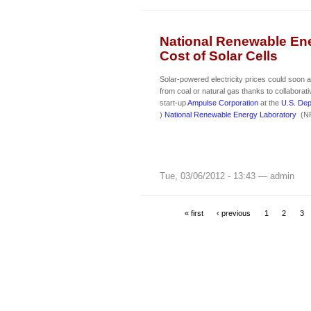
National Renewable Ene
Cost of Solar Cells
Solar-powered electricity prices could soon
from coal or natural gas thanks to collaborat
start-up
Ampulse Corporation
at the
U.S. Dep
)
National Renewable Energy Laboratory
(NR
Tue, 03/06/2012 - 13:43 — admin
« first
‹ previous
1
2
3