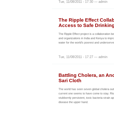
Tue, 11/08/2011 - 17:30 — admin
The Ripple Effect Colla
Access to Safe Drinkin
The Ripple Effect project is a collaboratio
and organizations in India and Kenya to impr
water for the world's poorest and underserve
Tue, 11/08/2011 - 17:27 — admin
Battling Cholera, an An
Sari Cloth
The world has seen seven global cholera out
current one seems to have come to stay. Ri
stubbornly persistent, toxic bacteria strain a
disease the upper hand.