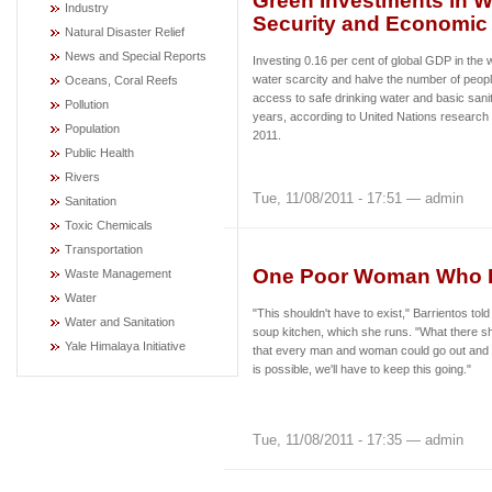
Green Investments in 
Industry
Security and Economic
Natural Disaster Relief
News and Special Reports
Investing 0.16 per cent of global GDP in the
water scarcity and halve the number of peopl
Oceans, Coral Reefs
access to safe drinking water and basic sanita
Pollution
years, according to United Nations research
Population
2011.
Public Health
Rivers
Tue, 11/08/2011 - 17:51 — admin
Sanitation
Toxic Chemicals
Transportation
One Poor Woman Who F
Waste Management
Water
"This shouldn't have to exist," Barrientos tol
Water and Sanitation
soup kitchen, which she runs. "What there s
Yale Himalaya Initiative
that every man and woman could go out and ear
is possible, we'll have to keep this going."
Tue, 11/08/2011 - 17:35 — admin