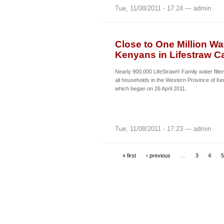
Tue, 11/08/2011 - 17:24 — admin
Close to One Million Wat
Kenyans in Lifestraw C
Nearly 900,000 LifeStraw® Family water filters
all households in the Western Province of K
which began on 26 April 2011.
Tue, 11/08/2011 - 17:23 — admin
« first
‹ previous
…
3
4
5