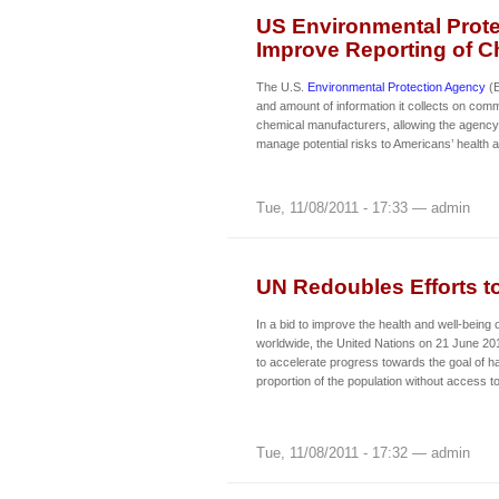
US Environmental Prote
Improve Reporting of C
The U.S.
Environmental Protection Agency
(E
and amount of information it collects on com
chemical manufacturers, allowing the agency t
manage potential risks to Americans’ health 
Tue, 11/08/2011 - 17:33 — admin
UN Redoubles Efforts t
In a bid to improve the health and well-being o
worldwide, the United Nations on 21 June 20
to accelerate progress towards the goal of ha
proportion of the population without access to
Tue, 11/08/2011 - 17:32 — admin