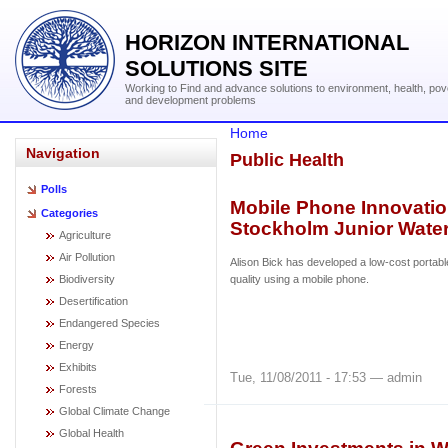
HORIZON INTERNATIONAL
SOLUTIONS SITE
Working to Find and advance solutions to environment, health, pov
and development problems
Home
Navigation
Public Health
Polls
Mobile Phone Innovatio
Categories
Stockholm Junior Water
Agriculture
Air Pollution
Alison Bick has developed a low-cost portabl
Biodiversity
quality using a mobile phone.
Desertification
Endangered Species
Energy
Exhibits
Tue, 11/08/2011 - 17:53 — admin
Forests
Global Climate Change
Global Health