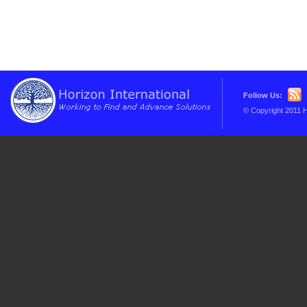
Follow Us:
© Copyright 2011 H