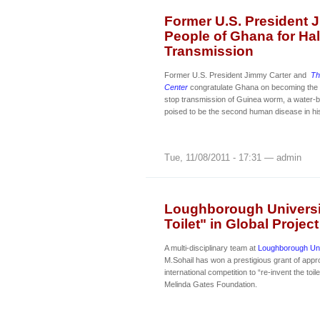
Former U.S. President 
People of Ghana for Ha
Transmission
Former U.S. President Jimmy Carter and
Th
Center
congratulate Ghana on becoming the 
stop transmission of Guinea worm, a water-b
poised to be the second human disease in his
Tue, 11/08/2011 - 17:31 — admin
Loughborough Universit
Toilet" in Global Project
A multi-disciplinary team at
Loughborough Uni
M.Sohail has won a prestigious grant of appr
international competition to “re-invent the toil
Melinda Gates Foundation.