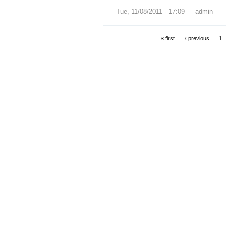
Tue, 11/08/2011 - 17:09 — admin
« first
‹ previous
1