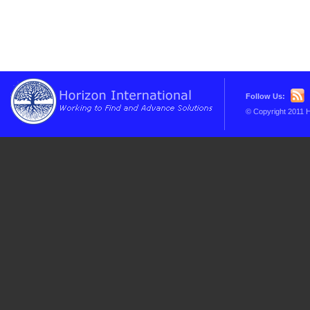
Follow Us:
© Copyright 2011 H