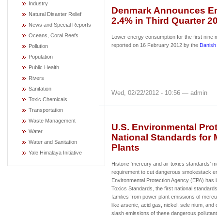
Industry
Denmark Announces E
Natural Disaster Relief
2.4% in Third Quarter 2
News and Special Reports
Oceans, Coral Reefs
Lower energy consumption for the first nine
reported on 16 February 2012 by the
Danish
Pollution
Population
Public Health
Rivers
Sanitation
Wed, 02/22/2012 - 10:56 — admin
Toxic Chemicals
Transportation
Waste Management
U.S. Environmental Prot
Water
National Standards for 
Water and Sanitation
Plants
Yale Himalaya Initiative
Historic ‘mercury and air toxics standards’ m
requirement to cut dangerous smokestack e
Environmental Protection Agency (EPA) has 
Toxics Standards, the first national standard
families from power plant emissions of mercur
like arsenic, acid gas, nickel, sele nium, and
slash emissions of these dangerous pollutant