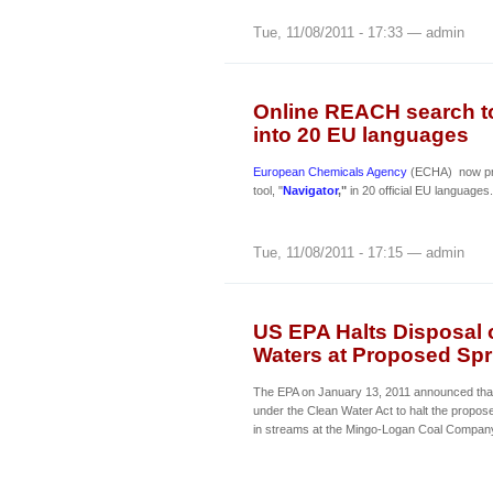
Tue, 11/08/2011 - 17:33 — admin
Online REACH search to
into 20 EU languages
European Chemicals Agency
(ECHA) now pro
tool, "
Navigator
,"
in 20 official EU languages.
Tue, 11/08/2011 - 17:15 — admin
US EPA Halts Disposal 
Waters at Proposed Sp
The EPA on January 13, 2011 announced that it
under the Clean Water Act to halt the propos
in streams at the Mingo-Logan Coal Company