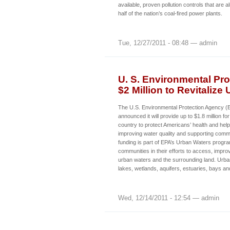
available, proven pollution controls that are 
half of the nation’s coal-fired power plants.
Tue, 12/27/2011 - 08:48 — admin
U. S. Environmental Pro
$2 Million to Revitalize
The U.S. Environmental Protection Agency 
announced it will provide up to $1.8 million fo
country to protect Americans’ health and hel
improving water quality and supporting commu
funding is part of EPA’s Urban Waters progr
communities in their efforts to access, improv
urban waters and the surrounding land. Urban
lakes, wetlands, aquifers, estuaries, bays a
Wed, 12/14/2011 - 12:54 — admin