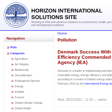
HORIZON INTERNATIONAL
SOLUTIONS SITE
Working to Find and advance solutions to environment, health, pov
and development problems
Home
Navigation
Pollution
Polls
Denmark Success With
Categories
Efficiency Commended b
Agriculture
Agency (IEA)
Air Pollution
Biodiversity
Denmark is a leader in implementing well-desi
renewable energy, energy efficiency and glob
Desertification
according to a review of Danish energy polic
Endangered Species
February 2012 by the
International Energy 
Energy
Exhibits
Forests
Wed, 02/22/2012 - 11:53 — admin
Global Climate Change
Global Health