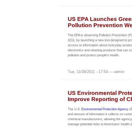
US EPA Launches Green
Pollution Prevention W
The EPA is observing Pollution Prevention (
2011, by launching a new tool designed to p
access to information about everyday produc
electronics and cleaning products that can 
pollution and protect people’s health.
Tue, 11/08/2011 - 17:54 — admin
US Environmental Prote
Improve Reporting of C
The U.S.
Environmental Protection Agency
(E
and amount of information it collects on com
chemical manufacturers, allowing the agency t
manage potential risks to Americans’ health 