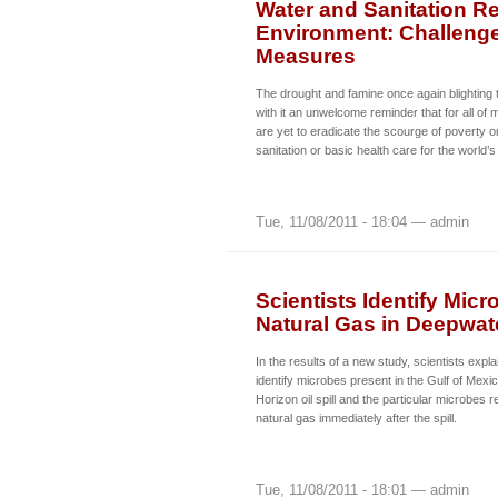
Water and Sanitation R
Environment: Challenge
Measures
The drought and famine once again blighting t
with it an unwelcome reminder that for all o
are yet to eradicate the scourge of poverty o
sanitation or basic health care for the world
Tue, 11/08/2011 - 18:04 — admin
Scientists Identify Mi
Natural Gas in Deepwate
In the results of a new study, scientists exp
identify microbes present in the Gulf of Mexi
Horizon oil spill and the particular microbes
natural gas immediately after the spill.
Tue, 11/08/2011 - 18:01 — admin