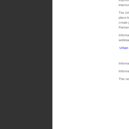
improve
The Urb
place‐b
create 
Partner
Informa
webina
Urban 
Inform
Informa
This ne