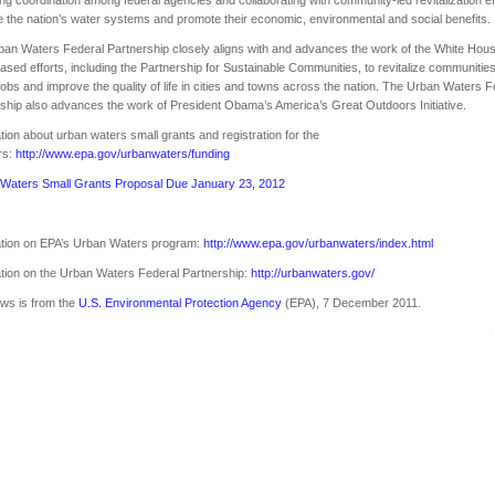
 the nation’s water systems and promote their economic, environmental and social benefits.
an Waters Federal Partnership closely aligns with and advances the work of the White Hous
ased efforts, including the Partnership for Sustainable Communities, to revitalize communities
jobs and improve the quality of life in cities and towns across the nation. The Urban Waters F
ship also advances the work of President Obama’s America’s Great Outdoors Initiative.
tion about urban waters small grants and registration for the
rs:
http://www.epa.gov/urbanwaters/funding
Waters Small Grants Proposal Due January 23, 2012
ation on EPA’s Urban Waters program:
http://www.epa.gov/urbanwaters/index.html
tion on the Urban Waters Federal Partnership:
http://urbanwaters.gov/
ws is from the
U.S. Environmental Protection Agency
(EPA), 7 December 2011.