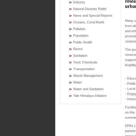
resea
Industry
urba
Natural Disaster Relief
News and Special Reports
Many ur
Oceans, Coral Reefs
from ab
Pollution
and enh
Population
promoti
restora
Public Health
Rivers
The goa
restora
Sanitation
support
Toxic Chemicals
livabil
Transportation
Waste Management
- Educa
Water
- Publi
- Local
Water and Sanitation
- Engag
Yale Himalaya Initiative
- Innov
Funding
on this
summer
EPA’s U
partner
improvi