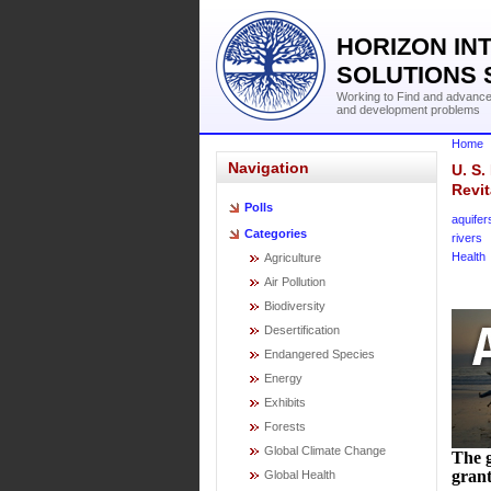
HORIZON IN
SOLUTIONS 
Working to Find and advance 
and development problems
Home
Navigation
U. S.
Revit
Polls
aquifer
Categories
rivers
Health
Agriculture
Air Pollution
Biodiversity
Desertification
Endangered Species
Energy
Exhibits
Forests
Global Climate Change
The g
grant
Global Health