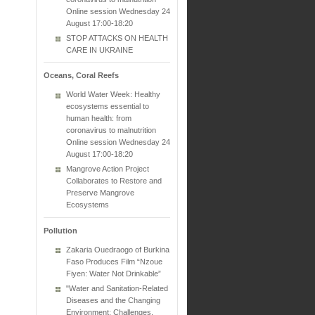
Online session Wednesday 24
August 17:00-18:20
STOP ATTACKS ON HEALTH
CARE IN UKRAINE
Oceans, Coral Reefs
World Water Week: Healthy
ecosystems essential to
human health: from
coronavirus to malnutrition
Online session Wednesday 24
August 17:00-18:20
Mangrove Action Project
Collaborates to Restore and
Preserve Mangrove
Ecosystems
Pollution
Zakaria Ouedraogo of Burkina
Faso Produces Film “Nzoue
Fiyen: Water Not Drinkable”
"Water and Sanitation-Related
Diseases and the Changing
Environment: Challenges,