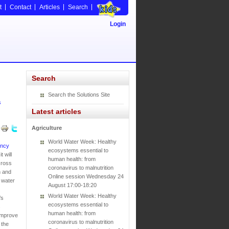
t
Contact
Articles
Search
Login
Search
Search the Solutions Site
s
Latest articles
Agriculture
World Water Week: Healthy
ency
ecosystems essential to
 will
human health: from
cross
coronavirus to malnutrition
h and
Online session Wednesday 24
 water
August 17:00-18:20
World Water Week: Healthy
’s
ecosystems essential to
s
human health: from
 improve
coronavirus to malnutrition
 the