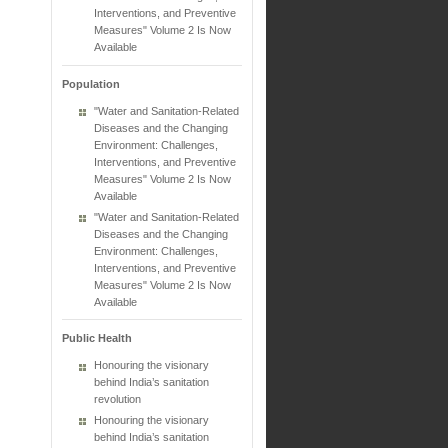
Interventions, and Preventive
Measures" Volume 2 Is Now
Available
Population
"Water and Sanitation-Related
Diseases and the Changing
Environment: Challenges,
Interventions, and Preventive
Measures" Volume 2 Is Now
Available
"Water and Sanitation-Related
Diseases and the Changing
Environment: Challenges,
Interventions, and Preventive
Measures" Volume 2 Is Now
Available
Public Health
Honouring the visionary
behind India’s sanitation
revolution
Honouring the visionary
behind India’s sanitation