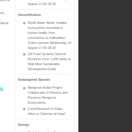
August 17:00-18:20
e’s
Desertification
,
World Water Week: Healthy
ederal
ecosystems essential to
human health: from
coronavirus to malnutrition
Online session Wednesday 24
August 17:00-18:20
UN Food Systems Summit
Receives Over 1,200 Ideas to
Help Meet Sustainable
Development Goals
Endangered Species
Mangrove Action Project
Collaborates to Restore and
Preserve Mangrove
Ecosystems
Coral Research in Palau
offers a “Glimmer of Hope”
Energy