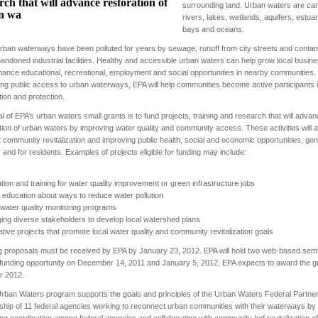
rch that will advance restoration of
surrounding land. Urban waters are can
n wa
rivers, lakes, wetlands, aquifers, estuar
bays and oceans.
ban waterways have been polluted for years by sewage, runoff from city streets and contam
andoned industrial facilities. Healthy and accessible urban waters can help grow local busin
ance educational, recreational, employment and social opportunities in nearby communities.
ng public access to urban waterways, EPA will help communities become active participants 
tion and protection.
l of EPA’s urban waters small grants is to fund projects, training and research that will adva
tion of urban waters by improving water quality and community access. These activities will a
 community revitalization and improving public health, social and economic opportunities, gen
ity and for residents. Examples of projects eligible for funding may include:
tion and training for water quality improvement or green infrastructure jobs
c education about ways to reduce water pollution
 water quality monitoring programs
ing diverse stakeholders to develop local watershed plans
ative projects that promote local water quality and community revitalization goals
 proposals must be received by EPA by January 23, 2012. EPA will hold two web-based sem
 funding opportunity on December 14, 2011 and January 5, 2012. EPA expects to award the gr
 2012.
rban Waters program supports the goals and principles of the Urban Waters Federal Partner
ship of 11 federal agencies working to reconnect urban communities with their waterways by
ng coordination among federal agencies and collaborating with community‐led revitalization ef