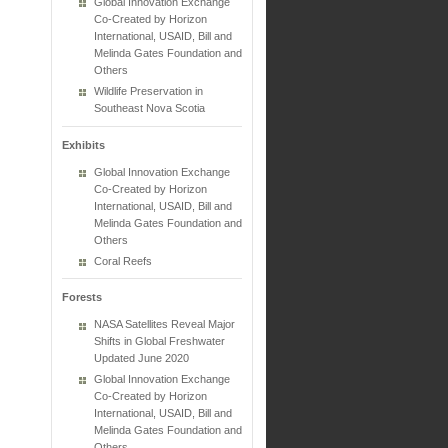
Global Innovation Exchange
Co-Created by Horizon
International, USAID, Bill and
Melinda Gates Foundation and
Others
Wildlife Preservation in
Southeast Nova Scotia
Exhibits
Global Innovation Exchange
Co-Created by Horizon
International, USAID, Bill and
Melinda Gates Foundation and
Others
Coral Reefs
Forests
NASA Satellites Reveal Major
Shifts in Global Freshwater
Updated June 2020
Global Innovation Exchange
Co-Created by Horizon
International, USAID, Bill and
Melinda Gates Foundation and
Others