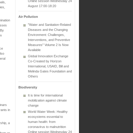
Online session Wednesday 24
als,
August 17:00-18:20
ies,
Air Pollution
ination
"Water and Sanitation-Related
esses
Diseases and the Changing
 By
Environment: Challenges,
in
Interventions, and Preventive
Measures" Volume 2 Is Now
nce
Available
lso
Global Innovation Exchange
eral
Co-Created by Horizon
International, USAID, Bill and
Melinda Gates Foundation and
Others
Biodiversity
It is time for international
mobilization against climate
inars
change
ants in
World Water Week: Healthy
ecosystems essential to
human health: from
ship, a
coronavirus to malnutrition
Online session Wednesday 24
forts to