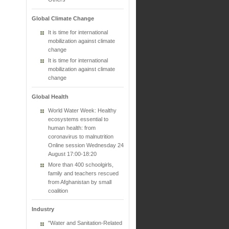
Global Climate Change
It is time for international
mobilization against climate
change
It is time for international
mobilization against climate
change
Global Health
World Water Week: Healthy
ecosystems essential to
human health: from
coronavirus to malnutrition
Online session Wednesday 24
August 17:00-18:20
More than 400 schoolgirls,
family and teachers rescued
from Afghanistan by small
coalition
Industry
"Water and Sanitation-Related