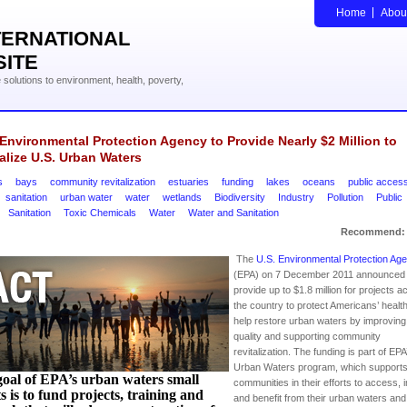
Home
Abou
TERNATIONAL
SITE
solutions to environment, health, poverty,
 Environmental Protection Agency to Provide Nearly $2 Million to
alize U.S. Urban Waters
s
bays
community revitalization
estuaries
funding
lakes
oceans
public acces
sanitation
urban water
water
wetlands
Biodiversity
Industry
Pollution
Public
Sanitation
Toxic Chemicals
Water
Water and Sanitation
Recommend:
The
U.S. Environmental Protection Ag
(EPA) on 7 December 2011 announced it
provide up to $1.8 million for projects a
the country to protect Americans’ healt
help restore urban waters by improving
quality and supporting community
revitalization. The funding is part of EPA
Urban Waters program, which support
oal of EPA’s urban waters small
communities in their efforts to access,
s is to fund projects, training and
and benefit from their urban waters and