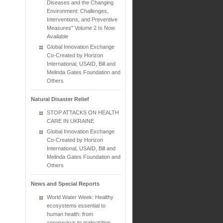
Diseases and the Changing
Environment: Challenges,
Interventions, and Preventive
Measures" Volume 2 Is Now
Available
Global Innovation Exchange
Co-Created by Horizon
International, USAID, Bill and
Melinda Gates Foundation and
Others
Natural Disaster Relief
STOP ATTACKS ON HEALTH
CARE IN UKRAINE
Global Innovation Exchange
Co-Created by Horizon
International, USAID, Bill and
Melinda Gates Foundation and
Others
News and Special Reports
World Water Week: Healthy
ecosystems essential to
human health: from
coronavirus to malnutrition