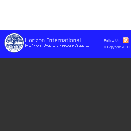
Follow Us:
© Copyright 2011 H