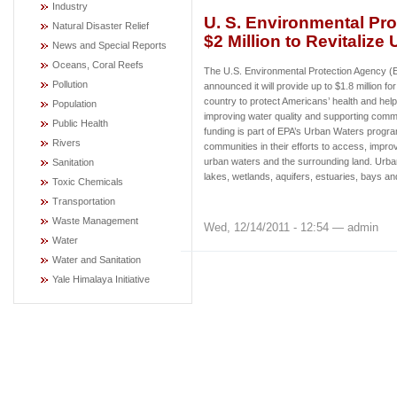
Industry
U. S. Environmental Pro
Natural Disaster Relief
$2 Million to Revitalize
News and Special Reports
Oceans, Coral Reefs
The U.S. Environmental Protection Agency 
Pollution
announced it will provide up to $1.8 million fo
country to protect Americans’ health and hel
Population
improving water quality and supporting commu
Public Health
funding is part of EPA’s Urban Waters progr
Rivers
communities in their efforts to access, improv
urban waters and the surrounding land. Urban
Sanitation
lakes, wetlands, aquifers, estuaries, bays a
Toxic Chemicals
Transportation
Waste Management
Wed, 12/14/2011 - 12:54 — admin
Water
Water and Sanitation
Yale Himalaya Initiative