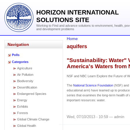
HORIZON INTERNATIONAL
SOLUTIONS SITE
Working to Find and advance solutions to environment, health, pov
and development problems
Home
Navigation
aquifers
Polls
"Sustainability: Water" 
Categories
America's Waters from
Agriculture
Air Pollution
NSF and NBC Learn Explore the Future of Wa
Biodiversity
The
National Science Foundation
(NSF) and 
Desertification
educational arm) have teamed up to produce 
Endangered Species
series that examines the long-term health of
Energy
important resources: water.
Exhibits
Forests
Wed, 07/10/2013 - 10:59 — admin
Global Climate Change
Global Health