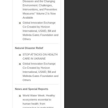
Diseases and the Changing
Environment: Challenges,
Interventions, and Preventive
Measures" Volume 2 Is Now
Available
Global Innovation Exchange
Co-Created by Horizon
International, USAID, Bill and
Melinda Gates Foundation and
Others
Natural Disaster Relief
STOP ATTACKS ON HEALTH
CARE IN UKRAINE
Global Innovation Exchange
Co-Created by Horizon
International, USAID, Bill and
Melinda Gates Foundation and
Others
News and Special Reports
World Water Week: Healthy
ecosystems essential to
human health: from
coronavirus to malnutrition