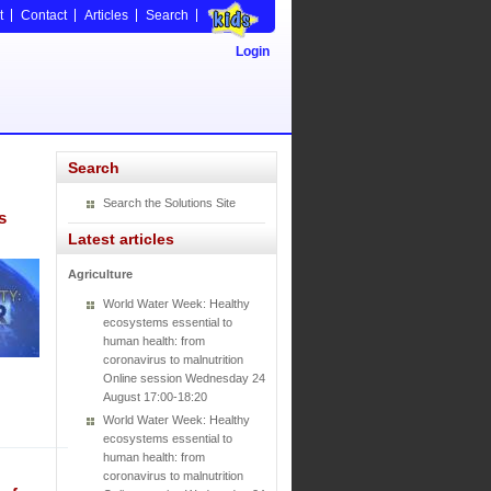
t
Contact
Articles
Search
Login
Search
Search the Solutions Site
s
Latest articles
Agriculture
World Water Week: Healthy
ecosystems essential to
human health: from
coronavirus to malnutrition
Online session Wednesday 24
August 17:00-18:20
World Water Week: Healthy
ecosystems essential to
human health: from
coronavirus to malnutrition