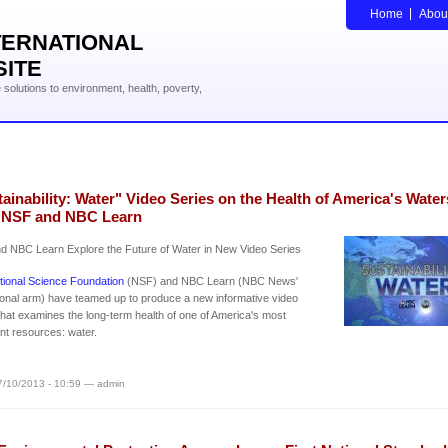
Home
Abou
TERNATIONAL
SITE
solutions to environment, health, poverty,
ainability: Water" Video Series on the Health of America's Water
 NSF and NBC Learn
d NBC Learn Explore the Future of Water in New Video Series
tional Science Foundation
(NSF) and NBC Learn (NBC News'
onal arm) have teamed up to produce a new informative video
that examines the long-term health of one of America's most
nt resources: water.
7/10/2013 - 10:59 — admin