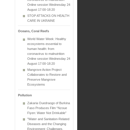
Online session Wednesday 24
August 17:00-18:20
STOP ATTACKS ON HEALTH
CARE IN UKRAINE
Oceans, Coral Reefs
World Water Week: Healthy
ecosystems essential to
human health: from
coronavirus to malnutrition
Online session Wednesday 24
August 17:00-18:20
Mangrove Action Project
Collaborates to Restore and
Preserve Mangrove
Ecosystems
Pollution
Zakaria Ouedraogo of Burkina
Faso Produces Film “Nzoue
Fiyen: Water Not Drinkable”
"Water and Sanitation-Related
Diseases and the Changing
Environment: Challenges,