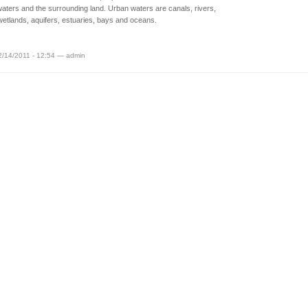
aters and the surrounding land. Urban waters are canals, rivers,
wetlands, aquifers, estuaries, bays and oceans.
2/14/2011 - 12:54 — admin