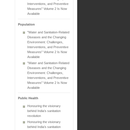
Interventions, and Preventive
Measures" Volume 2 Is Now
Available
Population
"Water and Sanitation-Related
Diseases and the Changing
Environment: Challenges,
Interventions, and Preventive
Measures" Volume 2 Is Now
Available
"Water and Sanitation-Related
Diseases and the Changing
Environment: Challenges,
Interventions, and Preventive
Measures" Volume 2 Is Now
Available
Public Health
Honouring the visionary
behind India’s sanitation
revolution
Honouring the visionary
behind India’s sanitation