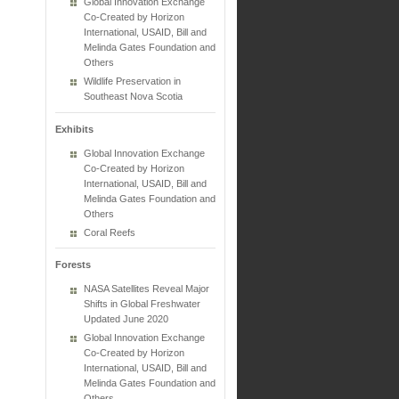
Global Innovation Exchange
Co-Created by Horizon
International, USAID, Bill and
Melinda Gates Foundation and
Others
Wildlife Preservation in
Southeast Nova Scotia
Exhibits
Global Innovation Exchange
Co-Created by Horizon
International, USAID, Bill and
Melinda Gates Foundation and
Others
Coral Reefs
Forests
NASA Satellites Reveal Major
Shifts in Global Freshwater
Updated June 2020
Global Innovation Exchange
Co-Created by Horizon
International, USAID, Bill and
Melinda Gates Foundation and
Others