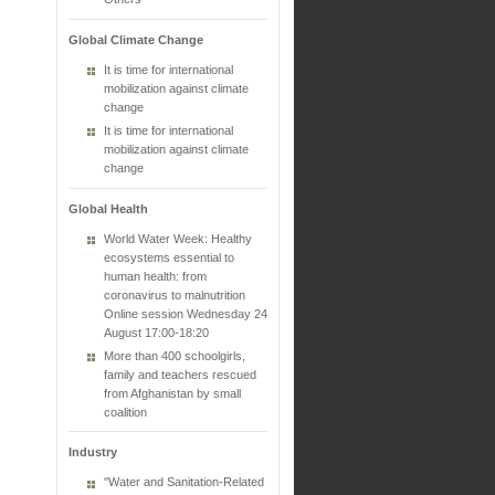
Global Climate Change
It is time for international
mobilization against climate
change
It is time for international
mobilization against climate
change
Global Health
World Water Week: Healthy
ecosystems essential to
human health: from
coronavirus to malnutrition
Online session Wednesday 24
August 17:00-18:20
More than 400 schoolgirls,
family and teachers rescued
from Afghanistan by small
coalition
Industry
"Water and Sanitation-Related