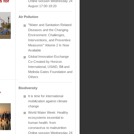
s for
Online session Wednesday 24
August 17:00-18:20
Air Pollution
"Water and Sanitation-Related
Diseases and the Changing
Environment: Challenges,
Interventions, and Preventive
Measures" Volume 2 Is Now
Available
Global Innovation Exchange
Co-Created by Horizon
International, USAID, Bill and
Melinda Gates Foundation and
Others
Biodiversity
o
It is time for international
mobilization against climate
change
World Water Week: Healthy
ecosystems essential to
human health: from
coronavirus to malnutrition
Online session Wednesday 24