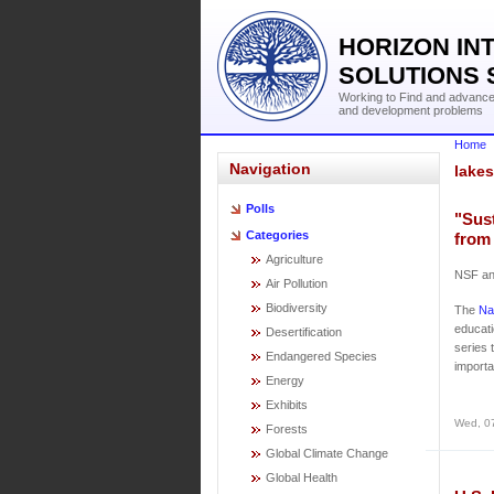
HORIZON IN
SOLUTIONS 
Working to Find and advance 
and development problems
Home
Navigation
lakes
Polls
"Sust
Categories
from
Agriculture
NSF an
Air Pollution
Biodiversity
The
Na
educati
Desertification
series 
Endangered Species
importa
Energy
Exhibits
Wed, 0
Forests
Global Climate Change
Global Health