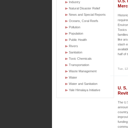
U.S. 
Industry
Merc
Natural Disaster Relief
News and Special Reports
Histori
requir
Oceans, Coral Reefs
Environ
Pollution
Toxics 
Population
familie
like ar
Public Health
slash e
Rivers
availab
Sanitation
half of
Toxic Chemicals
Transportation
Tue, 12
Waste Management
Water
Water and Sanitation
U. S.
Yale Himalaya Initiative
Revit
The U.
announc
country
improvi
funding
communi