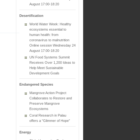
August 17:00-18:20
Desertification
World Water Week: Healthy
ecosystems essential to
human health: from
coronavirus to malnutrition
Online session Wednesday 24
August 17:00-18:20
UN Food Systems Summit
Receives Over 1,200 Ideas to
Help Meet Sustainable
Development Goals
Endangered Species
Mangrove Action Project
Collaborates to Restore and
Preserve Mangrove
Ecosystems
Coral Research in Palau
offers a “Glimmer of Hope”
Energy