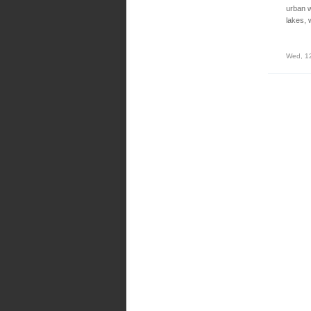
urban w
lakes, 
Wed, 1