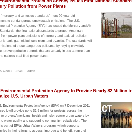
Environmental Protection Agency Issues First National Standard
ury Pollution from Power Plants
c ‘mercury and air toxics standards’ meet 20-year old
ement to cut dangerous smokestack emissions: The U.S.
mental Protection Agency (EPA) has issued the Mercury and Air
Standards, the first national standards to protect American
s from power plant emissions of mercury and toxic air pollution
senic, acid gas, nickel, sele nium, and cyanide. The standards will
missions of these dangerous pollutants by relying on widely
le, proven pollution controls that are already in use at more than
 the nation’s coal-fired power plants.
/27/2011 - 08:48 — admin
 Environmental Protection Agency to Provide Nearly $2 Million t
alize U.S. Urban Waters
S. Environmental Protection Agency (EPA) on 7 December 2011
ed it will provide up to $1.8 million for projects across the
 to protect Americans’ health and help restore urban waters by
ng water quality and supporting community revitalization. The
 is part of EPA’s Urban Waters program, which supports
ties in their efforts to access, improve and benefit from their