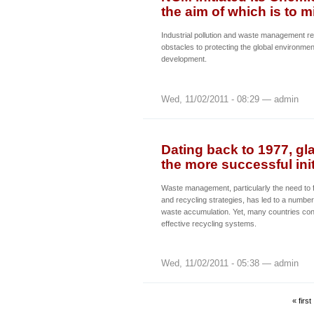
the aim of which is to m
Industrial pollution and waste management re
obstacles to protecting the global environme
development.
Wed, 11/02/2011 - 08:29 — admin
Dating back to 1977, gla
the more successful init
Waste management, particularly the need to f
and recycling strategies, has led to a number 
waste accumulation. Yet, many countries conti
effective recycling systems.
Wed, 11/02/2011 - 05:38 — admin
« first