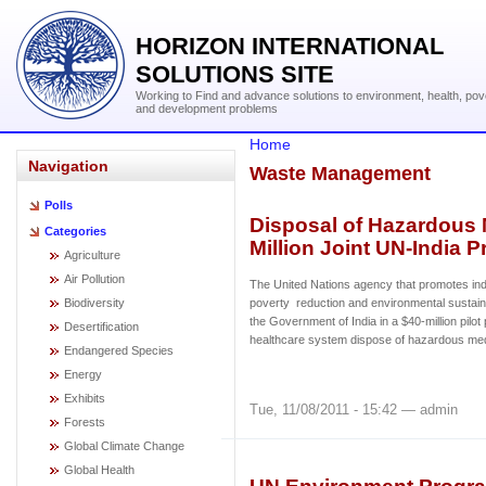
HORIZON INTERNATIONAL
SOLUTIONS SITE
Working to Find and advance solutions to environment, health, pov
and development problems
Home
Navigation
Waste Management
Polls
Disposal of Hazardous 
Categories
Million Joint UN-India P
Agriculture
Air Pollution
The United Nations agency that promotes ind
Biodiversity
poverty reduction and environmental sustain
the Government of India in a $40-million pilot 
Desertification
healthcare system dispose of hazardous med
Endangered Species
Energy
Exhibits
Tue, 11/08/2011 - 15:42 — admin
Forests
Global Climate Change
Global Health