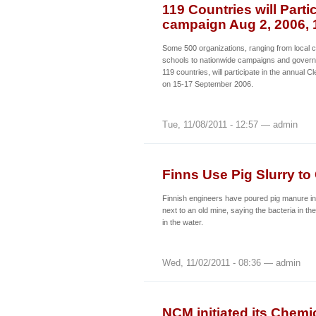
119 Countries will Parti
campaign Aug 2, 2006, 
Some 500 organizations, ranging from local
schools to nationwide campaigns and gover
119 countries, will participate in the annual
on 15-17 September 2006.
Tue, 11/08/2011 - 12:57 — admin
Finns Use Pig Slurry to
Finnish engineers have poured pig manure i
next to an old mine, saying the bacteria in the
in the water.
Wed, 11/02/2011 - 08:36 — admin
NCM initiated its Chemi