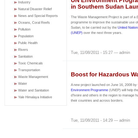
UN Environment Progr
Industry
in Southern Sudan Lau
Natural Disaster Relief
News and Special Reports
The Waste Management Project is part of a £
programme to improve the sustainable use of
Oceans, Coral Reefs
Sudan, to be carried out by the
United Natio
Pollution
(UNEP)
over the next three years.
Population
Public Health
Rivers
Tue, 11/08/2011 - 15:27 — admin
Sanitation
Toxic Chemicals
Transportation
Boost for Hazardous Wa
Waste Management
Water
A new project launched on June 16, 2008 by
Environment Programme
(UNEP) will help t
Water and Sanitation
d’Ivoire and others in the region to manage 
Yale Himalaya Initiative
their countries and across borders.
Tue, 11/08/2011 - 14:29 — admin