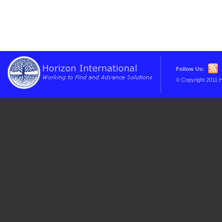
Follow Us:
© Copyright 2011 H